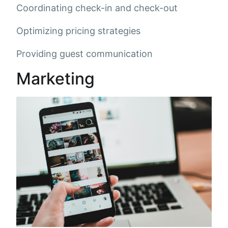
Coordinating check-in and check-out
Optimizing pricing strategies
Providing guest communication
Marketing