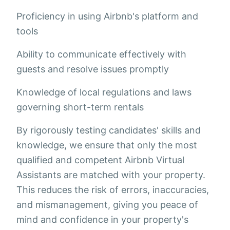
Proficiency in using Airbnb's platform and
tools
Ability to communicate effectively with
guests and resolve issues promptly
Knowledge of local regulations and laws
governing short-term rentals
By rigorously testing candidates' skills and
knowledge, we ensure that only the most
qualified and competent Airbnb Virtual
Assistants are matched with your property.
This reduces the risk of errors, inaccuracies,
and mismanagement, giving you peace of
mind and confidence in your property's