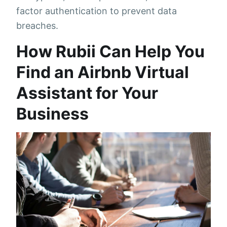
factor authentication to prevent data
breaches.
How Rubii Can Help You
Find an Airbnb Virtual
Assistant for Your
Business