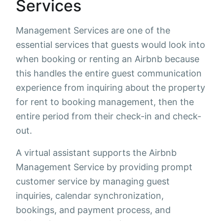
Services
Management Services are one of the
essential services that guests would look into
when booking or renting an Airbnb because
this handles the entire guest communication
experience from inquiring about the property
for rent to booking management, then the
entire period from their check-in and check-
out.
A virtual assistant supports the Airbnb
Management Service by providing prompt
customer service by managing guest
inquiries, calendar synchronization,
bookings, and payment process, and