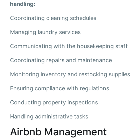
handling:
Coordinating cleaning schedules
Managing laundry services
Communicating with the housekeeping staff
Coordinating repairs and maintenance
Monitoring inventory and restocking supplies
Ensuring compliance with regulations
Conducting property inspections
Handling administrative tasks
Airbnb Management