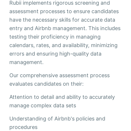
Rubii implements rigorous screening and
assessment processes to ensure candidates
have the necessary skills for accurate data
entry and Airbnb management. This includes
testing their proficiency in managing
calendars, rates, and availability, minimizing
errors and ensuring high-quality data
management.
Our comprehensive assessment process
evaluates candidates on their:
Attention to detail and ability to accurately
manage complex data sets
Understanding of Airbnb's policies and
procedures