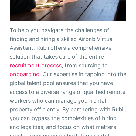
To help you navigate the challenges of
finding and hiring a skilled Airbnb Virtual
Assistant, Rubii offers a comprehensive
solution that takes care of the entire
recruitment process
, from sourcing to
onboarding
. Our expertise in tapping into the
global talent pool ensures that you have
access to a diverse range of qualified remote
workers who can manage your rental
property efficiently. By partnering with Rubii,
you can bypass the complexities of hiring
and legalities, and focus on what matters
most - growing your short-term rental