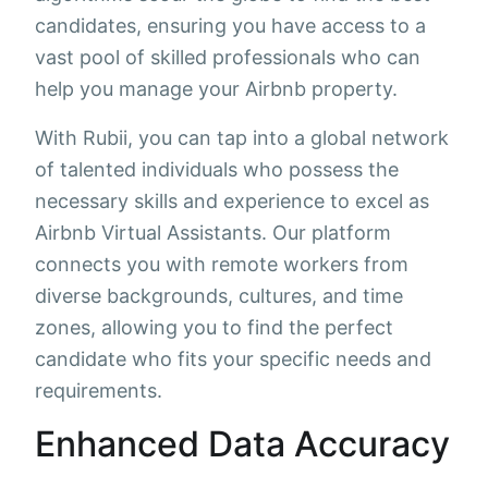
candidates, ensuring you have access to a
vast pool of skilled professionals who can
help you manage your Airbnb property.
With Rubii, you can tap into a global network
of talented individuals who possess the
necessary skills and experience to excel as
Airbnb Virtual Assistants. Our platform
connects you with remote workers from
diverse backgrounds, cultures, and time
zones, allowing you to find the perfect
candidate who fits your specific needs and
requirements.
Enhanced Data Accuracy