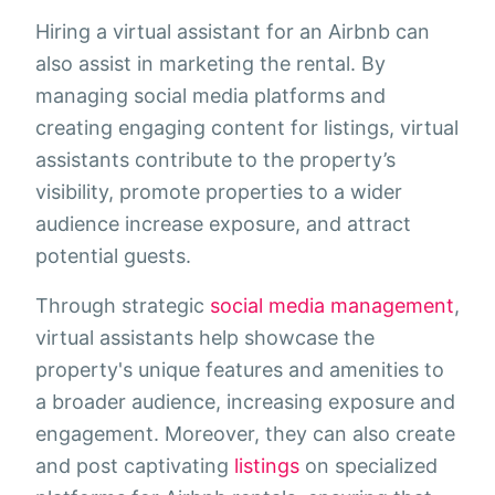
Hiring a virtual assistant for an Airbnb can
also assist in marketing the rental. By
managing social media platforms and
creating engaging content for listings, virtual
assistants contribute to the property’s
visibility, promote properties to a wider
audience increase exposure, and attract
potential guests.
Through strategic
social media management
,
virtual assistants help showcase the
property's unique features and amenities to
a broader audience, increasing exposure and
engagement. Moreover, they can also create
and post captivating
listings
on specialized