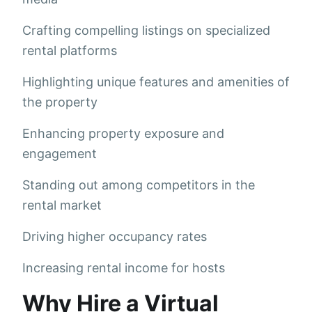
Crafting compelling listings on specialized
rental platforms
Highlighting unique features and amenities of
the property
Enhancing property exposure and
engagement
Standing out among competitors in the
rental market
Driving higher occupancy rates
Increasing rental income for hosts
Why Hire a Virtual