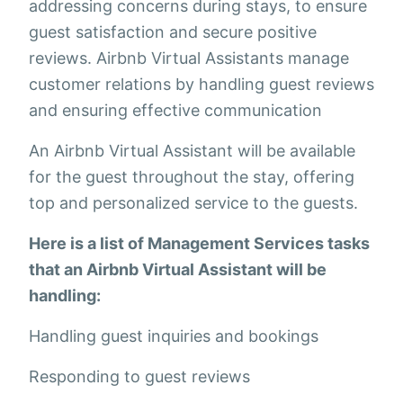
addressing concerns during stays, to ensure
guest satisfaction and secure positive
reviews. Airbnb Virtual Assistants manage
customer relations by handling guest reviews
and ensuring effective communication
An Airbnb Virtual Assistant will be available
for the guest throughout the stay, offering
top and personalized service to the guests.
Here is a list of Management Services tasks
that an Airbnb Virtual Assistant will be
handling:
Handling guest inquiries and bookings
Responding to guest reviews