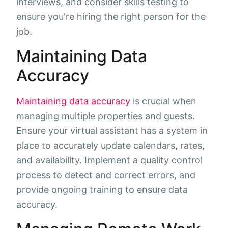
interviews, and consider skills testing to
ensure you're hiring the right person for the
job.
Maintaining Data
Accuracy
Maintaining data accuracy
is crucial when
managing multiple properties and guests.
Ensure your virtual assistant has a system in
place to accurately update calendars, rates,
and availability. Implement a quality control
process to detect and correct errors, and
provide ongoing training to ensure data
accuracy.