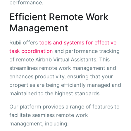
performance.
Efficient Remote Work
Management
Rubii offers
tools and systems for effective
task coordination
and performance tracking
of remote Airbnb Virtual Assistants. This
streamlines remote work management and
enhances productivity, ensuring that your
properties are being efficiently managed and
maintained to the highest standards.
Our platform provides a range of features to
facilitate seamless remote work
management, including: