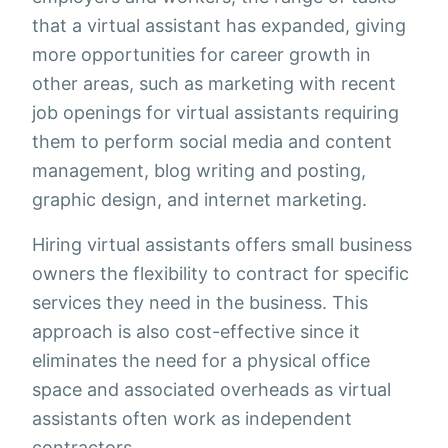
that a virtual assistant has expanded, giving
more opportunities for career growth in
other areas, such as marketing with recent
job openings for virtual assistants requiring
them to perform social media and content
management, blog writing and posting,
graphic design, and internet marketing.
Hiring virtual assistants offers small business
owners the flexibility to contract for specific
services they need in the business. This
approach is also cost-effective since it
eliminates the need for a physical office
space and associated overheads as virtual
assistants often work as independent
contractors.