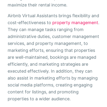
maximize their rental income.
Airbnb Virtual Assistants brings flexibility and
cost-effectiveness to
property management
.
They can manage tasks ranging from
administrative duties, customer management
services, and property management, to
marketing efforts, ensuring that properties
are well-maintained, bookings are managed
efficiently, and marketing strategies are
executed effectively. In addition, they can
also assist in marketing efforts by managing
social media platforms, creating engaging
content for listings, and promoting
properties to a wider audience.