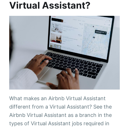
Virtual Assistant?
What makes an Airbnb Virtual Assistant
different from a Virtual Assistant? See the
Airbnb Virtual Assistant as a branch in the
types of Virtual Assistant jobs required in