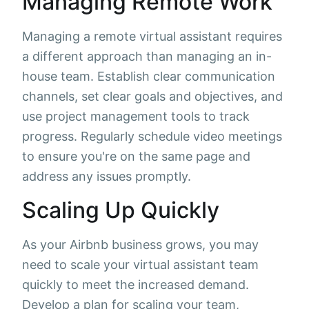
Managing Remote Work
Managing a remote virtual assistant requires
a different approach than managing an in-
house team. Establish clear communication
channels, set clear goals and objectives, and
use project management tools to track
progress. Regularly schedule video meetings
to ensure you're on the same page and
address any issues promptly.
Scaling Up Quickly
As your Airbnb business grows, you may
need to scale your virtual assistant team
quickly to meet the increased demand.
Develop a plan for scaling your team,