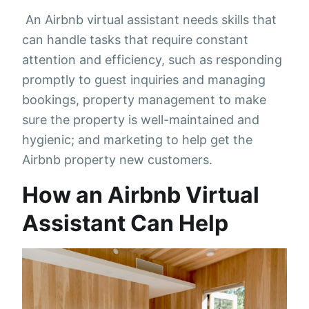
An Airbnb virtual assistant needs skills that
can handle tasks that require constant
attention and efficiency, such as responding
promptly to guest inquiries and managing
bookings, property management to make
sure the property is well-maintained and
hygienic; and marketing to help get the
Airbnb property new customers.
How an Airbnb Virtual
Assistant Can Help