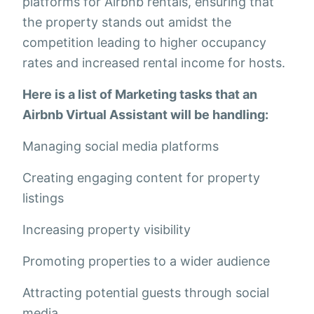
platforms for Airbnb rentals, ensuring that
the property stands out amidst the
competition leading to higher occupancy
rates and increased rental income for hosts.
Here is a list of Marketing tasks that an
Airbnb Virtual Assistant will be handling:
Managing social media platforms
Creating engaging content for property
listings
Increasing property visibility
Promoting properties to a wider audience
Attracting potential guests through social
media