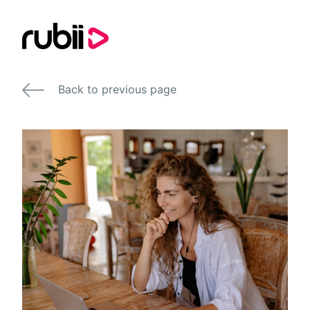
Back to previous page