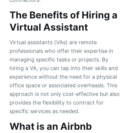
The Benefits of Hiring a
Virtual Assistant
Virtual assistants (VAs) are remote
professionals who offer their expertise in
managing specific tasks or projects. By
hiring a VA, you can tap into their skills and
experience without the need for a physical
office space or associated overheads. This
approach is not only cost-effective but also
provides the flexibility to contract for
specific services as needed.
What is an Airbnb