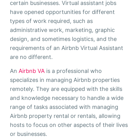
certain businesses. Virtual assistant jobs
have opened opportunities for different
types of work required, such as
administrative work, marketing, graphic
design, and sometimes logistics, and the
requirements of an Airbnb Virtual Assistant
are no different.
An
Airbnb VA
is a professional who
specializes in managing Airbnb properties
remotely. They are equipped with the skills
and knowledge necessary to handle a wide
range of tasks associated with managing
Airbnb property rental or rentals, allowing
hosts to focus on other aspects of their lives
or businesses.