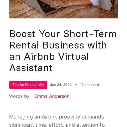
Boost Your Short-Term
Rental Business with
an Airbnb Virtual
Assistant
•
Tips for Productivity
Jun 24, 2024
12 min read
Words by -
Emma Anderson
Managing an Airbnb property demands
significant time, effort, and attention to