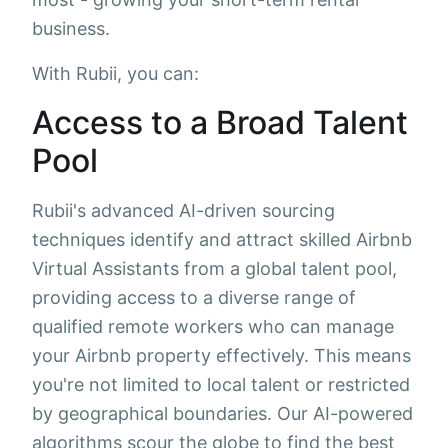
business.
With Rubii, you can:
Access to a Broad Talent
Pool
Rubii's advanced AI-driven sourcing
techniques identify and attract skilled Airbnb
Virtual Assistants from a global talent pool,
providing access to a diverse range of
qualified remote workers who can manage
your Airbnb property effectively. This means
you're not limited to local talent or restricted
by geographical boundaries. Our AI-powered
algorithms scour the globe to find the best