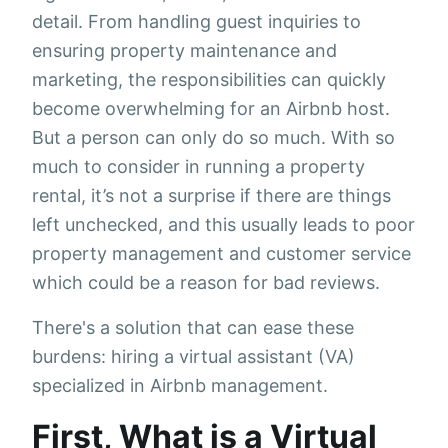
detail. From handling guest inquiries to
ensuring property maintenance and
marketing, the responsibilities can quickly
become overwhelming for an Airbnb host.
But a person can only do so much. With so
much to consider in running a property
rental, it’s not a surprise if there are things
left unchecked, and this usually leads to poor
property management and customer service
which could be a reason for bad reviews.
There's a solution that can ease these
burdens: hiring a virtual assistant (VA)
specialized in Airbnb management.
First, What is a Virtual