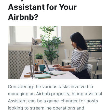
Assistant for Your
Airbnb?
Considering the various tasks involved in
managing an Airbnb property, hiring a Virtual
Assistant can be a game-changer for hosts
looking to streamline operations and