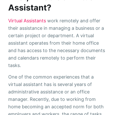
Assistant?
Virtual Assistants
work remotely and offer
their assistance in managing a business or a
certain project or department. A virtual
assistant operates from their home office
and has access to the necessary documents
and calendars remotely to perform their
tasks.
One of the common experiences that a
virtual assistant has is several years of
administrative assistance or an office
manager. Recently, due to working from
home becoming an accepted norm for both
employers and workers, the range of tasks