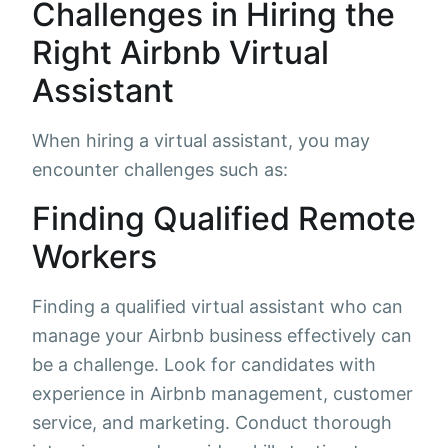
Challenges in Hiring the
Right Airbnb Virtual
Assistant
When hiring a virtual assistant, you may
encounter challenges such as:
Finding Qualified Remote
Workers
Finding a qualified virtual assistant who can
manage your Airbnb business effectively can
be a challenge. Look for candidates with
experience in Airbnb management, customer
service, and marketing. Conduct thorough