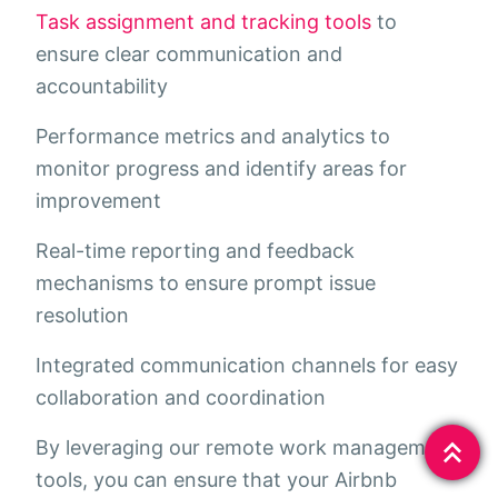
Task assignment and tracking tools
to
ensure clear communication and
accountability
Performance metrics and analytics to
monitor progress and identify areas for
improvement
Real-time reporting and feedback
mechanisms to ensure prompt issue
resolution
Integrated communication channels for easy
collaboration and coordination
By leveraging our remote work management
tools, you can ensure that your Airbnb