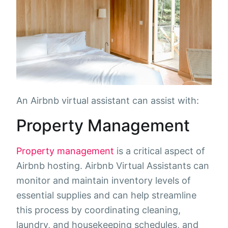
An Airbnb virtual assistant can assist with:
Property Management
Property management
is a critical aspect of
Airbnb hosting. Airbnb Virtual Assistants can
monitor and maintain inventory levels of
essential supplies and can help streamline
this process by coordinating cleaning,
laundry, and housekeeping schedules, and