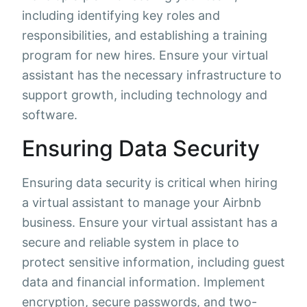
including identifying key roles and
responsibilities, and establishing a training
program for new hires. Ensure your virtual
assistant has the necessary infrastructure to
support growth, including technology and
software.
Ensuring Data Security
Ensuring data security is critical when hiring
a virtual assistant to manage your Airbnb
business. Ensure your virtual assistant has a
secure and reliable system in place to
protect sensitive information, including guest
data and financial information. Implement
encryption, secure passwords, and two-