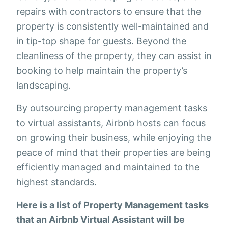
repairs with contractors to ensure that the
property is consistently well-maintained and
in tip-top shape for guests. Beyond the
cleanliness of the property, they can assist in
booking to help maintain the property’s
landscaping.
By outsourcing property management tasks
to virtual assistants, Airbnb hosts can focus
on growing their business, while enjoying the
peace of mind that their properties are being
efficiently managed and maintained to the
highest standards.
Here is a list of Property Management tasks
that an Airbnb Virtual Assistant will be