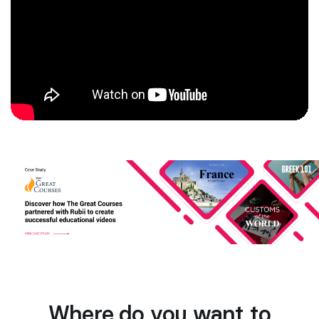
Where do you want to