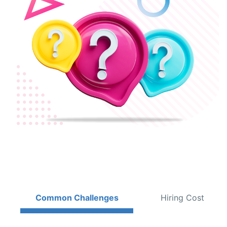
Common Challenges
Hiring Cost