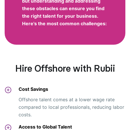
but understanding and addressing
these obstacles can ensure you find
the right talent for your business.
Here's the most common challenges:
Hire Offshore with Rubii
Cost Savings
Offshore talent comes at a lower wage rate
compared to local professionals, reducing labor
costs.
Access to Global Talent