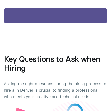
Key Questions to Ask when
Hiring
Asking the right questions during the hiring process to
hire a in Denver is crucial to finding a professional
who meets your creative and technical needs.