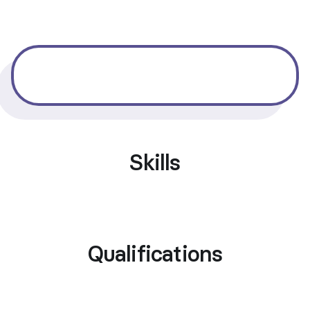
Skills
Qualifications