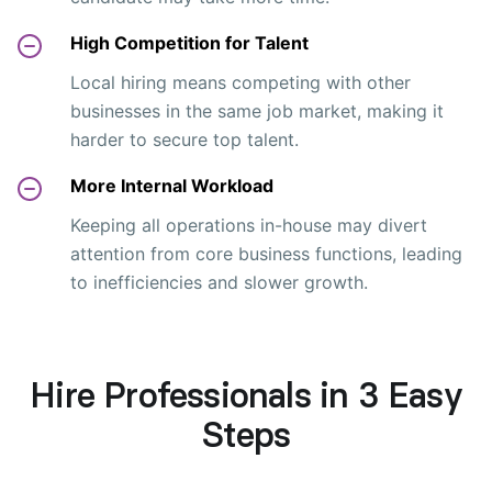
High Competition for Talent
Local hiring means competing with other
businesses in the same job market, making it
harder to secure top talent.
More Internal Workload
Keeping all operations in-house may divert
attention from core business functions, leading
to inefficiencies and slower growth.
Hire Professionals in 3 Easy
Steps