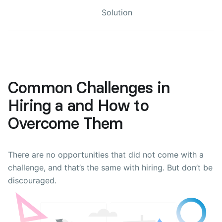
Solution
Common Challenges in
Hiring a and How to
Overcome Them
There are no opportunities that did not come with a
challenge, and that’s the same with hiring. But don’t be
discouraged.