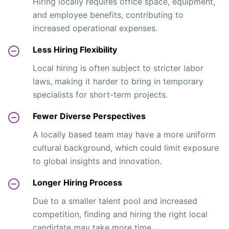
Hiring locally requires office space, equipment,
and employee benefits, contributing to
increased operational expenses.
Less Hiring Flexibility
Local hiring is often subject to stricter labor
laws, making it harder to bring in temporary
specialists for short-term projects.
Fewer Diverse Perspectives
A locally based team may have a more uniform
cultural background, which could limit exposure
to global insights and innovation.
Longer Hiring Process
Due to a smaller talent pool and increased
competition, finding and hiring the right local
candidate may take more time.