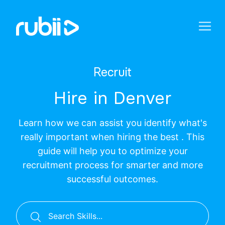
Recruit
Hire in Denver
Learn how we can assist you identify what's
really important when hiring the best . This
guide will help you to optimize your
recruitment process for smarter and more
successful outcomes.