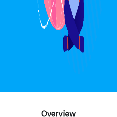
Overview