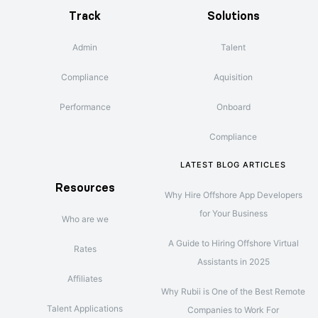
Track
Solutions
Admin
Talent
Compliance
Aquisition
Performance
Onboard
Compliance
LATEST BLOG ARTICLES
Resources
Why Hire Offshore App Developers
for Your Business
Who are we
A Guide to Hiring Offshore Virtual
Rates
Assistants in 2025
Affiliates
Why Rubii is One of the Best Remote
Talent Applications
Companies to Work For