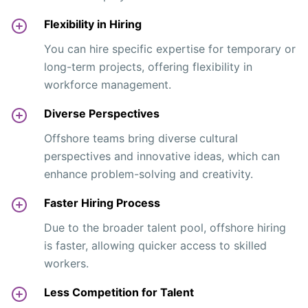
Flexibility in Hiring
You can hire specific expertise for temporary or
long-term projects, offering flexibility in
workforce management.
Diverse Perspectives
Offshore teams bring diverse cultural
perspectives and innovative ideas, which can
enhance problem-solving and creativity.
Faster Hiring Process
Due to the broader talent pool, offshore hiring
is faster, allowing quicker access to skilled
workers.
Less Competition for Talent