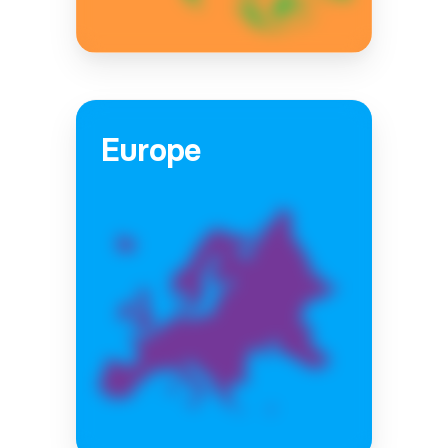
Europe