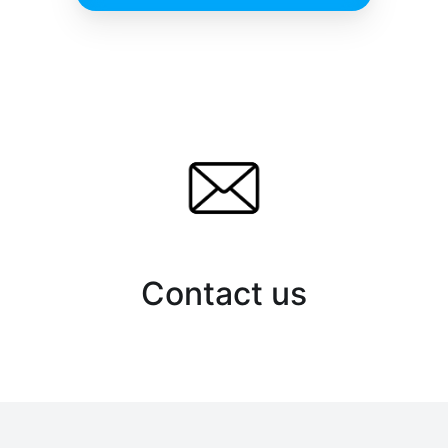
Contact us