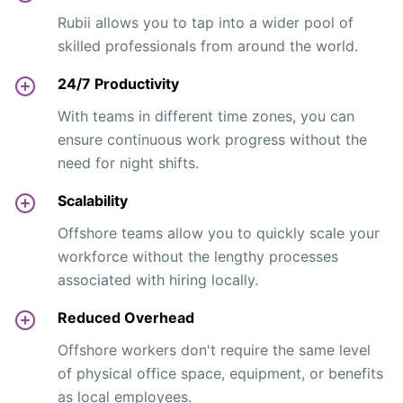
Rubii allows you to tap into a wider pool of
skilled professionals from around the world.
24/7 Productivity
With teams in different time zones, you can
ensure continuous work progress without the
need for night shifts.
Scalability
Offshore teams allow you to quickly scale your
workforce without the lengthy processes
associated with hiring locally.
Reduced Overhead
Offshore workers don't require the same level
of physical office space, equipment, or benefits
as local employees.