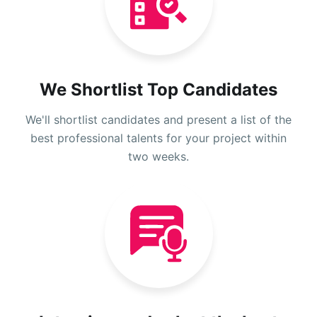
We Shortlist Top Candidates
We'll shortlist candidates and present a list of the
best professional talents for your project within
two weeks.