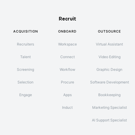
Recruit
ACQUISITION
ONBOARD
OUTSOURCE
Recruiters
Workspace
Virtual Assistant
Talent
Connect
Video Editing
Screening
Workflow
Graphic Design
Selection
Procure
Software Development
Engage
Apps
Bookkeeping
Induct
Marketing Specialist
AI Support Specialist