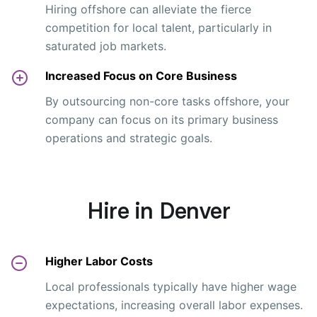
Hiring offshore can alleviate the fierce
competition for local talent, particularly in
saturated job markets.
Increased Focus on Core Business
By outsourcing non-core tasks offshore, your
company can focus on its primary business
operations and strategic goals.
Hire in Denver
Higher Labor Costs
Local professionals typically have higher wage
expectations, increasing overall labor expenses.