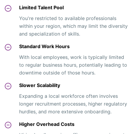
Limited Talent Pool
You're restricted to available professionals
within your region, which may limit the diversity
and specialization of skills.
Standard Work Hours
With local employees, work is typically limited
to regular business hours, potentially leading to
downtime outside of those hours.
Slower Scalability
Expanding a local workforce often involves
longer recruitment processes, higher regulatory
hurdles, and more extensive onboarding.
Higher Overhead Costs