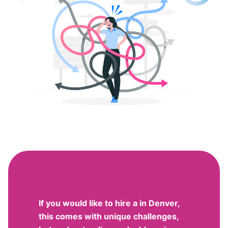
If you would like to hire a in Denver,
this comes with unique challenges,