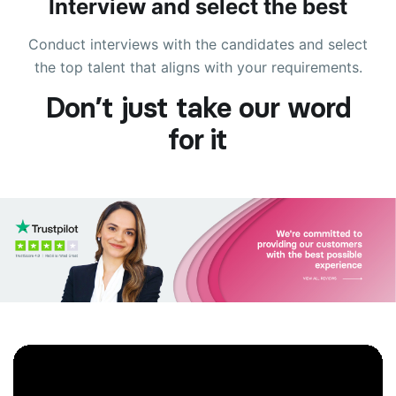
Interview and select the best
Conduct interviews with the candidates and select
the top talent that aligns with your requirements.
Don’t just take our word
for it