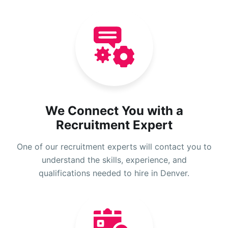
We Connect You with a
Recruitment Expert
One of our recruitment experts will contact you to
understand the skills, experience, and
qualifications needed to hire in Denver.