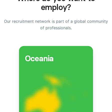
employ?
Our recruitment network is part of a global community
of professionals.
Oceania