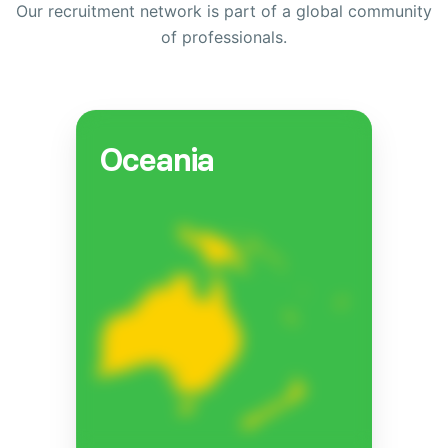
Our recruitment network is part of a global community
of professionals.
Oceania