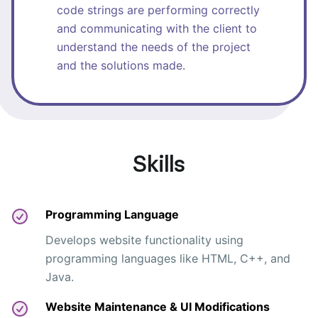
code strings are performing correctly
and communicating with the client to
understand the needs of the project
and the solutions made.
Skills
Programming Language
Develops website functionality using
programming languages like HTML, C++, and
Java.
Website Maintenance & UI Modifications