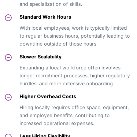
and specialization of skills.
Standard Work Hours
With local employees, work is typically limited
to regular business hours, potentially leading to
downtime outside of those hours.
Slower Scalability
Expanding a local workforce often involves
longer recruitment processes, higher regulatory
hurdles, and more extensive onboarding.
Higher Overhead Costs
Hiring locally requires office space, equipment,
and employee benefits, contributing to
increased operational expenses.
Less Hiring Flexibility