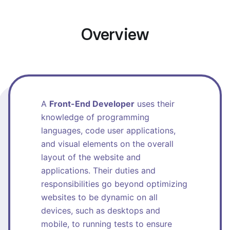
Overview
A
Front-End Developer
uses their
knowledge of programming
languages, code user applications,
and visual elements on the overall
layout of the website and
applications. Their duties and
responsibilities go beyond optimizing
websites to be dynamic on all
devices, such as desktops and
mobile, to running tests to ensure