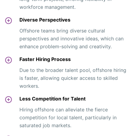
workforce management.
Diverse Perspectives
Offshore teams bring diverse cultural
perspectives and innovative ideas, which can
enhance problem-solving and creativity.
Faster Hiring Process
Due to the broader talent pool, offshore hiring
is faster, allowing quicker access to skilled
workers.
Less Competition for Talent
Hiring offshore can alleviate the fierce
competition for local talent, particularly in
saturated job markets.