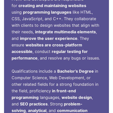
for
creating and maintaining websites
using
programming languages
like HTML,
CSS, JavaScript, and C++. They collaborate
with clients to design websites that align with
their needs,
integrate multimedia elements
,
and
improve the user experience
. They
ensure
websites are cross-platform
accessible
, conduct
regular testing for
performance
, and resolve any bugs or issues.
Qualifications include a
Bachelor’s Degree
in
Computer Science, Web Development, or
other related fields for a strong foundation in
the field, proficiency
in front-end
programming
languages,
website design
,
and
SEO practices
. Strong
problem-
solving
,
analytical
, and
communication