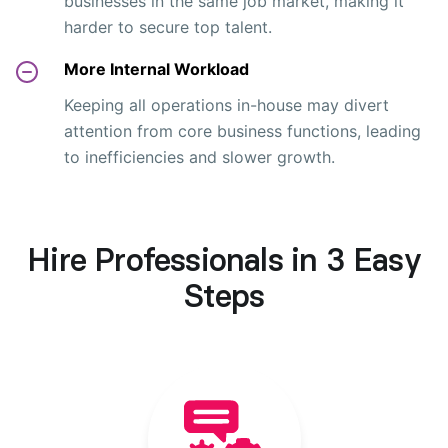
businesses in the same job market, making it
harder to secure top talent.
More Internal Workload
Keeping all operations in-house may divert
attention from core business functions, leading
to inefficiencies and slower growth.
Hire Professionals in 3 Easy
Steps