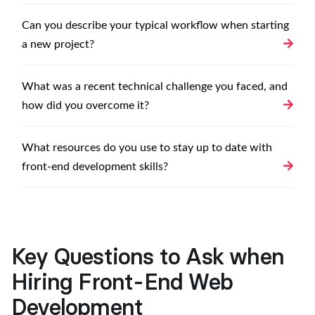
Can you describe your typical workflow when starting
a new project?
What was a recent technical challenge you faced, and
how did you overcome it?
What resources do you use to stay up to date with
front-end development skills?
Key Questions to Ask when
Hiring Front-End Web
Development