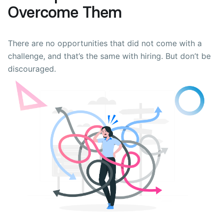
Overcome Them
There are no opportunities that did not come with a
challenge, and that’s the same with hiring. But don’t be
discouraged.