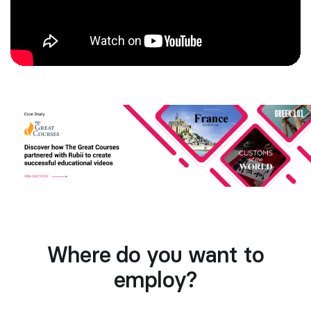
Where do you want to
employ?