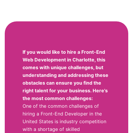
If you would like to hire a Front-End
Web Development in Charlotte, this
comes with unique challenges, but
understanding and addressing these
obstacles can ensure you find the
right talent for your business. Here's
the most common challenges:
One of the common challenges of
hiring a Front-End Developer in the
United States is industry competition
with a shortage of skilled