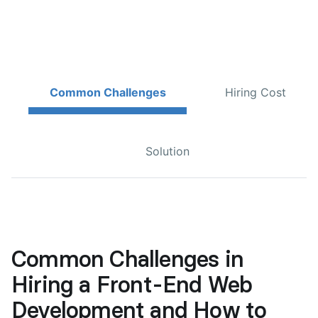
Common Challenges
Hiring Cost
Solution
Common Challenges in
Hiring a Front-End Web
Development and How to