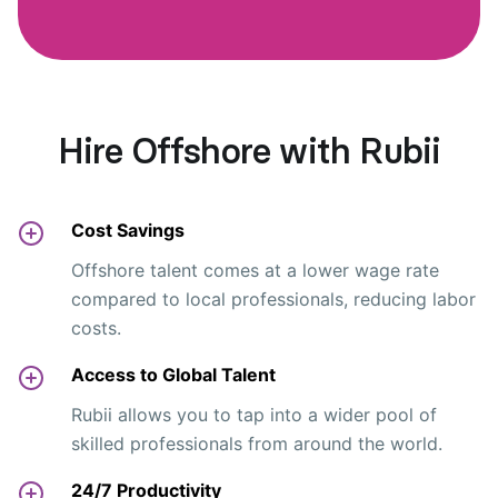
Hire Offshore with Rubii
Cost Savings
Offshore talent comes at a lower wage rate
compared to local professionals, reducing labor
costs.
Access to Global Talent
Rubii allows you to tap into a wider pool of
skilled professionals from around the world.
24/7 Productivity