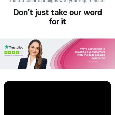
the top talent that aligns with your requirements.
Don’t just take our word
for it