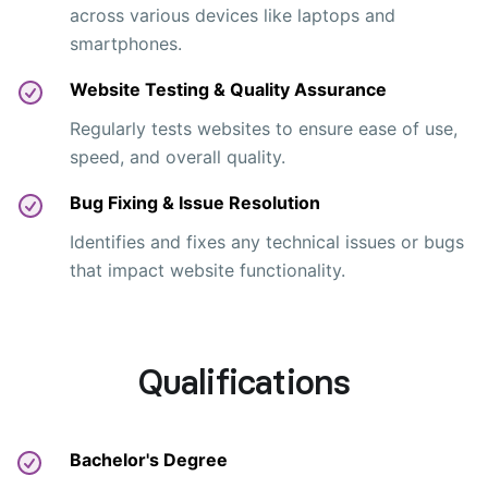
across various devices like laptops and
smartphones.
Website Testing & Quality Assurance
Regularly tests websites to ensure ease of use,
speed, and overall quality.
Bug Fixing & Issue Resolution
Identifies and fixes any technical issues or bugs
that impact website functionality.
Qualifications
Bachelor's Degree