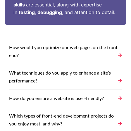
skills
are essential, along with expertise
in
testing
,
debugging
, and attention to detail.
How would you optimize our web pages on the front
end?
What techniques do you apply to enhance a site’s
performance?
How do you ensure a website is user-friendly?
Which types of front-end development projects do
you enjoy most, and why?