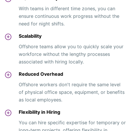
With teams in different time zones, you can
ensure continuous work progress without the
need for night shifts.
Scalability
Offshore teams allow you to quickly scale your
workforce without the lengthy processes
associated with hiring locally.
Reduced Overhead
Offshore workers don't require the same level
of physical office space, equipment, or benefits
as local employees.
Flexibility in Hiring
You can hire specific expertise for temporary or
long-term projects, offering flexibility in