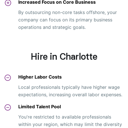
Increased Focus on Core Business
By outsourcing non-core tasks offshore, your
company can focus on its primary business
operations and strategic goals.
Hire in Charlotte
Higher Labor Costs
Local professionals typically have higher wage
expectations, increasing overall labor expenses.
Limited Talent Pool
You're restricted to available professionals
within your region, which may limit the diversity