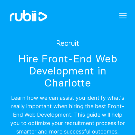
Recruit
Hire Front-End Web
Development in
Charlotte
Learn how we can assist you identify what's
really important when hiring the best Front-
End Web Development. This guide will help
you to optimize your recruitment process for
smarter and more successful outcomes.