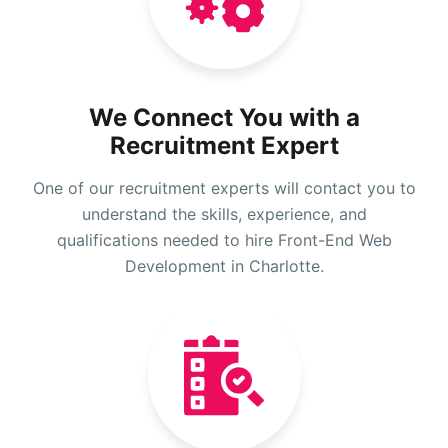
We Connect You with a
Recruitment Expert
One of our recruitment experts will contact you to
understand the skills, experience, and
qualifications needed to hire Front-End Web
Development in Charlotte.