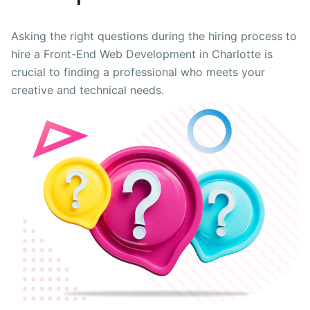
Asking the right questions during the hiring process to
hire a Front-End Web Development in Charlotte is
crucial to finding a professional who meets your
creative and technical needs.