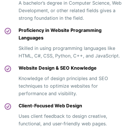
A bachelor’s degree in Computer Science, Web
Development, or other related fields gives a
strong foundation in the field.
Proficiency in Website Programming
Languages
Skilled in using programming languages like
HTML, C#, CSS, Python, C++, and JavaScript.
Website Design & SEO Knowledge
Knowledge of design principles and SEO
techniques to optimize websites for
performance and visibility.
Client-Focused Web Design
Uses client feedback to design creative,
functional, and user-friendly web pages.