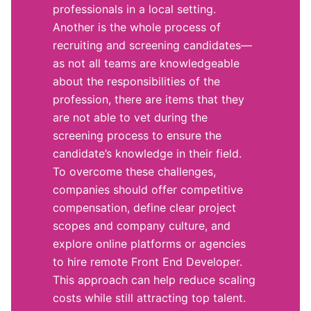
professionals in a local setting.
Another is the whole process of
recruiting and screening candidates—
as not all teams are knowledgeable
about the responsibilities of the
profession, there are items that they
are not able to vet during the
screening process to ensure the
candidate’s knowledge in their field.
To overcome these challenges,
companies should offer competitive
compensation, define clear project
scopes and company culture, and
explore online platforms or agencies
to hire remote Front End Developer.
This approach can help reduce scaling
costs while still attracting top talent.