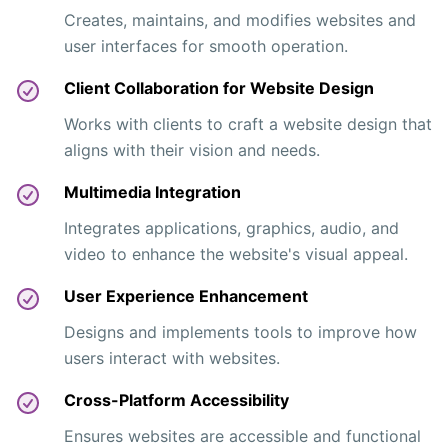
Creates, maintains, and modifies websites and
user interfaces for smooth operation.
Client Collaboration for Website Design
Works with clients to craft a website design that
aligns with their vision and needs.
Multimedia Integration
Integrates applications, graphics, audio, and
video to enhance the website's visual appeal.
User Experience Enhancement
Designs and implements tools to improve how
users interact with websites.
Cross-Platform Accessibility
Ensures websites are accessible and functional