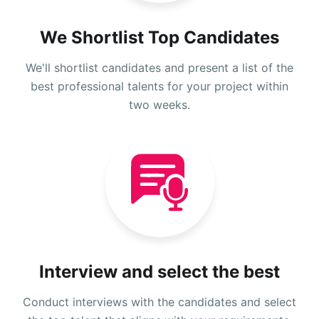
We Shortlist Top Candidates
We'll shortlist candidates and present a list of the
best professional talents for your project within
two weeks.
Interview and select the best
Conduct interviews with the candidates and select