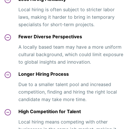
Local hiring is often subject to stricter labor
laws, making it harder to bring in temporary
specialists for short-term projects.
Fewer Diverse Perspectives
A locally based team may have a more uniform
cultural background, which could limit exposure
to global insights and innovation.
Longer Hiring Process
Due to a smaller talent pool and increased
competition, finding and hiring the right local
candidate may take more time.
High Competition for Talent
Local hiring means competing with other