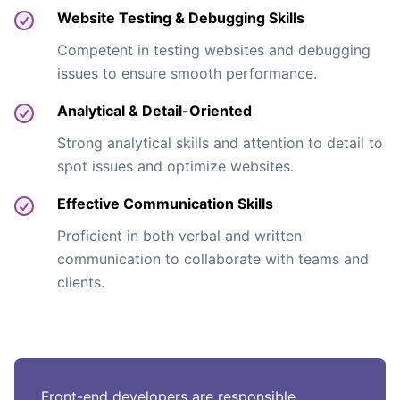
Website Testing & Debugging Skills
Competent in testing websites and debugging
issues to ensure smooth performance.
Analytical & Detail-Oriented
Strong analytical skills and attention to detail to
spot issues and optimize websites.
Effective Communication Skills
Proficient in both verbal and written
communication to collaborate with teams and
clients.
Front-end developers are responsible