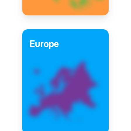
Europe