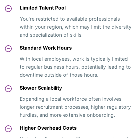
Limited Talent Pool
You're restricted to available professionals
within your region, which may limit the diversity
and specialization of skills.
Standard Work Hours
With local employees, work is typically limited
to regular business hours, potentially leading to
downtime outside of those hours.
Slower Scalability
Expanding a local workforce often involves
longer recruitment processes, higher regulatory
hurdles, and more extensive onboarding.
Higher Overhead Costs