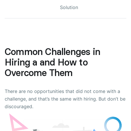
Solution
Common Challenges in
Hiring a and How to
Overcome Them
There are no opportunities that did not come with a
challenge, and that’s the same with hiring. But don’t be
discouraged.