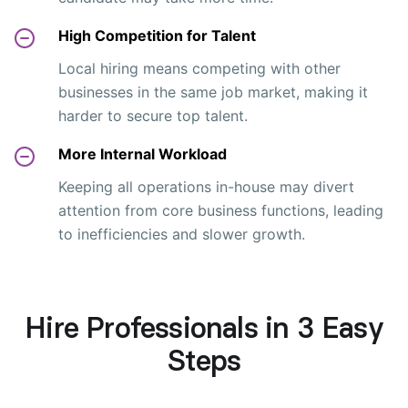
High Competition for Talent
Local hiring means competing with other
businesses in the same job market, making it
harder to secure top talent.
More Internal Workload
Keeping all operations in-house may divert
attention from core business functions, leading
to inefficiencies and slower growth.
Hire Professionals in 3 Easy
Steps