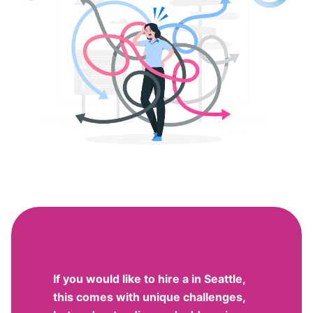
If you would like to hire a in Seattle,
this comes with unique challenges,