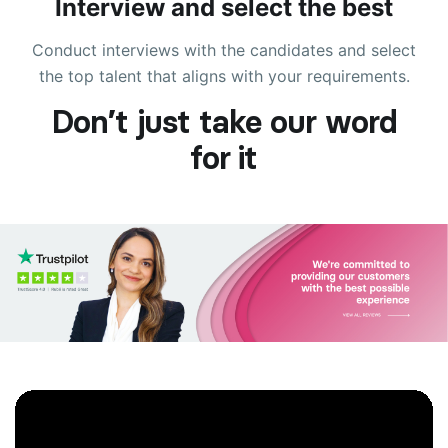
Interview and select the best
Conduct interviews with the candidates and select
the top talent that aligns with your requirements.
Don’t just take our word
for it