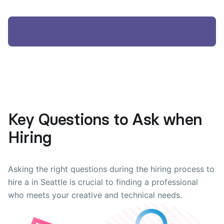
Key Questions to Ask when
Hiring
Asking the right questions during the hiring process to
hire a in Seattle is crucial to finding a professional
who meets your creative and technical needs.