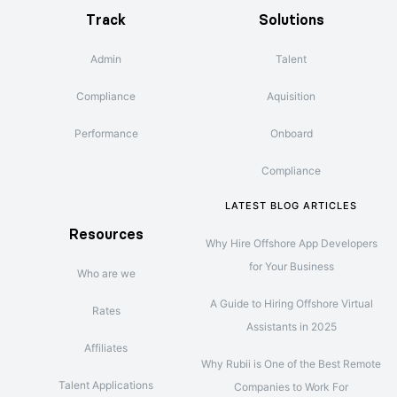
Track
Solutions
Admin
Talent
Compliance
Aquisition
Performance
Onboard
Compliance
LATEST BLOG ARTICLES
Resources
Why Hire Offshore App Developers
for Your Business
Who are we
A Guide to Hiring Offshore Virtual
Rates
Assistants in 2025
Affiliates
Why Rubii is One of the Best Remote
Talent Applications
Companies to Work For