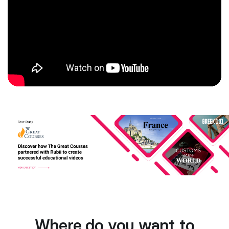
Where do you want to