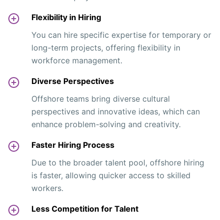
Flexibility in Hiring
You can hire specific expertise for temporary or
long-term projects, offering flexibility in
workforce management.
Diverse Perspectives
Offshore teams bring diverse cultural
perspectives and innovative ideas, which can
enhance problem-solving and creativity.
Faster Hiring Process
Due to the broader talent pool, offshore hiring
is faster, allowing quicker access to skilled
workers.
Less Competition for Talent