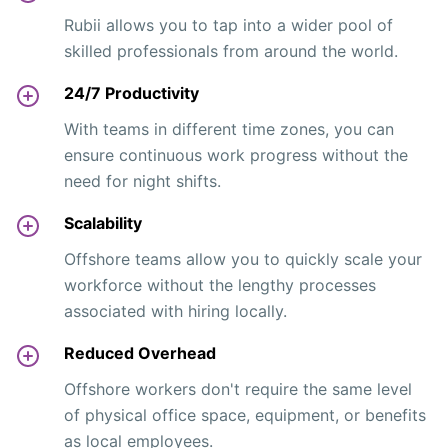
Rubii allows you to tap into a wider pool of
skilled professionals from around the world.
24/7 Productivity
With teams in different time zones, you can
ensure continuous work progress without the
need for night shifts.
Scalability
Offshore teams allow you to quickly scale your
workforce without the lengthy processes
associated with hiring locally.
Reduced Overhead
Offshore workers don't require the same level
of physical office space, equipment, or benefits
as local employees.