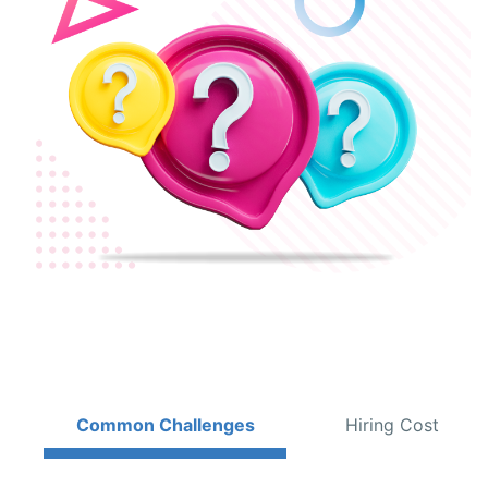
Common Challenges
Hiring Cost