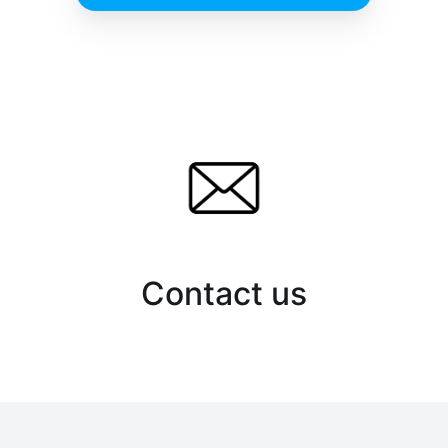
Contact us