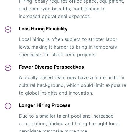
Hiring locally requires office space, equipment,
and employee benefits, contributing to
increased operational expenses.
Less Hiring Flexibility
Local hiring is often subject to stricter labor
laws, making it harder to bring in temporary
specialists for short-term projects.
Fewer Diverse Perspectives
A locally based team may have a more uniform
cultural background, which could limit exposure
to global insights and innovation.
Longer Hiring Process
Due to a smaller talent pool and increased
competition, finding and hiring the right local
candidate may take more time.