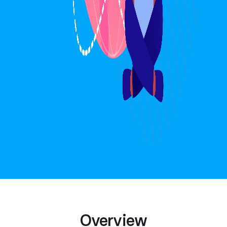
Overview