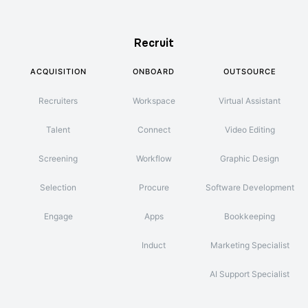
Recruit
ACQUISITION
ONBOARD
OUTSOURCE
Recruiters
Workspace
Virtual Assistant
Talent
Connect
Video Editing
Screening
Workflow
Graphic Design
Selection
Procure
Software Development
Engage
Apps
Bookkeeping
Induct
Marketing Specialist
AI Support Specialist