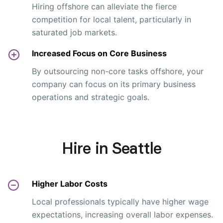
Hiring offshore can alleviate the fierce
competition for local talent, particularly in
saturated job markets.
Increased Focus on Core Business
By outsourcing non-core tasks offshore, your
company can focus on its primary business
operations and strategic goals.
Hire in Seattle
Higher Labor Costs
Local professionals typically have higher wage
expectations, increasing overall labor expenses.