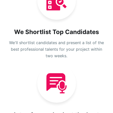
We Shortlist Top Candidates
We'll shortlist candidates and present a list of the
best professional talents for your project within
two weeks.