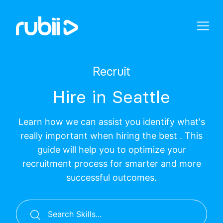
Recruit
Hire in Seattle
Learn how we can assist you identify what's
really important when hiring the best . This
guide will help you to optimize your
recruitment process for smarter and more
successful outcomes.