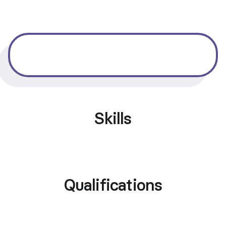
Skills
Qualifications