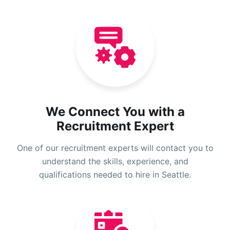
We Connect You with a
Recruitment Expert
One of our recruitment experts will contact you to
understand the skills, experience, and
qualifications needed to hire in Seattle.