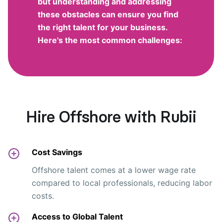
but understanding and addressing
these obstacles can ensure you find
the right talent for your business.
Here's the most common challenges:
Hire Offshore with Rubii
Cost Savings
Offshore talent comes at a lower wage rate
compared to local professionals, reducing labor
costs.
Access to Global Talent