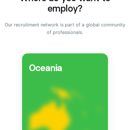
employ?
Our recruitment network is part of a global community
of professionals.
Oceania