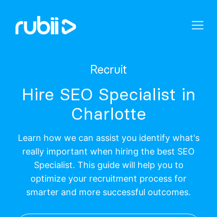
Recruit
Hire SEO Specialist in
Charlotte
Learn how we can assist you identify what's
really important when hiring the best SEO
Specialist. This guide will help you to
optimize your recruitment process for
smarter and more successful outcomes.