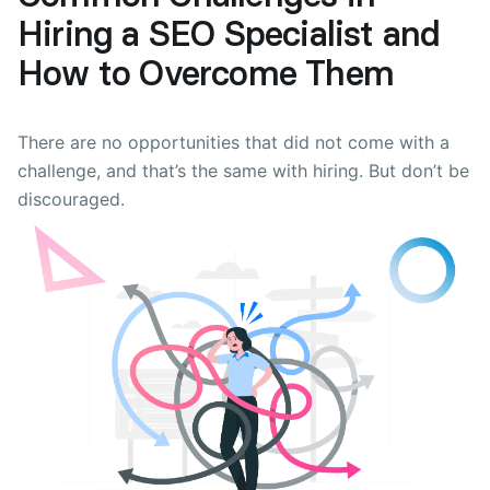
Hiring a SEO Specialist and
How to Overcome Them
There are no opportunities that did not come with a
challenge, and that’s the same with hiring. But don’t be
discouraged.