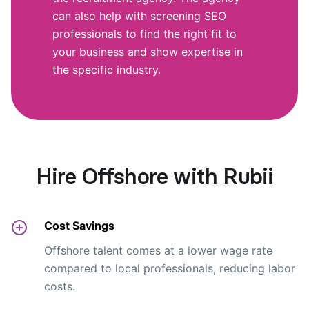
can also help with screening SEO
professionals to find the right fit to
your business and show expertise in
the specific industry.
Hire Offshore with Rubii
Cost Savings
Offshore talent comes at a lower wage rate
compared to local professionals, reducing labor
costs.