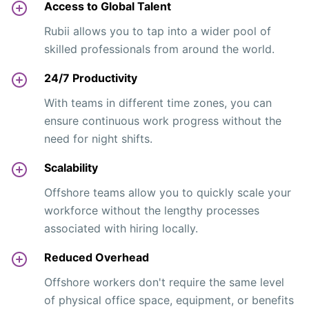
Access to Global Talent
Rubii allows you to tap into a wider pool of
skilled professionals from around the world.
24/7 Productivity
With teams in different time zones, you can
ensure continuous work progress without the
need for night shifts.
Scalability
Offshore teams allow you to quickly scale your
workforce without the lengthy processes
associated with hiring locally.
Reduced Overhead
Offshore workers don't require the same level
of physical office space, equipment, or benefits