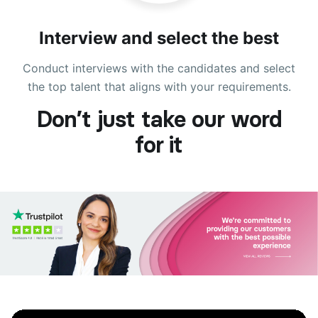
Interview and select the best
Conduct interviews with the candidates and select
the top talent that aligns with your requirements.
Don’t just take our word
for it