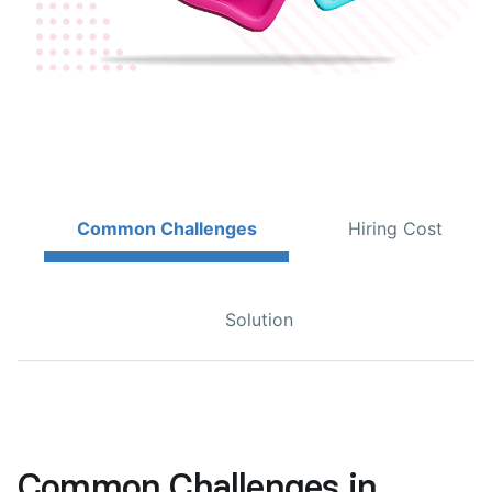
Common Challenges
Hiring Cost
Solution
Common Challenges in