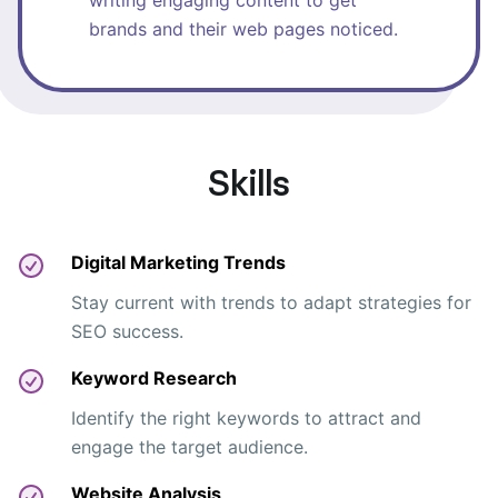
writing engaging content to get
brands and their web pages noticed.
Skills
Digital Marketing Trends
Stay current with trends to adapt strategies for
SEO success.
Keyword Research
Identify the right keywords to attract and
engage the target audience.
Website Analysis