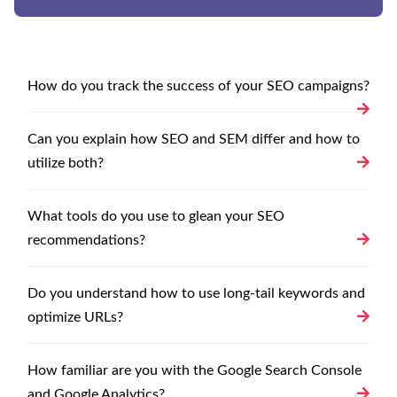
How do you track the success of your SEO campaigns?
Can you explain how SEO and SEM differ and how to
utilize both?
What tools do you use to glean your SEO
recommendations?
Do you understand how to use long-tail keywords and
optimize URLs?
How familiar are you with the Google Search Console
and Google Analytics?