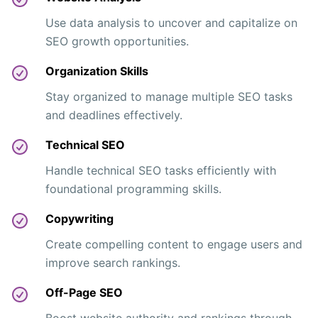
Use data analysis to uncover and capitalize on
SEO growth opportunities.
Organization Skills
Stay organized to manage multiple SEO tasks
and deadlines effectively.
Technical SEO
Handle technical SEO tasks efficiently with
foundational programming skills.
Copywriting
Create compelling content to engage users and
improve search rankings.
Off-Page SEO