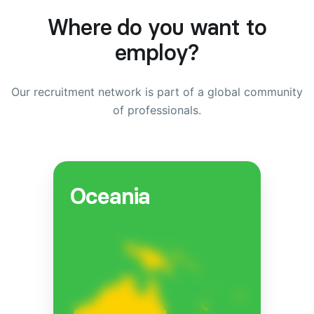
Where do you want to
employ?
Our recruitment network is part of a global community
of professionals.
Oceania