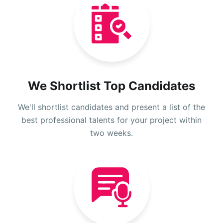
We Shortlist Top Candidates
We'll shortlist candidates and present a list of the
best professional talents for your project within
two weeks.