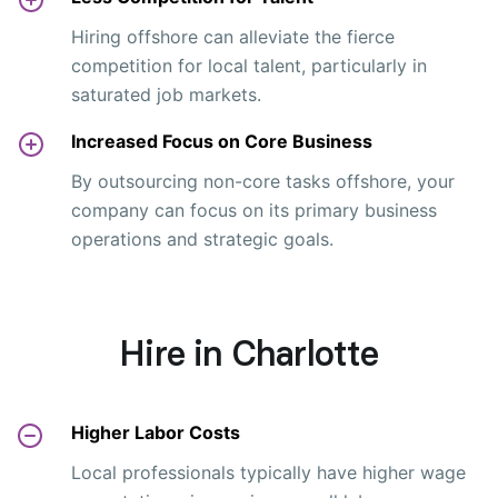
Hiring offshore can alleviate the fierce
competition for local talent, particularly in
saturated job markets.
Increased Focus on Core Business
By outsourcing non-core tasks offshore, your
company can focus on its primary business
operations and strategic goals.
Hire in Charlotte
Higher Labor Costs
Local professionals typically have higher wage