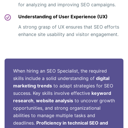
for analyzing and improving SEO campaigns.
Understanding of User Experience (UX)
A strong grasp of UX ensures that SEO efforts
enhance site usability and visitor engagement.
When hiring an SEO Specialist, the required
skills include a solid understanding of
digital
marketing trends
to adapt strategies for SEO
success. Key skills involve effective
keyword
research
,
website analysis
to uncover growth
opportunities, and strong organizational
abilities to manage multiple tasks and
deadlines.
Proficiency in technical SEO and