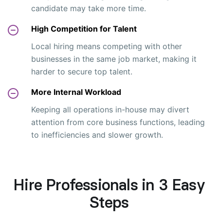
candidate may take more time.
High Competition for Talent
Local hiring means competing with other
businesses in the same job market, making it
harder to secure top talent.
More Internal Workload
Keeping all operations in-house may divert
attention from core business functions, leading
to inefficiencies and slower growth.
Hire Professionals in 3 Easy
Steps