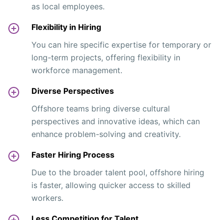
as local employees.
Flexibility in Hiring
You can hire specific expertise for temporary or
long-term projects, offering flexibility in
workforce management.
Diverse Perspectives
Offshore teams bring diverse cultural
perspectives and innovative ideas, which can
enhance problem-solving and creativity.
Faster Hiring Process
Due to the broader talent pool, offshore hiring
is faster, allowing quicker access to skilled
workers.
Less Competition for Talent