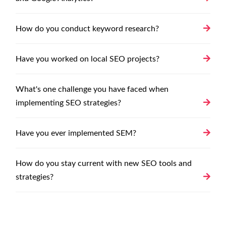
How do you conduct keyword research?
Have you worked on local SEO projects?
What's one challenge you have faced when
implementing SEO strategies?
Have you ever implemented SEM?
How do you stay current with new SEO tools and
strategies?