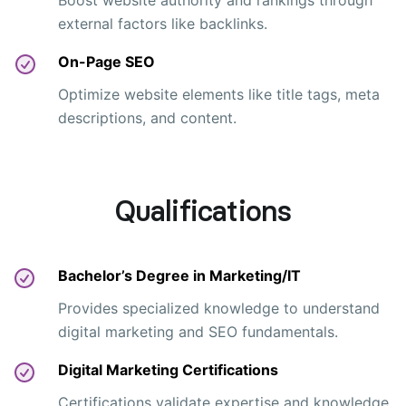
Boost website authority and rankings through
external factors like backlinks.
On-Page SEO
Optimize website elements like title tags, meta
descriptions, and content.
Qualifications
Bachelor’s Degree in Marketing/IT
Provides specialized knowledge to understand
digital marketing and SEO fundamentals.
Digital Marketing Certifications
Certifications validate expertise and knowledge