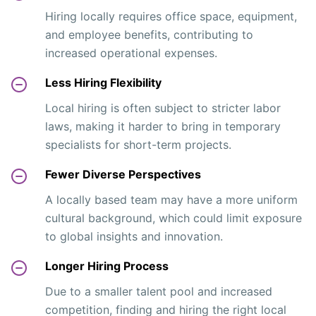
Hiring locally requires office space, equipment,
and employee benefits, contributing to
increased operational expenses.
Less Hiring Flexibility
Local hiring is often subject to stricter labor
laws, making it harder to bring in temporary
specialists for short-term projects.
Fewer Diverse Perspectives
A locally based team may have a more uniform
cultural background, which could limit exposure
to global insights and innovation.
Longer Hiring Process
Due to a smaller talent pool and increased
competition, finding and hiring the right local