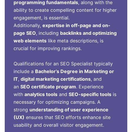
programming fundamentals
, along with the
ability to create compelling content for higher
engagement, is essential.
Additionally,
expertise in off-page and on-
page SEO
, including
backlinks and optimizing
web elements
like meta descriptions, is
crucial for improving rankings.
Qualifications for an SEO Specialist typically
include a
Bachelor’s Degree in Marketing or
IT
,
digital marketing certifications
, and
an
SEO certificate program
. Experience
with
analytics tools
and
SEO-specific tools
is
necessary for optimizing campaigns. A
strong
understanding of user experience
(UX)
ensures that SEO efforts enhance site
usability and overall visitor engagement.