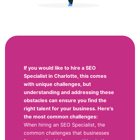
If you would like to hire a SEO
Specialist in Charlotte, this comes
with unique challenges, but
understanding and addressing these
obstacles can ensure you find the
right talent for your business. Here's
the most common challenges:
When hiring an SEO Specialist, the
common challenges that businesses