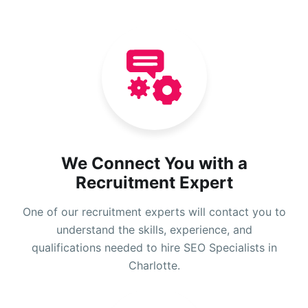
We Connect You with a
Recruitment Expert
One of our recruitment experts will contact you to
understand the skills, experience, and
qualifications needed to hire SEO Specialists in
Charlotte.