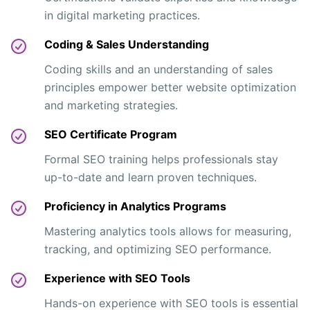
in digital marketing practices.
Coding & Sales Understanding
Coding skills and an understanding of sales
principles empower better website optimization
and marketing strategies.
SEO Certificate Program
Formal SEO training helps professionals stay
up-to-date and learn proven techniques.
Proficiency in Analytics Programs
Mastering analytics tools allows for measuring,
tracking, and optimizing SEO performance.
Experience with SEO Tools
Hands-on experience with SEO tools is essential