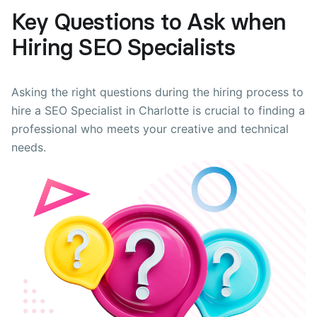
Key Questions to Ask when
Hiring SEO Specialists
Asking the right questions during the hiring process to
hire a SEO Specialist in Charlotte is crucial to finding a
professional who meets your creative and technical
needs.