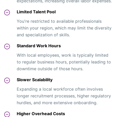
expectations, increasing overall labor expenses.
Limited Talent Pool
You're restricted to available professionals
within your region, which may limit the diversity
and specialization of skills.
Standard Work Hours
With local employees, work is typically limited
to regular business hours, potentially leading to
downtime outside of those hours.
Slower Scalability
Expanding a local workforce often involves
longer recruitment processes, higher regulatory
hurdles, and more extensive onboarding.
Higher Overhead Costs