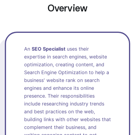
Overview
An
SEO Specialist
uses their
expertise in search engines, website
optimization, creating content, and
Search Engine Optimization to help a
business' website rank on search
engines and enhance its online
presence. Their responsibilities
include researching industry trends
and best practices on the web,
building links with other websites that
complement their business, and