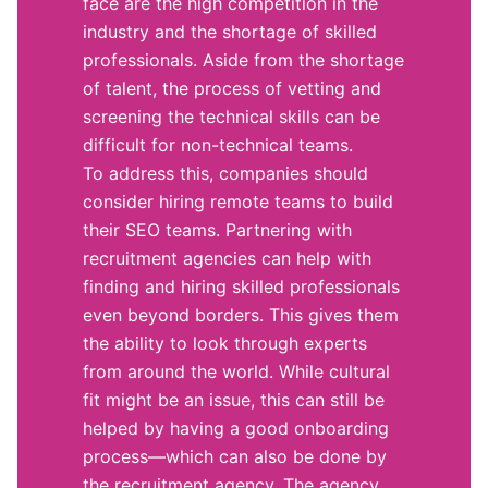
face are the high competition in the
industry and the shortage of skilled
professionals. Aside from the shortage
of talent, the process of vetting and
screening the technical skills can be
difficult for non-technical teams.
To address this, companies should
consider hiring remote teams to build
their SEO teams. Partnering with
recruitment agencies can help with
finding and hiring skilled professionals
even beyond borders. This gives them
the ability to look through experts
from around the world. While cultural
fit might be an issue, this can still be
helped by having a good onboarding
process—which can also be done by
the recruitment agency. The agency