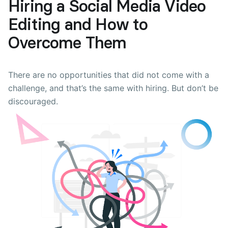
Hiring a Social Media Video
Editing and How to
Overcome Them
There are no opportunities that did not come with a
challenge, and that’s the same with hiring. But don’t be
discouraged.