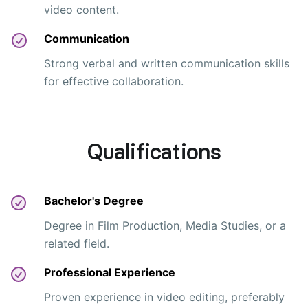
video content.
Communication
Strong verbal and written communication skills
for effective collaboration.
Qualifications
Bachelor's Degree
Degree in Film Production, Media Studies, or a
related field.
Professional Experience
Proven experience in video editing, preferably