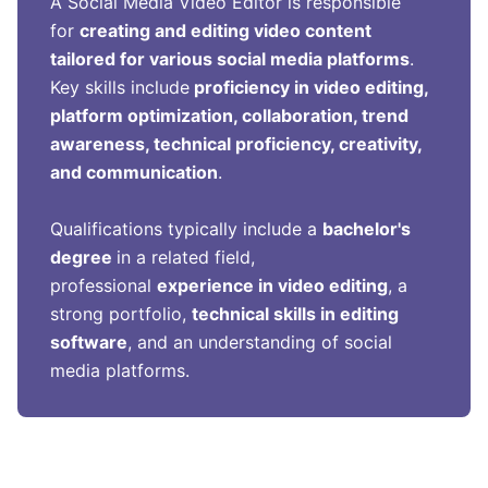
A Social Media Video Editor is responsible
for
creating and editing video content
tailored for various social media platforms
.
Key skills include
proficiency in video editing,
platform optimization, collaboration, trend
awareness, technical proficiency, creativity,
and communication
.
Qualifications typically include a
bachelor's
degree
in a related field,
professional
experience in video editing
, a
strong portfolio,
technical skills in editing
software
, and an understanding of social
media platforms.