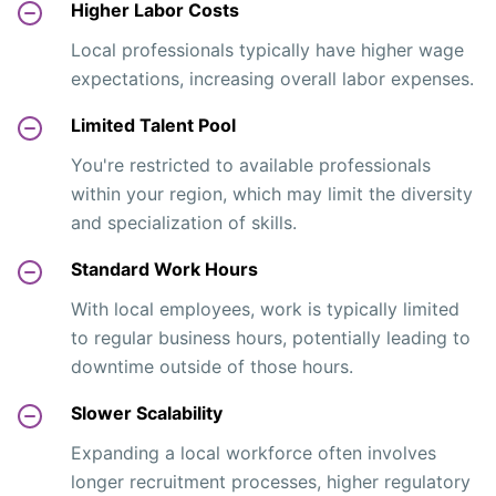
Higher Labor Costs
Local professionals typically have higher wage
expectations, increasing overall labor expenses.
Limited Talent Pool
You're restricted to available professionals
within your region, which may limit the diversity
and specialization of skills.
Standard Work Hours
With local employees, work is typically limited
to regular business hours, potentially leading to
downtime outside of those hours.
Slower Scalability
Expanding a local workforce often involves
longer recruitment processes, higher regulatory