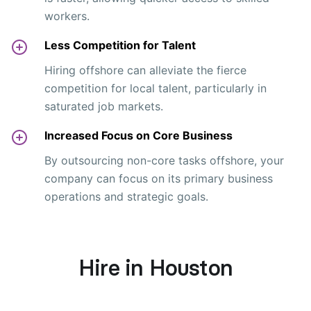
workers.
Less Competition for Talent
Hiring offshore can alleviate the fierce
competition for local talent, particularly in
saturated job markets.
Increased Focus on Core Business
By outsourcing non-core tasks offshore, your
company can focus on its primary business
operations and strategic goals.
Hire in Houston