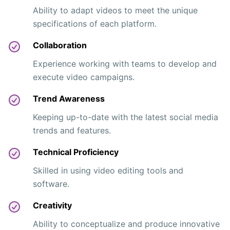
Ability to adapt videos to meet the unique
specifications of each platform.
Collaboration
Experience working with teams to develop and
execute video campaigns.
Trend Awareness
Keeping up-to-date with the latest social media
trends and features.
Technical Proficiency
Skilled in using video editing tools and
software.
Creativity
Ability to conceptualize and produce innovative