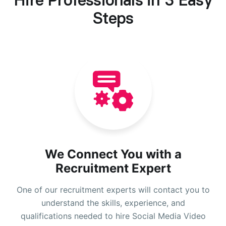
Hire Professionals in 3 Easy
Steps
We Connect You with a
Recruitment Expert
One of our recruitment experts will contact you to
understand the skills, experience, and
qualifications needed to hire Social Media Video