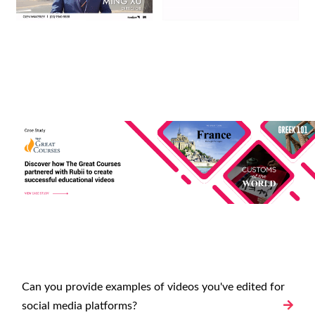
Can you provide examples of videos you've edited for
social media platforms?