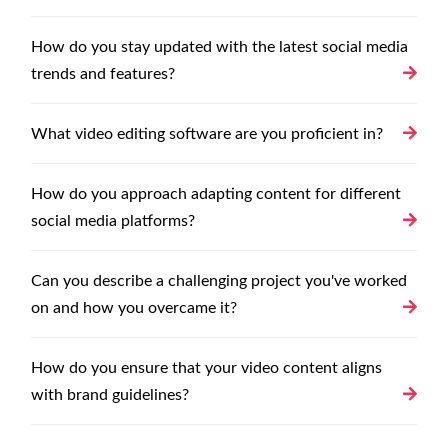
How do you stay updated with the latest social media
trends and features?
What video editing software are you proficient in?
How do you approach adapting content for different
social media platforms?
Can you describe a challenging project you've worked
on and how you overcame it?
How do you ensure that your video content aligns
with brand guidelines?