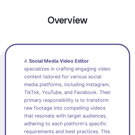
Overview
A
Social Media Video Editor
specializes in crafting engaging video
content tailored for various social
media platforms, including Instagram,
TikTok, YouTube, and Facebook. Their
primary responsibility is to transform
raw footage into compelling videos
that resonate with target audiences,
adhering to each platform's specific
requirements and best practices. This