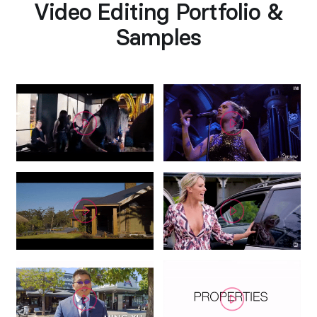
Video Editing Portfolio &
Samples