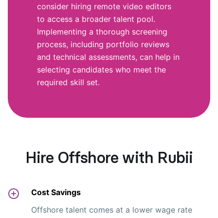
consider hiring remote video editors
to access a broader talent pool.
Implementing a thorough screening
process, including portfolio reviews
and technical assessments, can help in
selecting candidates who meet the
required skill set.
Hire Offshore with Rubii
Cost Savings
Offshore talent comes at a lower wage rate