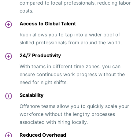
compared to local professionals, reducing labor
costs.
Access to Global Talent
Rubii allows you to tap into a wider pool of
skilled professionals from around the world.
24/7 Productivity
With teams in different time zones, you can
ensure continuous work progress without the
need for night shifts.
Scalability
Offshore teams allow you to quickly scale your
workforce without the lengthy processes
associated with hiring locally.
Reduced Overhead