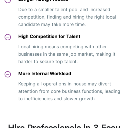
Due to a smaller talent pool and increased
competition, finding and hiring the right local
candidate may take more time.
High Competition for Talent
Local hiring means competing with other
businesses in the same job market, making it
harder to secure top talent.
More Internal Workload
Keeping all operations in-house may divert
attention from core business functions, leading
to inefficiencies and slower growth.