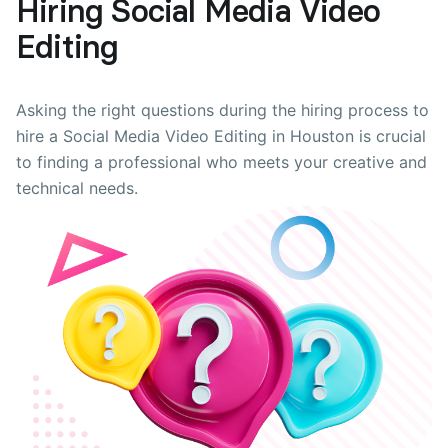
Hiring Social Media Video
Editing
Asking the right questions during the hiring process to
hire a Social Media Video Editing in Houston is crucial
to finding a professional who meets your creative and
technical needs.