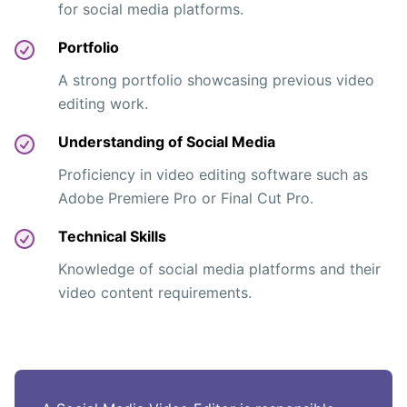
for social media platforms.
Portfolio
A strong portfolio showcasing previous video
editing work.
Understanding of Social Media
Proficiency in video editing software such as
Adobe Premiere Pro or Final Cut Pro.
Technical Skills
Knowledge of social media platforms and their
video content requirements.