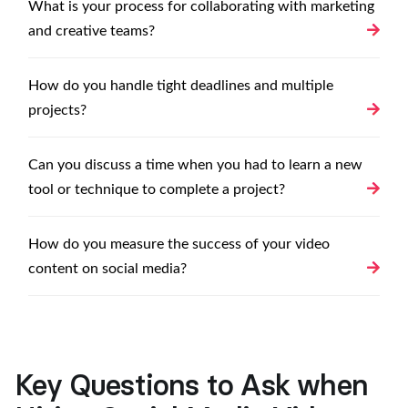
What is your process for collaborating with marketing
and creative teams?
How do you handle tight deadlines and multiple
projects?
Can you discuss a time when you had to learn a new
tool or technique to complete a project?
How do you measure the success of your video
content on social media?
Key Questions to Ask when