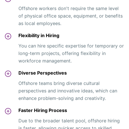
Offshore workers don't require the same level
of physical office space, equipment, or benefits
as local employees.
Flexibility in Hiring
You can hire specific expertise for temporary or
long-term projects, offering flexibility in
workforce management.
Diverse Perspectives
Offshore teams bring diverse cultural
perspectives and innovative ideas, which can
enhance problem-solving and creativity.
Faster Hiring Process
Due to the broader talent pool, offshore hiring
is faster, allowing quicker access to skilled