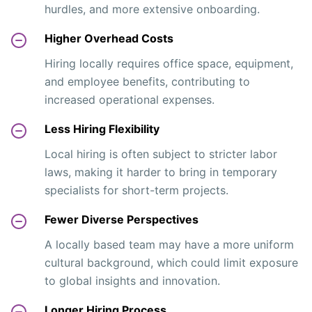
hurdles, and more extensive onboarding.
Higher Overhead Costs
Hiring locally requires office space, equipment,
and employee benefits, contributing to
increased operational expenses.
Less Hiring Flexibility
Local hiring is often subject to stricter labor
laws, making it harder to bring in temporary
specialists for short-term projects.
Fewer Diverse Perspectives
A locally based team may have a more uniform
cultural background, which could limit exposure
to global insights and innovation.
Longer Hiring Process