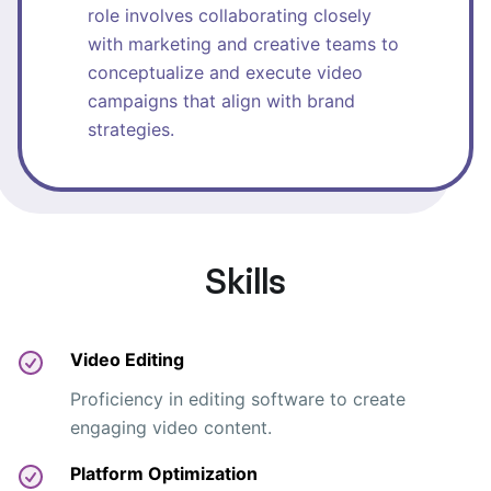
role involves collaborating closely
with marketing and creative teams to
conceptualize and execute video
campaigns that align with brand
strategies.
Skills
Video Editing
Proficiency in editing software to create
engaging video content.
Platform Optimization