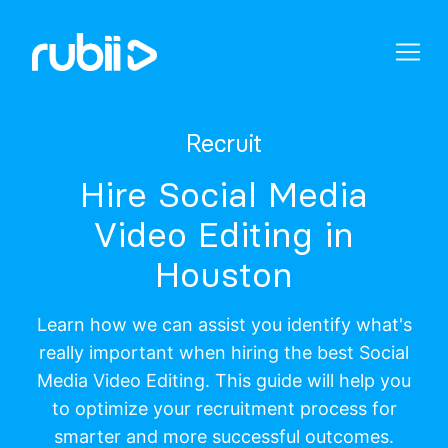
Recruit
Hire Social Media
Video Editing in
Houston
Learn how we can assist you identify what's
really important when hiring the best Social
Media Video Editing. This guide will help you
to optimize your recruitment process for
smarter and more successful outcomes.