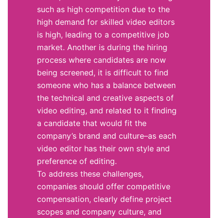
such as high competition due to the
high demand for skilled video editors
is high, leading to a competitive job
market. Another is during the hiring
process where candidates are now
being screened, it is difficult to find
someone who has a balance between
the technical and creative aspects of
video editing, and related to it finding
a candidate that would fit the
company’s brand and culture–as each
video editor has their own style and
preference of editing.
To address these challenges,
companies should offer competitive
compensation, clearly define project
scopes and company culture, and