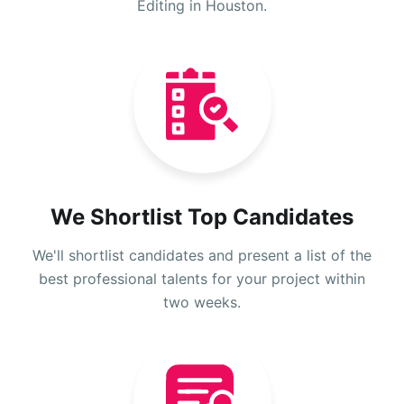
Editing in Houston.
We Shortlist Top Candidates
We'll shortlist candidates and present a list of the
best professional talents for your project within
two weeks.