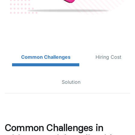
Common Challenges
Hiring Cost
Solution
Common Challenges in