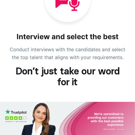
Interview and select the best
Conduct interviews with the candidates and select
the top talent that aligns with your requirements.
Don’t just take our word
for it