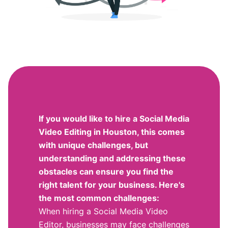
If you would like to hire a Social Media
Video Editing in Houston, this comes
with unique challenges, but
understanding and addressing these
obstacles can ensure you find the
right talent for your business. Here's
the most common challenges:
When hiring a Social Media Video
Editor, businesses may face challenges