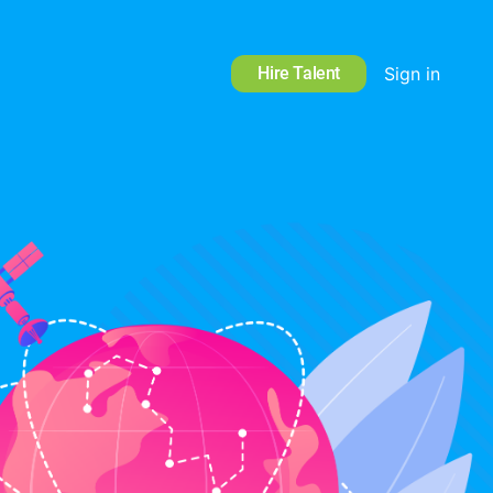
Hire Talent
Sign in