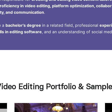
roficiency in video editing, platform optimization, collabo
vity, and communication
.
e a
bachelor's degree
in a related field, professional
experi
lls in editing software
, and an understanding of social med
ideo Editing Portfolio & Sampl