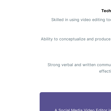
Tech
Skilled in using video editing t
Ability to conceptualize and produce
Strong verbal and written communi
effect
A Social Media Video Editor i