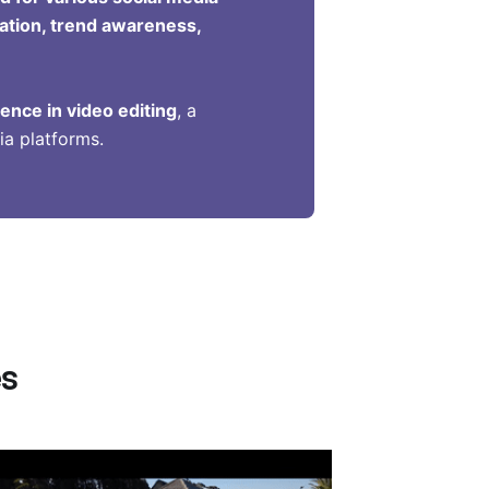
ration, trend awareness,
ence in video editing
, a
ia platforms.
es