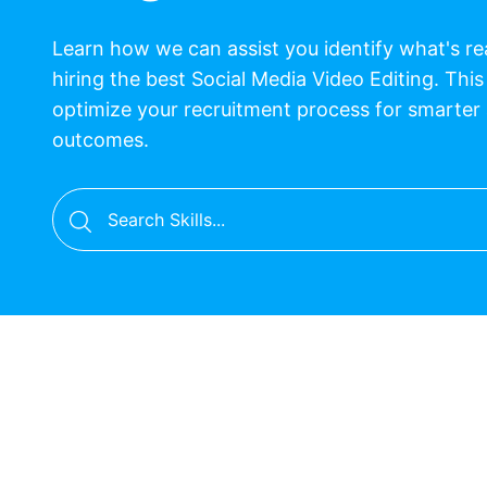
Learn how we can assist you identify what's r
hiring the best Social Media Video Editing. This
optimize your recruitment process for smarter
outcomes.