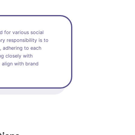
d for various social
y responsibility is to
, adhering to each
ng closely with
 align with brand