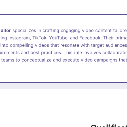
ditor
specializes in crafting engaging video content tailore
ing Instagram, TikTok, YouTube, and Facebook. Their primar
into compelling videos that resonate with target audiences
uirements and best practices. This role involves collaborati
 teams to conceptualize and execute video campaigns that