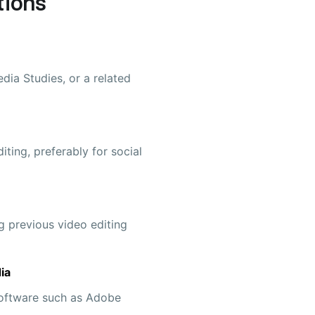
tions
dia Studies, or a related
iting, preferably for social
g previous video editing
ia
 software such as Adobe