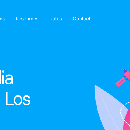
ons
Resources
Rates
Contact
ia
n Los