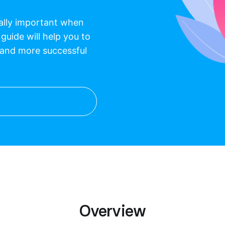
eally important when
 guide will help you to
 and more successful
Overview