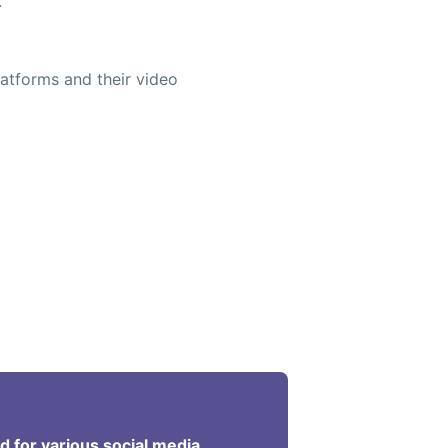
.
atforms and their video
ed for various social media