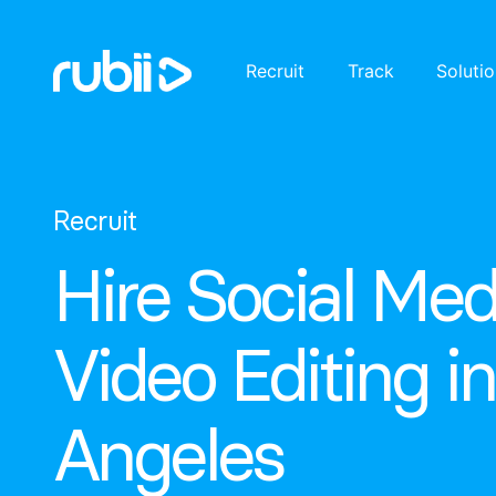
Recruit
Track
Soluti
Recruit
Hire Social Med
Video Editing i
Angeles