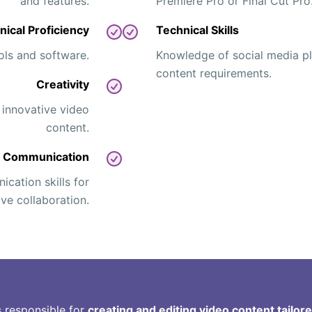
and features.
Premiere Pro or Final Cut Pro
nical Proficiency
Technical Skills
ools and software.
Knowledge of social media pl
content requirements.
Creativity
 innovative video
content.
Communication
cation skills for
ive collaboration.
s responsible for
creating and editing video content tailor