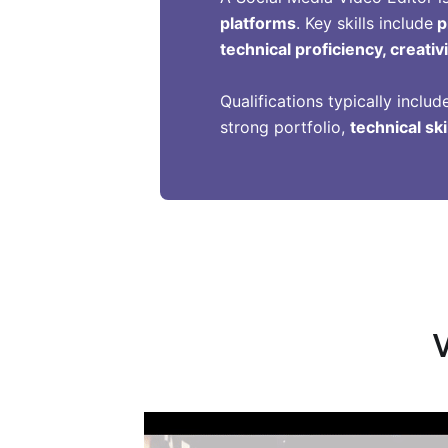
platforms
. Key skills include
p
technical proficiency, creati
Qualifications typically includ
strong portfolio,
technical ski
V