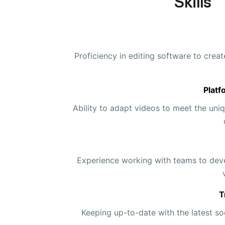
Skills
Proficiency in editing software to crea
Platf
Ability to adapt videos to meet the uniq
Experience working with teams to dev
T
Keeping up-to-date with the latest so