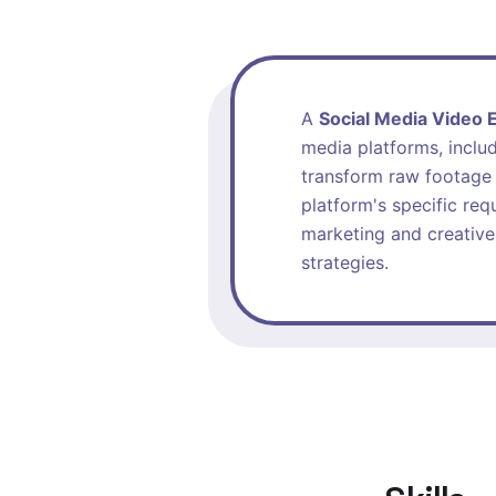
A
Social Media Video E
media platforms, includ
transform raw footage 
platform's specific req
marketing and creative
strategies.