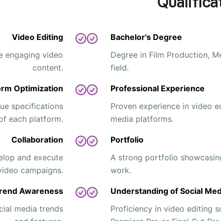
Qualifica
Video Editing
Bachelor's Degree
te engaging video
Degree in Film Production, Me
content.
field.
orm Optimization
Professional Experience
ue specifications
Proven experience in video ed
of each platform.
media platforms.
Collaboration
Portfolio
elop and execute
A strong portfolio showcasin
video campaigns.
work.
rend Awareness
Understanding of Social Med
cial media trends
Proficiency in video editing