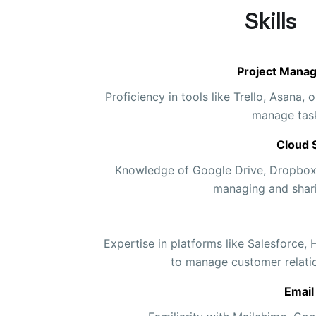
Skills
Project Mana
Proficiency in tools like Trello, Asana
manage task
Cloud 
Knowledge of Google Drive, Dropbox,
managing and sharin
Expertise in platforms like Salesforce,
to manage customer relati
Email