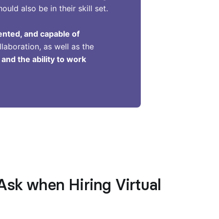
ld also be in their skill set.
iented, and capable of
llaboration, as well as the
nd the ability to work
Ask when Hiring Virtual