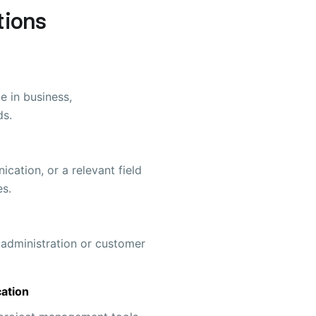
tions
e in business,
ds.
cation, or a relevant field
es.
 administration or customer
ation