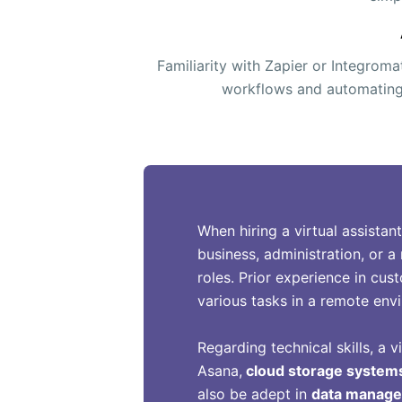
Familiarity with Zapier or Integroma
workflows and automating 
When hiring a virtual assistan
business, administration, or a 
roles. Prior experience in cus
various tasks in a remote env
Regarding technical skills, a v
Asana,
cloud storage system
also be adept in
data manag