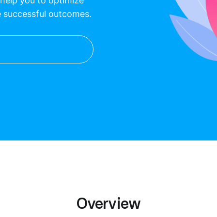
l help you to optimize
e successful outcomes.
Overview