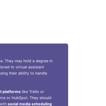
ence. They may hold a degree in
lored to virtual assistant
ing their ability to handle
t platforms
like Trello or
orce or HubSpot. They should
with
social media scheduling