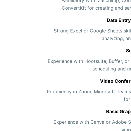
Familiarity with Mailchimp, Con
ConvertKit for creating and s
Data Entr
Strong Excel or Google Sheets skill
analyzing, an
So
Experience with Hootsuite, Buffer, or
scheduling and m
Video Confer
Proficiency in Zoom, Microsoft Teams
for
Basic Grap
Experience with Canva or Adobe Sp
simp