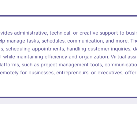
ides administrative, technical, or creative support to busin
help manage tasks, schedules, communication, and more. Thei
s, scheduling appointments, handling customer inquiries, d
l while maintaining efficiency and organization. Virtual assi
latforms, such as project management tools, communicatio
emotely for businesses, entrepreneurs, or executives, offerin