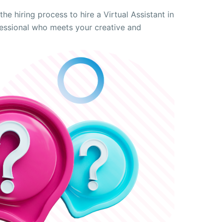
he hiring process to hire a Virtual Assistant in
ofessional who meets your creative and