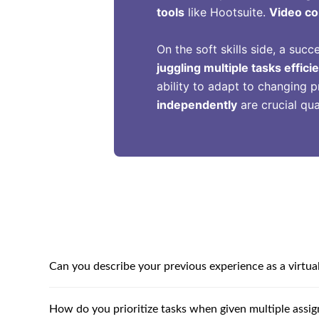
tools
like Hootsuite.
Video co
On the soft skills side, a succ
juggling multiple tasks efficie
ability to adapt to changing pr
independently
are crucial qua
Can you describe your previous experience as a virtual
How do you prioritize tasks when given multiple assi