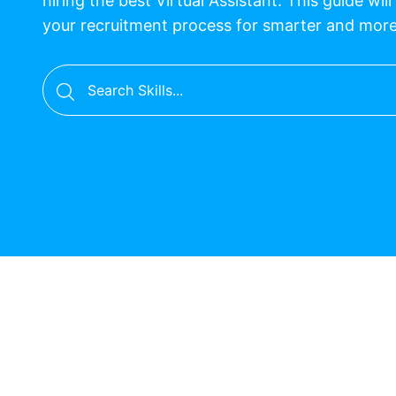
hiring the best Virtual Assistant. This guide wil
your recruitment process for smarter and mor