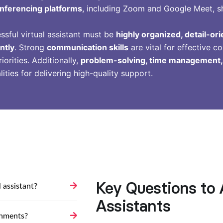
nferencing platforms
, including Zoom and Google Meet, shou
essful virtual assistant must be
highly organized, detail-or
ntly
. Strong
communication skills
are vital for effective co
iorities. Additionally,
problem-solving, time management, a
lities for delivering high-quality support.
Key Questions to 
 assistant?
Assistants
gnments?