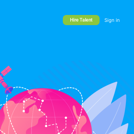
Hire Talent
Sign in