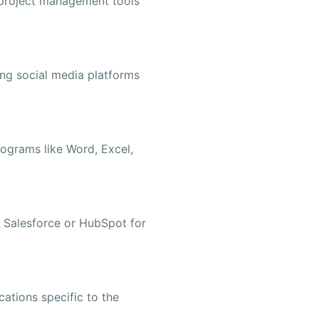
project management tools
ing social media platforms
rograms like Word, Excel,
ke Salesforce or HubSpot for
cations specific to the