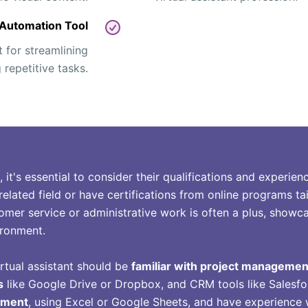
Automation Tool
t for streamlining
repetitive tasks.
t, it's essential to consider their qualifications and experi
related field or have certifications from online programs tai
tomer service or administrative work is often a plus, showcas
ironment.
irtual assistant should be
familiar with project managemen
s
like Google Drive or Dropbox, and CRM tools like Salesf
ement
, using Excel or Google Sheets, and have experience 