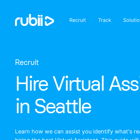
Recruit
Track
Soluti
Recruit
Hire Virtual Ass
in Seattle
Learn how we can assist you identify what's r