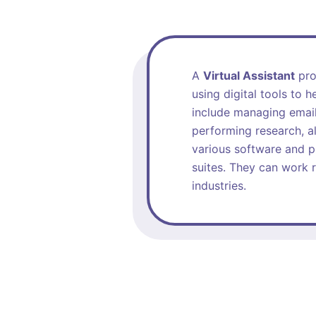
A
Virtual Assistant
prov
using digital tools to 
include managing email
performing research, al
various software and p
suites. They can work r
industries.