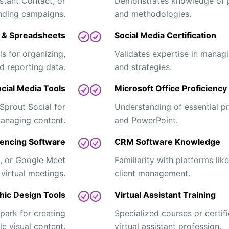
stant Contact, or
Demonstrates knowledge of 
ending campaigns.
and methodologies.
y & Spreadsheets
Social Media Certification
s for organizing,
Validates expertise in manag
d reporting data.
and strategies.
cial Media Tools
Microsoft Office Proficiency
 Sprout Social for
Understanding of essential p
anaging content.
and PowerPoint.
encing Software
CRM Software Knowledge
, or Google Meet
Familiarity with platforms li
 virtual meetings.
client management.
hic Design Tools
Virtual Assistant Training
ark for creating
Specialized courses or certifi
le visual content.
virtual assistant profession.