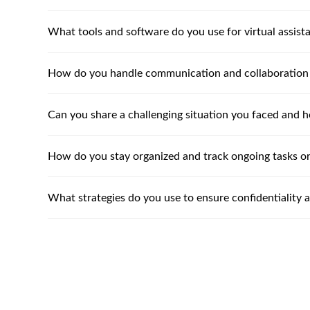
What tools and software do you use for virtual assist
How do you handle communication and collaboration
Can you share a challenging situation you faced and h
How do you stay organized and track ongoing tasks or
What strategies do you use to ensure confidentiality 