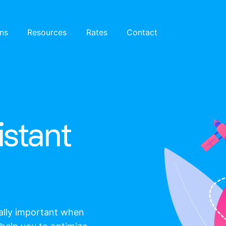
ons
Resources
Rates
Contact
istant
eally important when