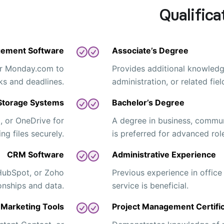
Qualifica
gement Software
Associate’s Degree
, or Monday.com to
Provides additional knowledg
s and deadlines.
administration, or related fiel
Storage Systems
Bachelor’s Degree
 or OneDrive for
A degree in business, communi
g files securely.
is preferred for advanced rol
CRM Software
Administrative Experience
 HubSpot, or Zoho
Previous experience in office
onships and data.
service is beneficial.
 Marketing Tools
Project Management Certific