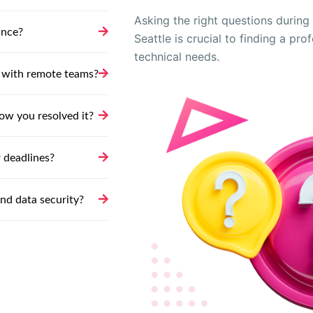
Asking the right questions during t
ance?
Seattle is crucial to finding a pr
technical needs.
 with remote teams?
ow you resolved it?
 deadlines?
and data security?