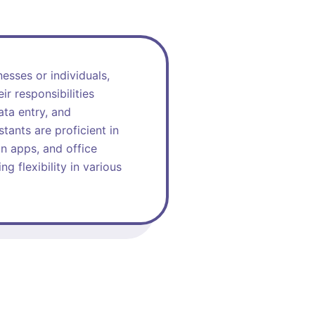
esses or individuals,
r responsibilities
ata entry, and
stants are proficient in
n apps, and office
g flexibility in various