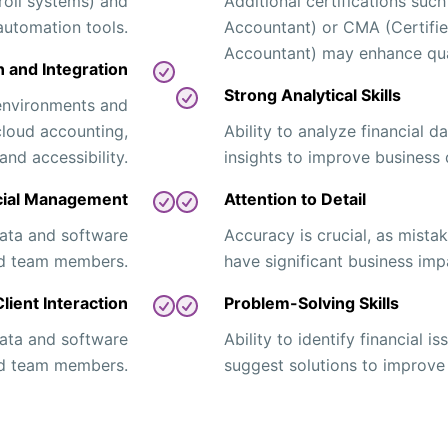
roll systems) and
Additional certifications such
automation tools.
Accountant) or CMA (Certif
Accountant) may enhance qual
 and Integration
Strong Analytical Skills
environments and
cloud accounting,
Ability to analyze financial 
and accessibility.
insights to improve business 
cial Management
Attention to Detail
 data and software
Accuracy is crucial, as mistak
and team members.
have significant business imp
ient Interaction
Problem-Solving Skills
 data and software
Ability to identify financial 
and team members.
suggest solutions to improve