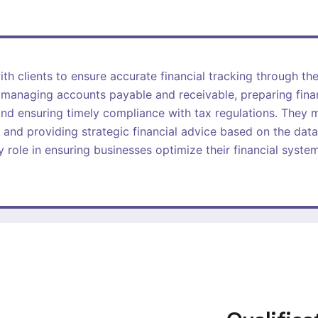
th clients to ensure accurate financial tracking through th
e managing accounts payable and receivable, preparing fina
nd ensuring timely compliance with tax regulations. They m
 and providing strategic financial advice based on the data
 role in ensuring businesses optimize their financial syst