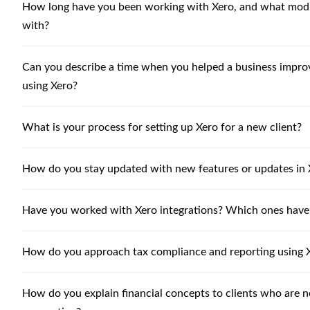
How long have you been working with Xero, and what modu
with?
Can you describe a time when you helped a business improve
using Xero?
What is your process for setting up Xero for a new client?
How do you stay updated with new features or updates in 
Have you worked with Xero integrations? Which ones have
How do you approach tax compliance and reporting using 
How do you explain financial concepts to clients who are n