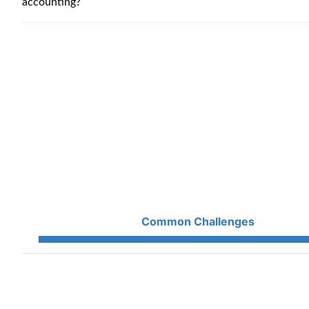
accounting?
Common Challenges