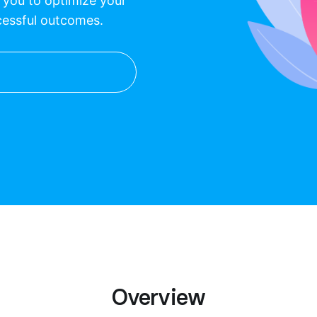
p you to optimize your
cessful outcomes.
Overview