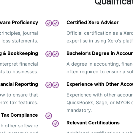
Qualifica
ware Proficiency
Certified Xero Advisor
inciples, journal
Official certification as a Xe
& loss statements.
expertise in using Xero’s plat
g & Bookkeeping
Bachelor’s Degree in Accoun
nterpret financial
A degree in accounting, financ
ts to businesses.
often required to ensure a sol
nancial Reporting
Experience with Other Acco
ow to ensure that
Experience with other accoun
o’s tax features.
QuickBooks, Sage, or MYOB ca
mandatory.
Tax Compliance
Relevant Certifications
ith other software