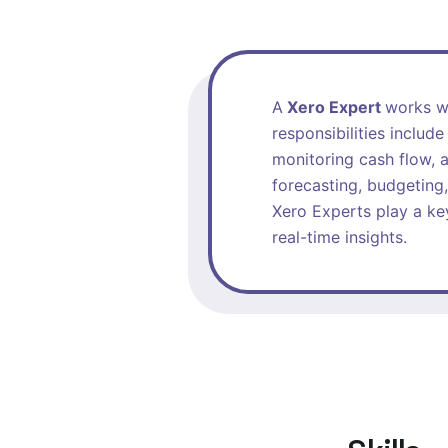
A
Xero Expert
works wi
responsibilities includ
monitoring cash flow, a
forecasting, budgeting,
Xero Experts play a key
real-time insights.