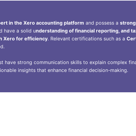
ert in the Xero accounting platform
and possess a
strong
d have a solid u
nderstanding of financial reporting, and ta
h Xero for efficiency
. Relevant certifications such as a
Cer
ed.
st have strong communication skills to explain complex fina
ctionable insights that enhance financial decision-making.