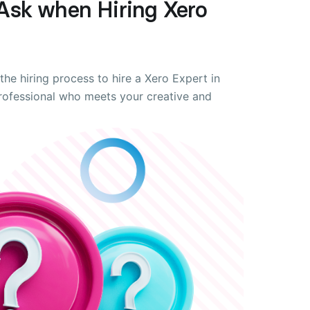
Ask when Hiring Xero
the hiring process to hire a Xero Expert in
professional who meets your creative and