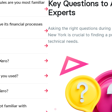
Key Questions to 
les are you most familiar
Experts
 its financial processes
Asking the right questions during 
New York is crucial to finding a 
technical needs.
Xero?
 you used?
Xero?
ot familiar with