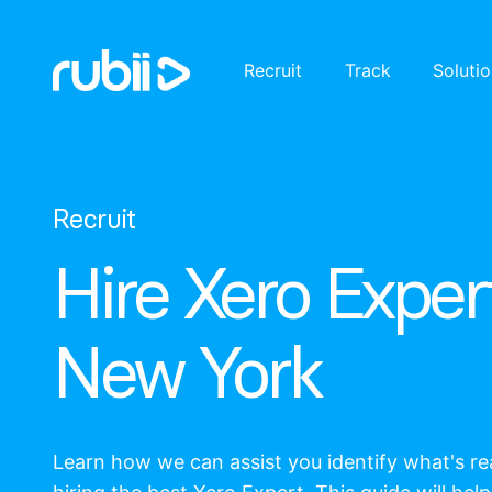
Recruit
Track
Soluti
Recruit
Hire Xero Expert
New York
Learn how we can assist you identify what's r