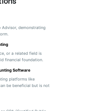
tions
ro Advisor, demonstrating
form.
ting
e, or a related field is
id financial foundation.
unting Software
ting platforms like
n be beneficial but is not