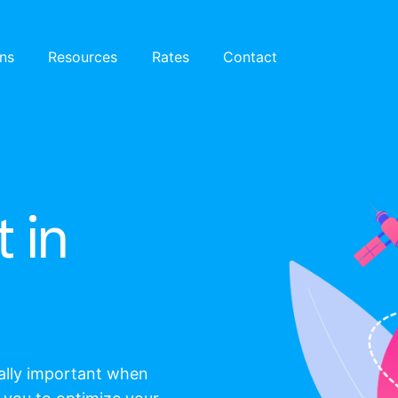
ons
Resources
Rates
Contact
 in
eally important when