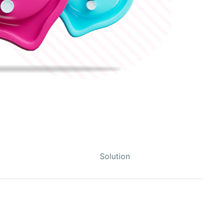
Solution