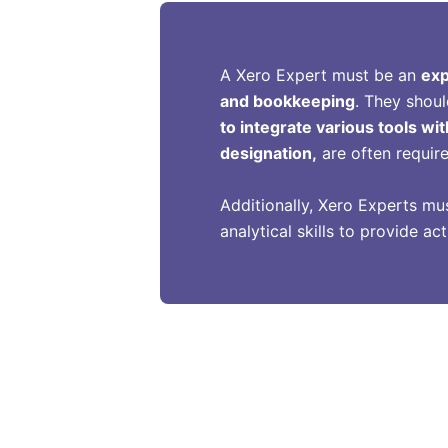
A Xero Expert must be an
exp
and bookkeeping
. They shoul
to integrate various tools wit
designation,
are often requir
Additionally, Xero Experts mu
analytical skills to provide a