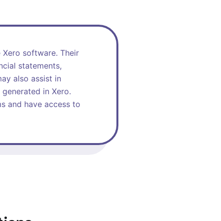
e Xero software. Their
ncial statements,
ay also assist in
 generated in Xero.
ems and have access to