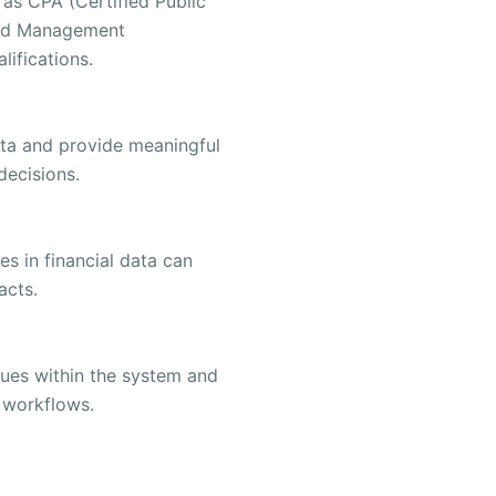
 as CPA (Certified Public
ied Management
ifications.
data and provide meaningful
decisions.
es in financial data can
acts.
issues within the system and
 workflows.