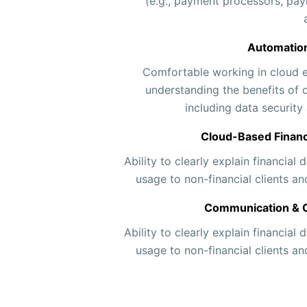
(e.g., payment processors, pay
Automation
Comfortable working in cloud 
understanding the benefits of 
including data security 
Cloud-Based Finan
Ability to clearly explain financial
usage to non-financial clients 
Communication & Cl
Ability to clearly explain financial
usage to non-financial clients 