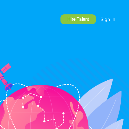
Hire Talent
Sign in