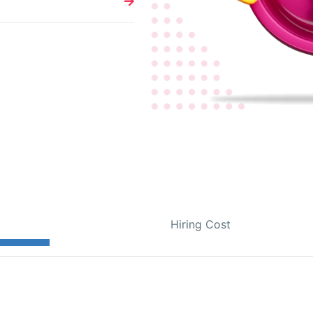
Hiring Cost