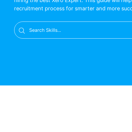
hiring the best Xero Expert. This guide will hel
recruitment process for smarter and more suc