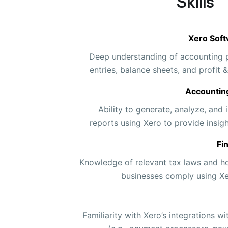
Skills
Xero Soft
Deep understanding of accounting pr
entries, balance sheets, and profit 
Accountin
Ability to generate, analyze, and i
reports using Xero to provide insigh
Fi
Knowledge of relevant tax laws and h
businesses comply using Xer
Familiarity with Xero’s integrations w