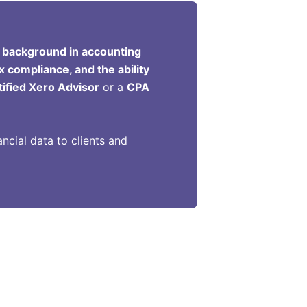
 background in accounting
x compliance, and the ability
tified Xero Advisor
or a
CPA
ncial data to clients and