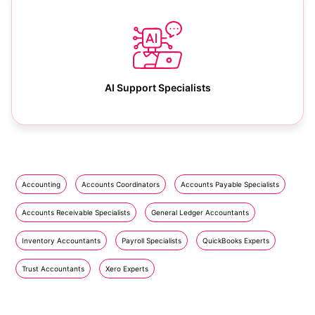
AI Support Specialists
Accounting
Accounts Coordinators
Accounts Payable Specialists
Accounts Receivable Specialists
General Ledger Accountants
Inventory Accountants
Payroll Specialists
QuickBooks Experts
Trust Accountants
Xero Experts