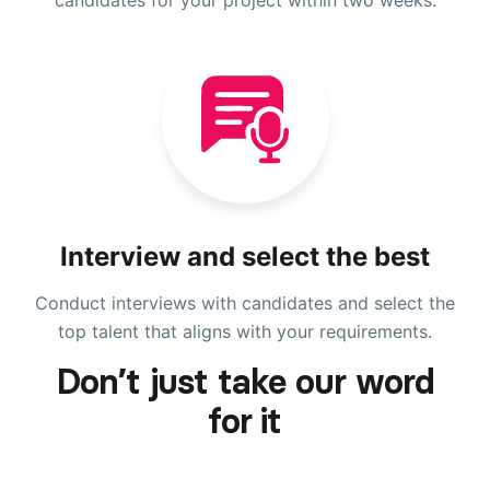
Interview and select the best
Conduct interviews with candidates and select the
top talent that aligns with your requirements.
Don’t just take our word
for it