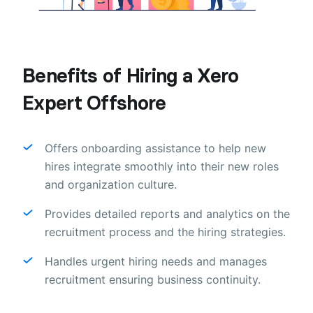
Benefits of Hiring a Xero
Expert Offshore
Offers onboarding assistance to help new
hires integrate smoothly into their new roles
and organization culture.
Provides detailed reports and analytics on the
recruitment process and the hiring strategies.
Handles urgent hiring needs and manages
recruitment ensuring business continuity.