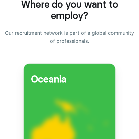
Where do you want to
employ?
Our recruitment network is part of a global community
of professionals.
Oceania