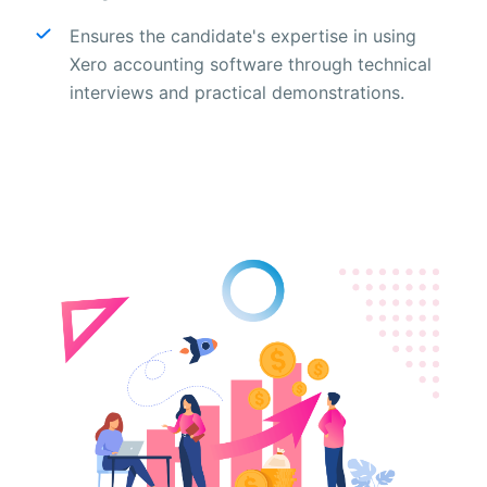
Ensures the candidate's expertise in using
Xero accounting software through technical
interviews and practical demonstrations.