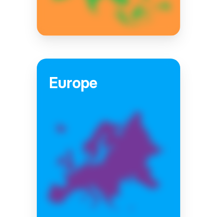
Europe