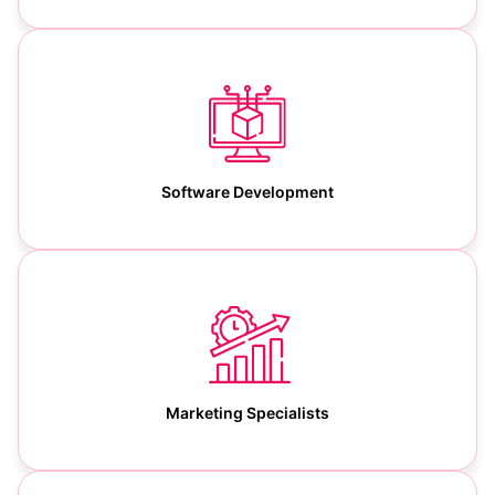
Software Development
Marketing Specialists