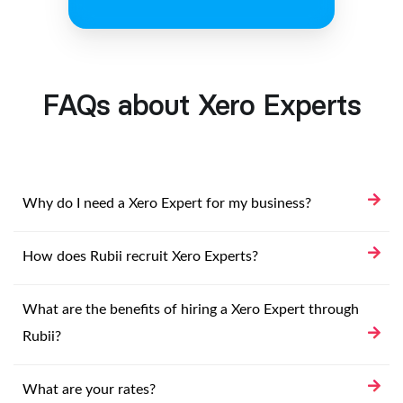
FAQs about Xero Experts
Why do I need a Xero Expert for my business?
How does Rubii recruit Xero Experts?
What are the benefits of hiring a Xero Expert through
Rubii?
What are your rates?