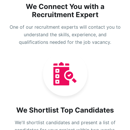
We Connect You with a
Recruitment Expert
One of our recruitment experts will contact you to
understand the skills, experience, and
qualifications needed for the job vacancy.
We Shortlist Top Candidates
We'll shortlist candidates and present a list of
candidates for your project within two weeks.