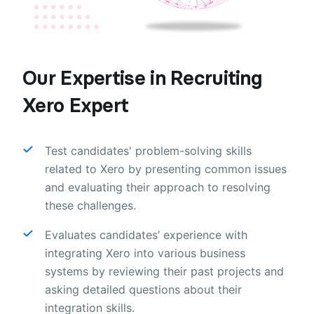
Our Expertise in Recruiting
Xero Expert
Test candidates' problem-solving skills
related to Xero by presenting common issues
and evaluating their approach to resolving
these challenges.
Evaluates candidates’ experience with
integrating Xero into various business
systems by reviewing their past projects and
asking detailed questions about their
integration skills.