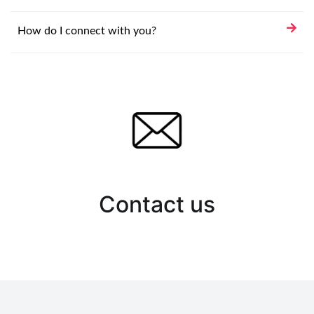
How do I connect with you?
Contact us