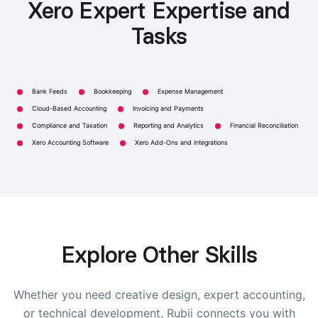
Xero Expert Expertise and
Tasks
Bank Feeds
Bookkeeping
Expense Management
Cloud-Based Accounting
Invoicing and Payments
Compliance and Taxation
Reporting and Analytics
Financial Reconciliation
Xero Accounting Software
Xero Add-Ons and Integrations
Explore Other Skills
Whether you need creative design, expert accounting,
or technical development, Rubii connects you with