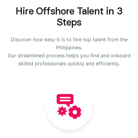
Hire Offshore Talent in 3
Steps
Discover how easy it is to hire top talent from the
Philippines.
Our streamlined process helps you find and onboard
skilled professionals quickly and efficiently.