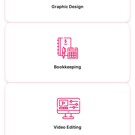
Graphic Design
Bookkeeping
Video Editing