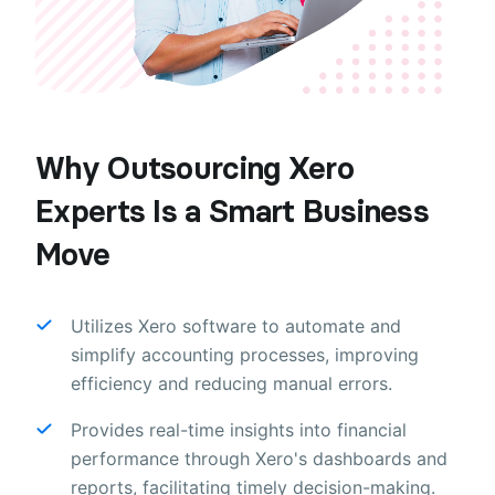
Why Outsourcing Xero
Experts Is a Smart Business
Move
Utilizes Xero software to automate and
simplify accounting processes, improving
efficiency and reducing manual errors.
Provides real-time insights into financial
performance through Xero's dashboards and
reports, facilitating timely decision-making.