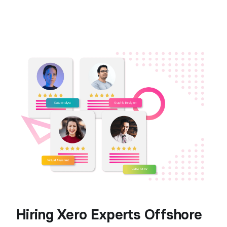
Hiring Xero Experts Offshore