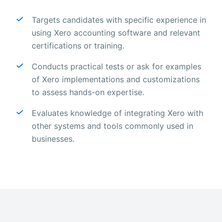
Targets candidates with specific experience in
using Xero accounting software and relevant
certifications or training.
Conducts practical tests or ask for examples
of Xero implementations and customizations
to assess hands-on expertise.
Evaluates knowledge of integrating Xero with
other systems and tools commonly used in
businesses.