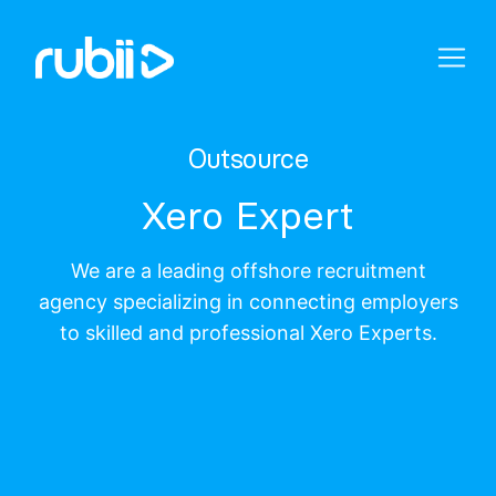
Outsource
Xero Expert
We are a leading offshore recruitment
agency specializing in connecting employers
to skilled and professional Xero Experts.