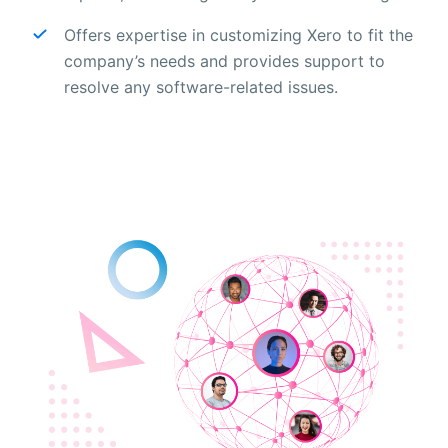
Offers expertise in customizing Xero to fit the
company’s needs and provides support to
resolve any software-related issues.