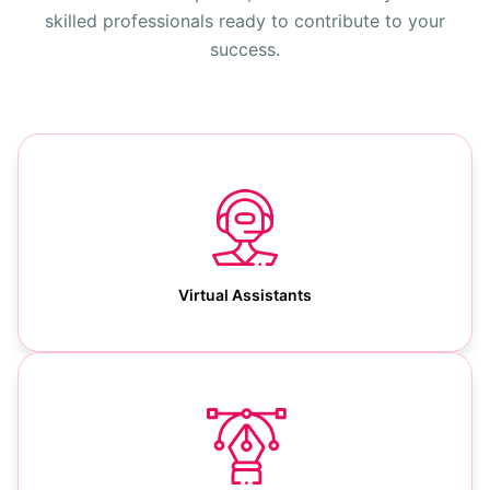
skilled professionals ready to contribute to your
success.
Virtual Assistants