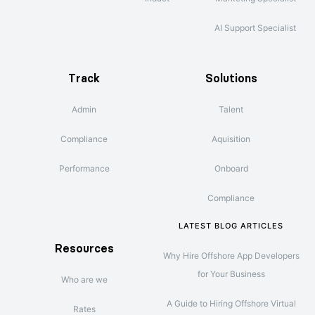
AI Support Specialist
Track
Solutions
Admin
Talent
Compliance
Aquisition
Performance
Onboard
Compliance
LATEST BLOG ARTICLES
Resources
Why Hire Offshore App Developers
for Your Business
Who are we
A Guide to Hiring Offshore Virtual
Rates