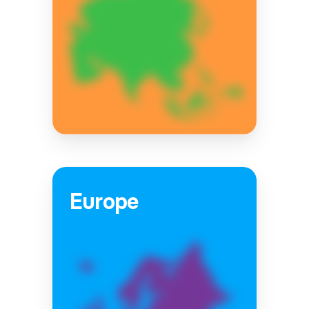
Europe