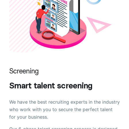
Screening
Smart talent screening
We have the best recruiting experts in the industry
who work with you to secure the perfect talent
for your business.
Our 6-phase talent screening process is designed