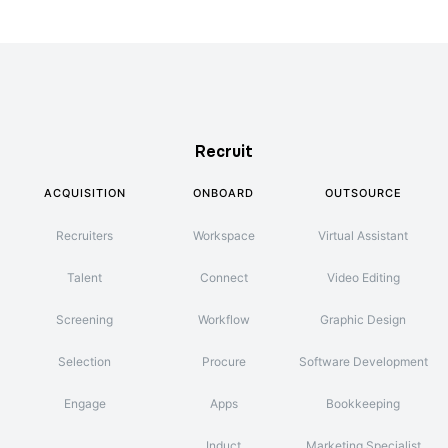
Recruit
ACQUISITION
ONBOARD
OUTSOURCE
Recruiters
Workspace
Virtual Assistant
Talent
Connect
Video Editing
Screening
Workflow
Graphic Design
Selection
Procure
Software Development
Engage
Apps
Bookkeeping
Induct
Marketing Specialist