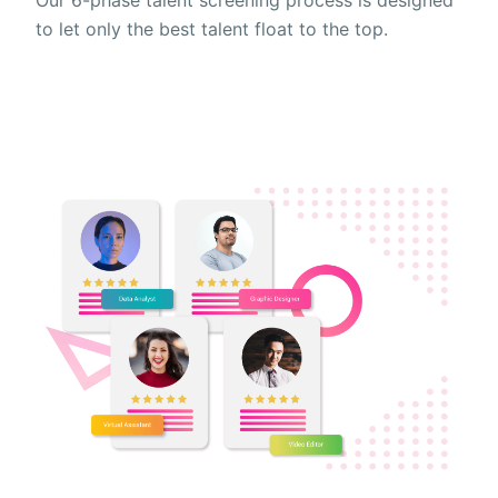
to let only the best talent float to the top.