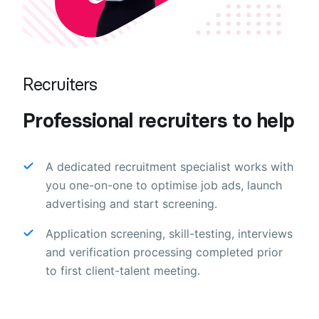
Recruiters
Professional recruiters to help
A dedicated recruitment specialist works with
you one-on-one to optimise job ads, launch
advertising and start screening.
Application screening, skill-testing, interviews
and verification processing completed prior
to first client-talent meeting.