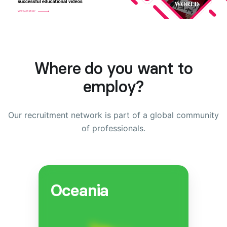
Where do you want to
employ?
Our recruitment network is part of a global community
of professionals.
Oceania