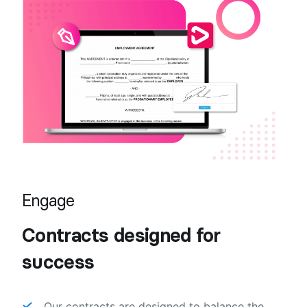
Engage
Contracts designed for
success
Our contracts are designed to balance the