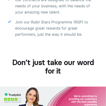
needs of your business, with the needs of
your amazing new talent.
Join our Rubii Stars Programme (RSP) to
encourage great rewards for great
performers, just the way it should be.
Don’t just take our word
for it