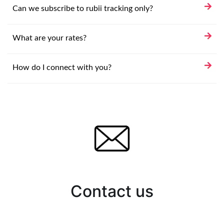
Can we subscribe to rubii tracking only?
What are your rates?
How do I connect with you?
Contact us