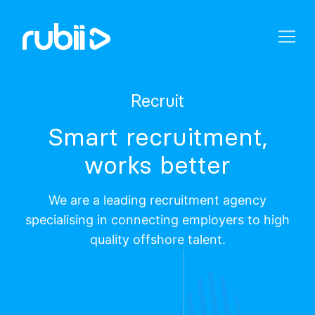
Recruit
Smart recruitment,
works better
We are a leading recruitment agency
specialising in connecting employers to high
quality offshore talent.