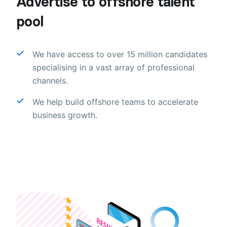
Advertise to offshore talent
pool
We have access to over 15 million candidates
specialising in a vast array of professional
channels.
We help build offshore teams to accelerate
business growth.