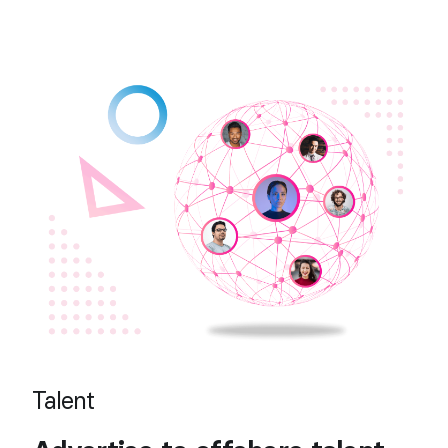
Talent