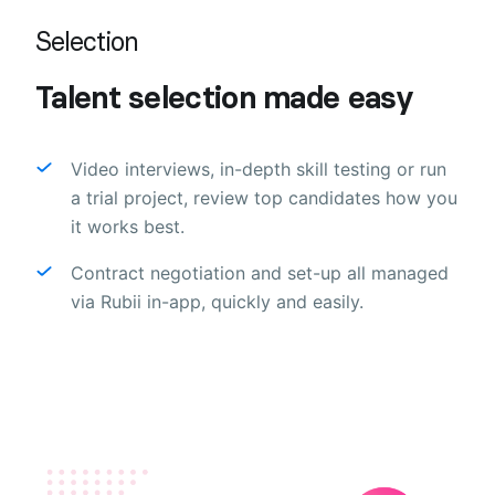
Selection
Talent selection made easy
Video interviews, in-depth skill testing or run
a trial project, review top candidates how you
it works best.
Contract negotiation and set-up all managed
via Rubii in-app, quickly and easily.