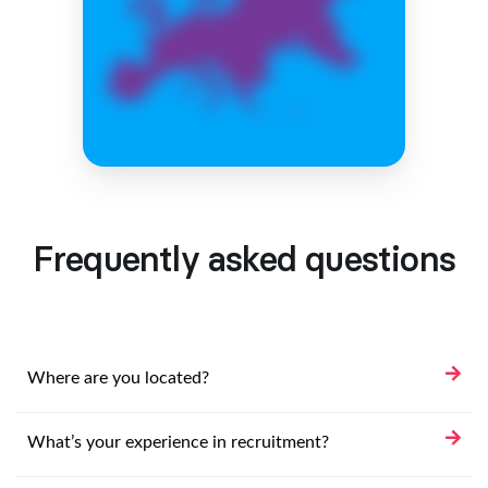
Frequently asked questions
Where are you located?
What’s your experience in recruitment?