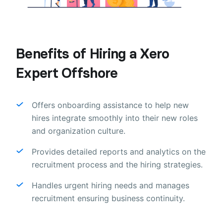
Benefits of Hiring a Xero
Expert Offshore
Offers onboarding assistance to help new
hires integrate smoothly into their new roles
and organization culture.
Provides detailed reports and analytics on the
recruitment process and the hiring strategies.
Handles urgent hiring needs and manages
recruitment ensuring business continuity.