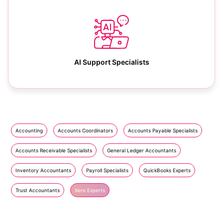
AI Support Specialists
Accounting
Accounts Coordinators
Accounts Payable Specialists
Accounts Receivable Specialists
General Ledger Accountants
Inventory Accountants
Payroll Specialists
QuickBooks Experts
Trust Accountants
Xero Experts