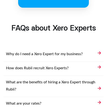
FAQs about Xero Experts
Why do I need a Xero Expert for my business?
How does Rubii recruit Xero Experts?
What are the benefits of hiring a Xero Expert through
Rubii?
What are your rates?