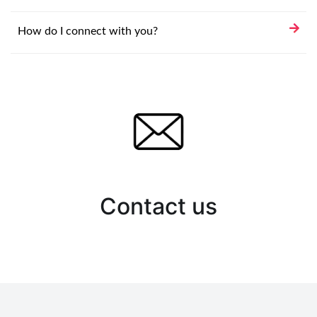
How do I connect with you?
Contact us