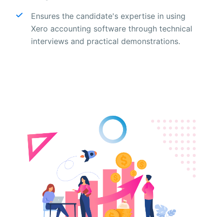
Ensures the candidate's expertise in using
Xero accounting software through technical
interviews and practical demonstrations.