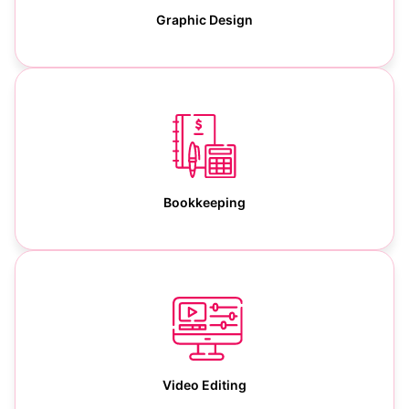
Graphic Design
Bookkeeping
Video Editing