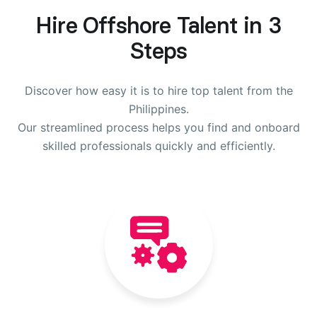
Hire Offshore Talent in 3
Steps
Discover how easy it is to hire top talent from the
Philippines.
Our streamlined process helps you find and onboard
skilled professionals quickly and efficiently.