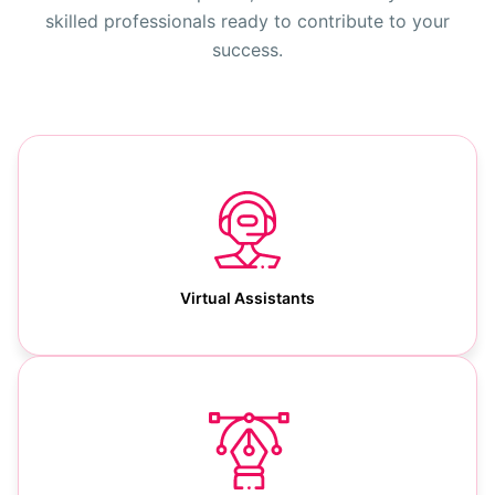
skilled professionals ready to contribute to your
success.
Virtual Assistants