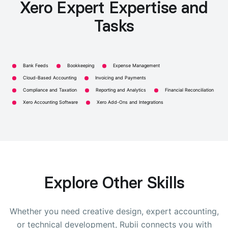
Xero Expert Expertise and
Tasks
Bank Feeds
Bookkeeping
Expense Management
Cloud-Based Accounting
Invoicing and Payments
Compliance and Taxation
Reporting and Analytics
Financial Reconciliation
Xero Accounting Software
Xero Add-Ons and Integrations
Explore Other Skills
Whether you need creative design, expert accounting,
or technical development, Rubii connects you with