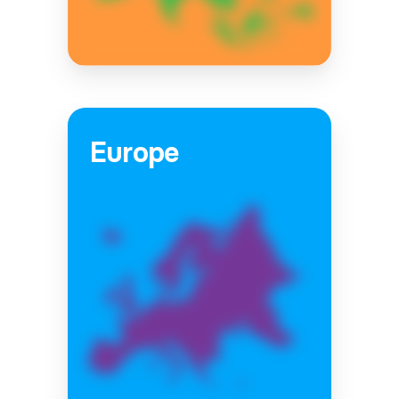
Europe