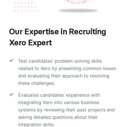
Our Expertise in Recruiting
Xero Expert
Test candidates' problem-solving skills
related to Xero by presenting common issues
and evaluating their approach to resolving
these challenges.
Evaluates candidates’ experience with
integrating Xero into various business
systems by reviewing their past projects and
asking detailed questions about their
integration skills.