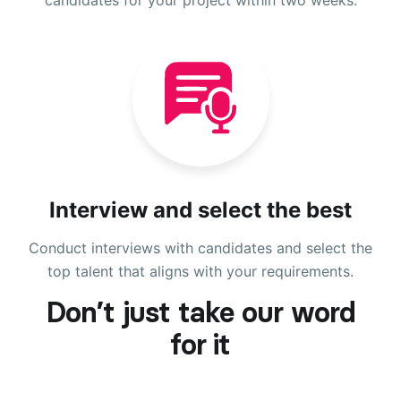
Interview and select the best
Conduct interviews with candidates and select the
top talent that aligns with your requirements.
Don’t just take our word
for it