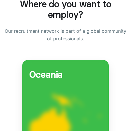
Where do you want to
employ?
Our recruitment network is part of a global community
of professionals.
Oceania