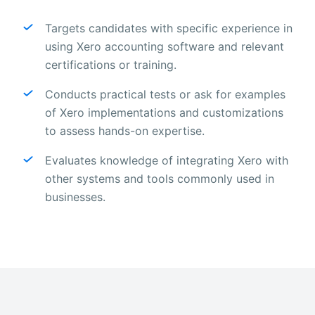
Targets candidates with specific experience in
using Xero accounting software and relevant
certifications or training.
Conducts practical tests or ask for examples
of Xero implementations and customizations
to assess hands-on expertise.
Evaluates knowledge of integrating Xero with
other systems and tools commonly used in
businesses.