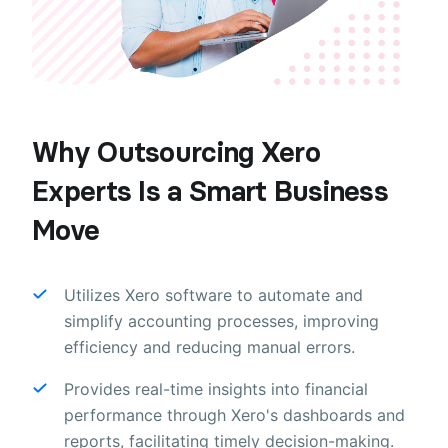
Why Outsourcing Xero
Experts Is a Smart Business
Move
Utilizes Xero software to automate and
simplify accounting processes, improving
efficiency and reducing manual errors.
Provides real-time insights into financial
performance through Xero's dashboards and
reports, facilitating timely decision-making.