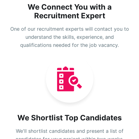
We Connect You with a
Recruitment Expert
One of our recruitment experts will contact you to
understand the skills, experience, and
qualifications needed for the job vacancy.
We Shortlist Top Candidates
We'll shortlist candidates and present a list of
candidates for your project within two weeks.