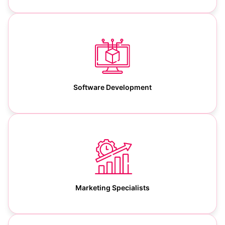
Software Development
Marketing Specialists