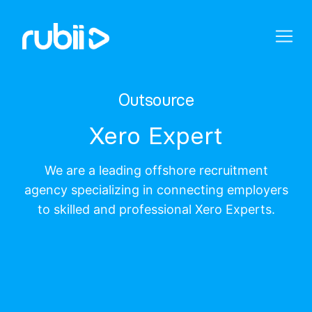
Outsource
Xero Expert
We are a leading offshore recruitment
agency specializing in connecting employers
to skilled and professional Xero Experts.