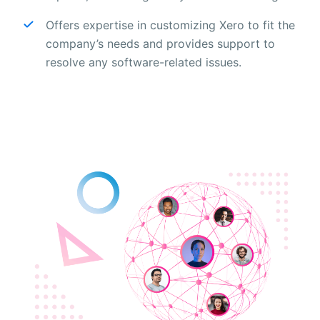
Offers expertise in customizing Xero to fit the
company’s needs and provides support to
resolve any software-related issues.