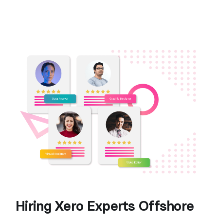
Hiring Xero Experts Offshore