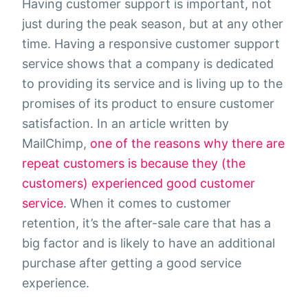
Having customer support is important, not
just during the peak season, but at any other
time. Having a responsive customer support
service shows that a company is dedicated
to providing its service and is living up to the
promises of its product to ensure customer
satisfaction. In an article written by
MailChimp,
one of the reasons why there are
repeat customers is because they (the
customers) experienced good customer
service
. When it comes to customer
retention, it’s the after-sale care that has a
big factor and is likely to have an additional
purchase after getting a good service
experience.