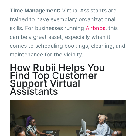
Time Management
: Virtual Assistants are
trained to have exemplary organizational
skills. For businesses running
Airbnbs
, this
can be a great asset, especially when it
comes to scheduling bookings, cleaning, and
maintenance for the vicinity.
How Rubii Helps You
Find Top Customer
Support Virtual
Assistants