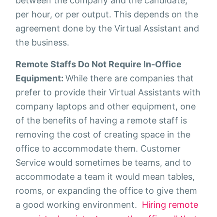
between the company and the candidate,
per hour, or per output. This depends on the
agreement done by the Virtual Assistant and
the business.
Remote Staffs Do Not Require In-Office
Equipment:
While there are companies that
prefer to provide their Virtual Assistants with
company laptops and other equipment, one
of the benefits of having a remote staff is
removing the cost of creating space in the
office to accommodate them. Customer
Service would sometimes be teams, and to
accommodate a team it would mean tables,
rooms, or expanding the office to give them
a good working environment.
Hiring remote