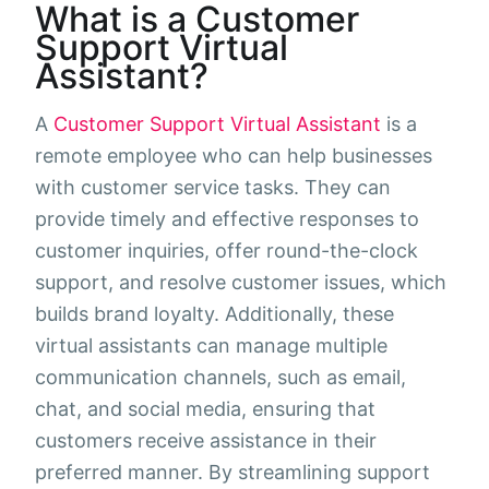
What is a Customer
Support Virtual
Assistant?
A
Customer Support Virtual Assistant
is a
remote employee who can help businesses
with customer service tasks. They can
provide timely and effective responses to
customer inquiries, offer round-the-clock
support, and resolve customer issues, which
builds brand loyalty. Additionally, these
virtual assistants can manage multiple
communication channels, such as email,
chat, and social media, ensuring that
customers receive assistance in their
preferred manner. By streamlining support