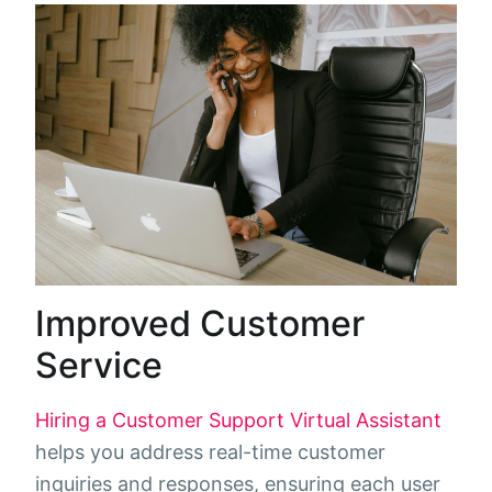
Improved Customer
Service
Hiring a Customer Support Virtual Assistant
helps you address real-time customer
inquiries and responses, ensuring each user