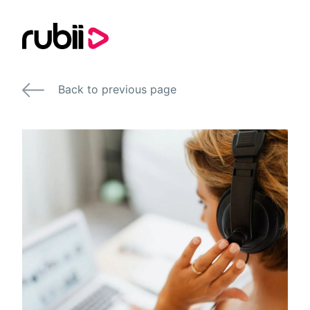
Back to previous page