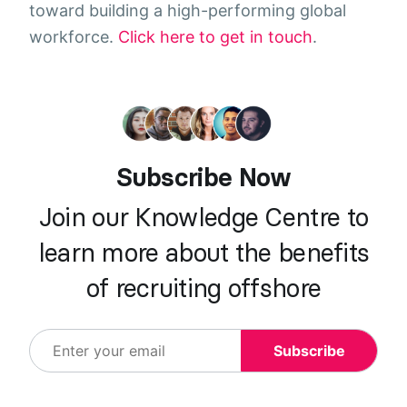
toward building a high-performing global
workforce.
Click here to get in touch
.
Subscribe Now
Join our Knowledge Centre to
learn more about the benefits
of recruiting offshore
Subscribe