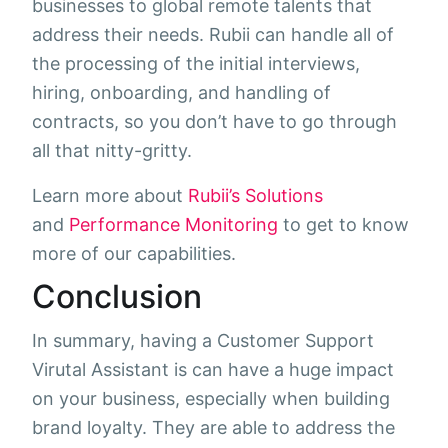
businesses to global remote talents that
address their needs. Rubii can handle all of
the processing of the initial interviews,
hiring, onboarding, and handling of
contracts, so you don’t have to go through
all that nitty-gritty.
Learn more about
Rubii’s Solutions
and
Performance Monitoring
to get to know
more of our capabilities.
Conclusion
In summary, having a Customer Support
Virutal Assistant is can have a huge impact
on your business, especially when building
brand loyalty. They are able to address the