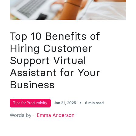
Top 10 Benefits of
Hiring Customer
Support Virtual
Assistant for Your
Business
•
Tips for Productivity
Jan 21, 2025
6 min read
Words by -
Emma Anderson