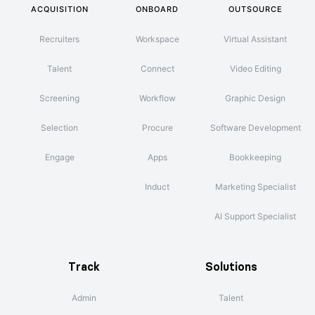
ACQUISITION
ONBOARD
OUTSOURCE
Recruiters
Workspace
Virtual Assistant
Talent
Connect
Video Editing
Screening
Workflow
Graphic Design
Selection
Procure
Software Development
Engage
Apps
Bookkeeping
Induct
Marketing Specialist
AI Support Specialist
Track
Solutions
Admin
Talent