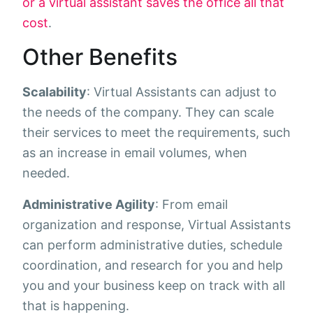
or a virtual assistant saves the office all that
cost
.
Other Benefits
Scalability
: Virtual Assistants can adjust to
the needs of the company. They can scale
their services to meet the requirements, such
as an increase in email volumes, when
needed.
Administrative Agility
: From email
organization and response, Virtual Assistants
can perform administrative duties, schedule
coordination, and research for you and help
you and your business keep on track with all
that is happening.