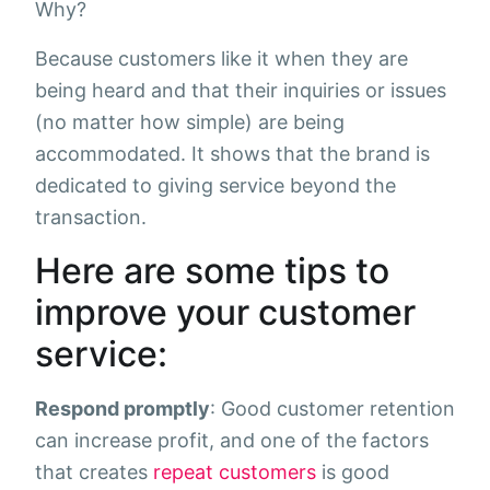
Why?
Because customers like it when they are
being heard and that their inquiries or issues
(no matter how simple) are being
accommodated. It shows that the brand is
dedicated to giving service beyond the
transaction.
Here are some tips to
improve your customer
service:
Respond promptly
: Good customer retention
can increase profit, and one of the factors
that creates
repeat customers
is good