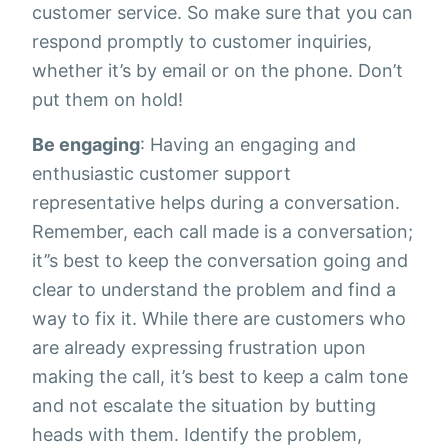
customer service. So make sure that you can
respond promptly to customer inquiries,
whether it’s by email or on the phone. Don’t
put them on hold!
Be engaging
: Having an engaging and
enthusiastic customer support
representative helps during a conversation.
Remember, each call made is a conversation;
it’’s best to keep the conversation going and
clear to understand the problem and find a
way to fix it. While there are customers who
are already expressing frustration upon
making the call, it’s best to keep a calm tone
and not escalate the situation by butting
heads with them. Identify the problem,