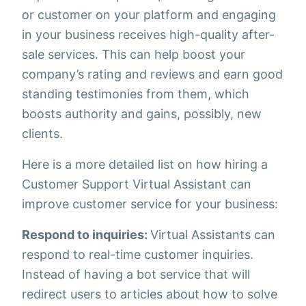
or customer on your platform and engaging
in your business receives high-quality after-
sale services. This can help boost your
company’s rating and reviews and earn good
standing testimonies from them, which
boosts authority and gains, possibly, new
clients.
Here is a more detailed list on how hiring a
Customer Support Virtual Assistant can
improve customer service for your business:
Respond to inquiries:
Virtual Assistants can
respond to real-time customer inquiries.
Instead of having a bot service that will
redirect users to articles about how to solve