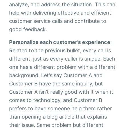
analyze, and address the situation. This can
help with delivering effective and efficient
customer service calls and contribute to
good feedback.
Personalize each customer’s experience
:
Related to the previous bullet, every call is
different, just as every caller is unique. Each
one has a different problem with a different
background. Let’s say Customer A and
Customer B have the same inquiry, but
Customer A isn’t really good with it when it
comes to technology, and Customer B
prefers to have someone help them rather
than opening a blog article that explains
their issue. Same problem but different