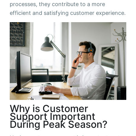
processes, they contribute to a more
efficient and satisfying customer experience.
Why is Customer
Support Important
During Peak Season?