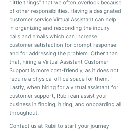
“little things” that we often overlook because
of other responsibilities. Having a designated
customer service Virtual Assistant can help
in organizing and responding the inquiry
calls and emails which can increase
customer satisfaction for prompt response
and for addressing the problem. Other than
that, hiring a Virtual Assistant Customer
Support is more cost-friendly, as it does not
require a physical office space for them.
Lastly, when hiring for a virtual assistant for
customer support, Rubii can assist your
business in finding, hiring, and onboarding all
throughout.
Contact us at Rubii to start your journey