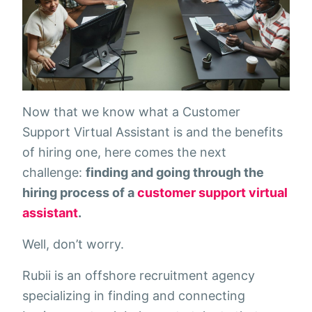
Now that we know what a Customer
Support Virtual Assistant is and the benefits
of hiring one, here comes the next
challenge:
finding and going through the
hiring process of a
customer support virtual
assistant
.
Well, don’t worry.
Rubii is an offshore recruitment agency
specializing in finding and connecting