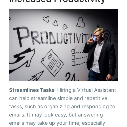
Streamlines Tasks
: Hiring a Virtual Assistant
can help streamline simple and repetitive
tasks, such as organizing and responding to
emails. It may look easy, but answering
emails may take up your time, especially