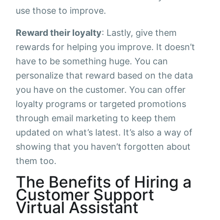
use those to improve.
Reward their loyalty
: Lastly, give them
rewards for helping you improve. It doesn’t
have to be something huge. You can
personalize that reward based on the data
you have on the customer. You can offer
loyalty programs or targeted promotions
through email marketing to keep them
updated on what’s latest. It’s also a way of
showing that you haven’t forgotten about
them too.
The Benefits of Hiring a
Customer Support
Virtual Assistant