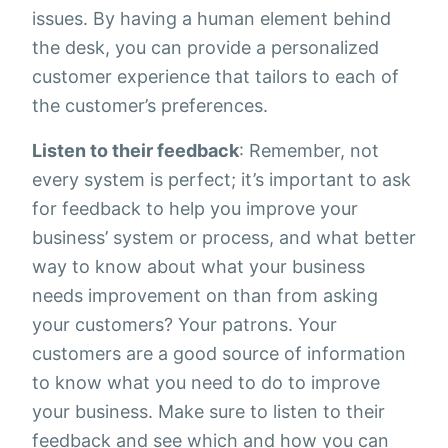
issues. By having a human element behind
the desk, you can provide a personalized
customer experience that tailors to each of
the customer’s preferences.
Listen to their feedback
: Remember, not
every system is perfect; it’s important to ask
for feedback to help you improve your
business’ system or process, and what better
way to know about what your business
needs improvement on than from asking
your customers? Your patrons. Your
customers are a good source of information
to know what you need to do to improve
your business. Make sure to listen to their
feedback and see which and how you can