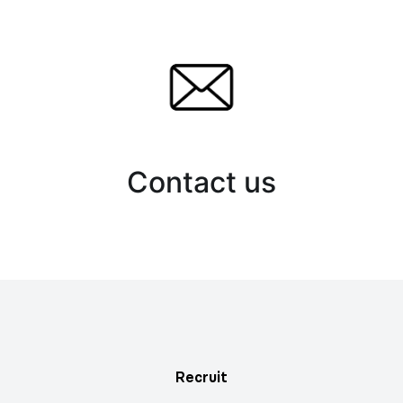
Contact us
Recruit