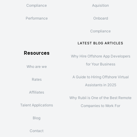
Compliance
Aquisition
Performance
Onboard
Compliance
LATEST BLOG ARTICLES
Resources
Why Hire Offshore App Developers
for Your Business
Who are we
A Guide to Hiring Offshore Virtual
Rates
Assistants in 2025
Affiliates
Why Rubii is One of the Best Remote
Talent Applications
Companies to Work For
Blog
Contact