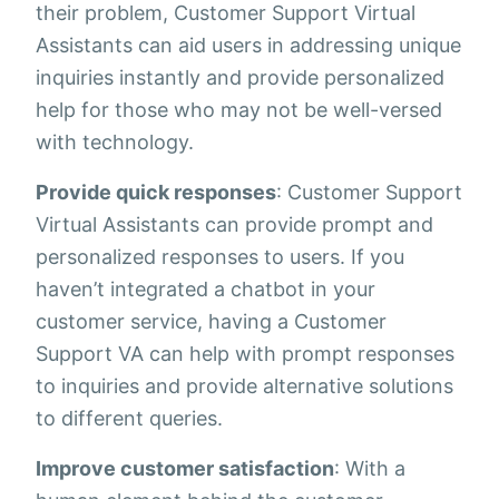
their problem, Customer Support Virtual
Assistants can aid users in addressing unique
inquiries instantly and provide personalized
help for those who may not be well-versed
with technology.
Provide quick responses
: Customer Support
Virtual Assistants can provide prompt and
personalized responses to users. If you
haven’t integrated a chatbot in your
customer service, having a Customer
Support VA can help with prompt responses
to inquiries and provide alternative solutions
to different queries.
Improve customer satisfaction
: With a