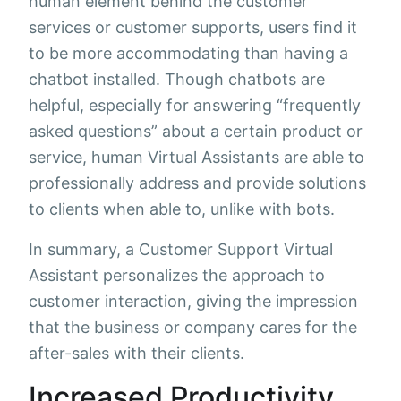
human element behind the customer
services or customer supports, users find it
to be more accommodating than having a
chatbot installed. Though chatbots are
helpful, especially for answering “frequently
asked questions” about a certain product or
service, human Virtual Assistants are able to
professionally address and provide solutions
to clients when able to, unlike with bots.
In summary, a Customer Support Virtual
Assistant personalizes the approach to
customer interaction, giving the impression
that the business or company cares for the
after-sales with their clients.
Increased Productivity