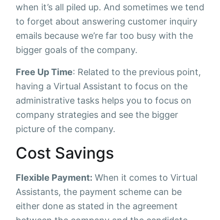
when it’s all piled up. And sometimes we tend
to forget about answering customer inquiry
emails because we’re far too busy with the
bigger goals of the company.
Free Up Time
: Related to the previous point,
having a Virtual Assistant to focus on the
administrative tasks helps you to focus on
company strategies and see the bigger
picture of the company.
Cost Savings
Flexible Payment:
When it comes to Virtual
Assistants, the payment scheme can be
either done as stated in the agreement