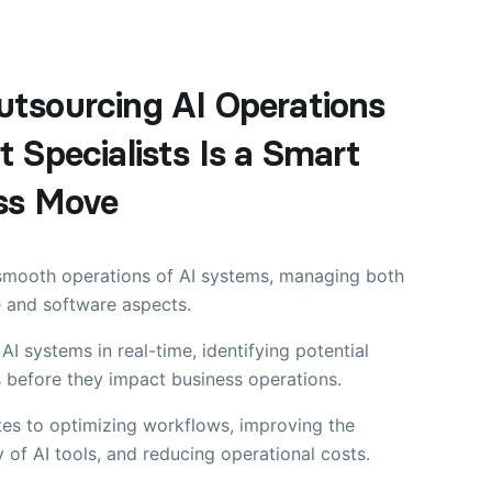
tsourcing AI Operations
 Specialists Is a Smart
ss Move
smooth operations of AI systems, managing both
 and software aspects.
AI systems in real-time, identifying potential
 before they impact business operations.
tes to optimizing workflows, improving the
y of AI tools, and reducing operational costs.