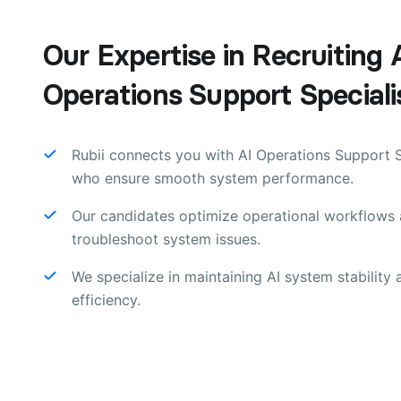
Our Expertise in Recruiting 
Operations Support Speciali
Rubii connects you with AI Operations Support S
who ensure smooth system performance.
Our candidates optimize operational workflows
troubleshoot system issues.
We specialize in maintaining AI system stability 
efficiency.