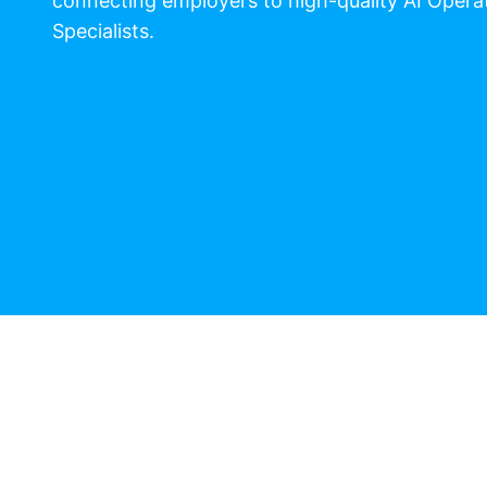
connecting employers to high-quality AI Opera
Specialists.