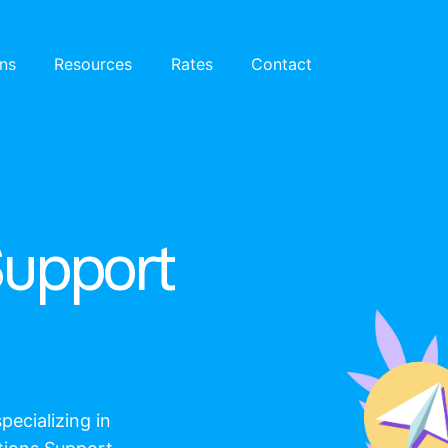
ons
Resources
Rates
Contact
Support
pecializing in