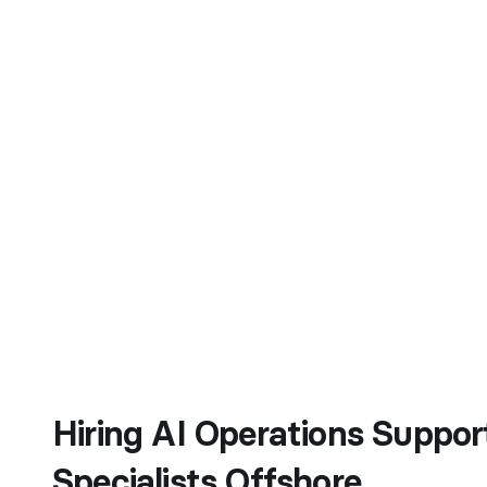
Hiring AI Operations Suppor
Specialists Offshore