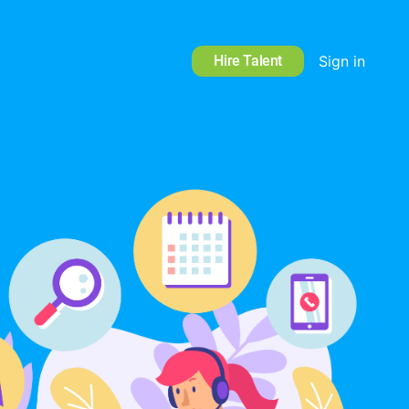
Hire Talent
Sign in