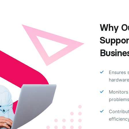
Why Ou
Support
Busine
Ensures 
hardware
Monitors 
problems
Contribu
efficienc