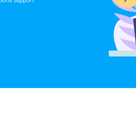
tions Support