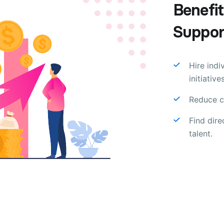
Benefit
Support
Hire indi
initiatives
Reduce co
Find dir
talent.