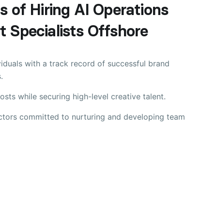
s of Hiring AI Operations
 Specialists Offshore
viduals with a track record of successful brand
.
sts while securing high-level creative talent.
ectors committed to nurturing and developing team