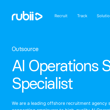
Recruit
Track
Soluti
Outsource
AI Operations 
Specialist
We are a leading offshore recruitment agency s