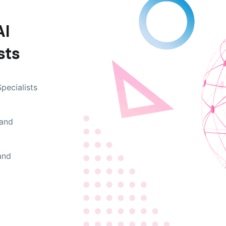
AI
sts
pecialists
 and
and