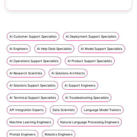
AI Customer Support Specialists
AI Deployment Support Specialists
AI Engineers
AI Help Desk Specialists
AI Model Support Specialists
AI Operations Support Specialists
AI Product Support Specialists
AI Research Scientists
AI Solutions Architects
AI Solutions Support Specialists
AI Support Engineers
AI Technical Support Specialists
AI Troubleshooting Specialists
API Integration Experts
Data Scientists
Language Model Trainers
Machine Learning Engineers
Natural Language Processing Engineers
Prompt Engineers
Robotics Engineers