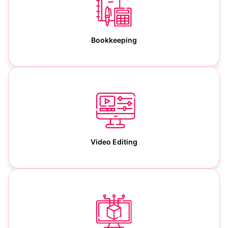
Bookkeeping
Video Editing