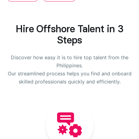
Hire Offshore Talent in 3
Steps
Discover how easy it is to hire top talent from the
Philippines.
Our streamlined process helps you find and onboard
skilled professionals quickly and efficiently.