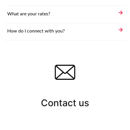
What are your rates?
How do I connect with you?
Contact us