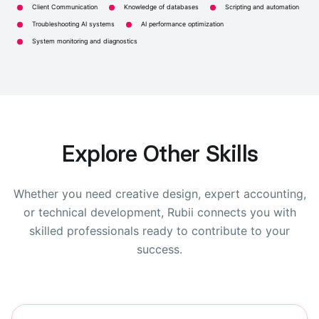
Client Communication
Knowledge of databases
Scripting and automation
Troubleshooting AI systems
AI performance optimization
System monitoring and diagnostics
Explore Other Skills
Whether you need creative design, expert accounting,
or technical development, Rubii connects you with
skilled professionals ready to contribute to your
success.