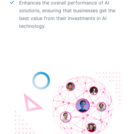
Enhances the overall performance of AI
solutions, ensuring that businesses get the
best value from their investments in AI
technology.