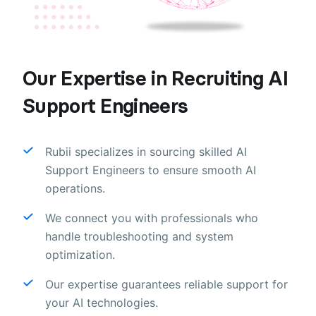
Our Expertise in Recruiting AI
Support Engineers
Rubii specializes in sourcing skilled AI
Support Engineers to ensure smooth AI
operations.
We connect you with professionals who
handle troubleshooting and system
optimization.
Our expertise guarantees reliable support for
your AI technologies.