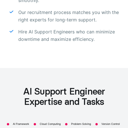
smoothly.
Our recruitment process matches you with the
right experts for long-term support.
Hire AI Support Engineers who can minimize
downtime and maximize efficiency.
AI Support Engineer
Expertise and Tasks
AI Framework
Cloud Computing
Problem-Solving
Version Control