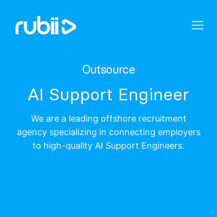
Outsource
AI Support Engineer
We are a leading offshore recruitment
agency specializing in connecting employers
to high-quality AI Support Engineers.