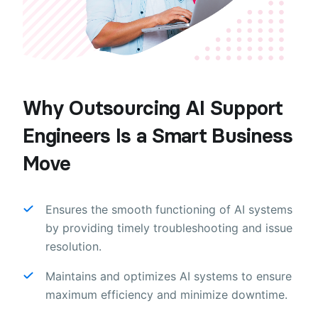
Why Outsourcing AI Support
Engineers Is a Smart Business
Move
Ensures the smooth functioning of AI systems
by providing timely troubleshooting and issue
resolution.
Maintains and optimizes AI systems to ensure
maximum efficiency and minimize downtime.