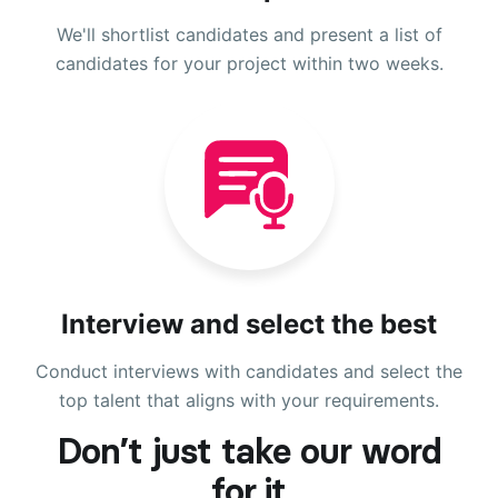
We'll shortlist candidates and present a list of
candidates for your project within two weeks.
Interview and select the best
Conduct interviews with candidates and select the
top talent that aligns with your requirements.
Don’t just take our word
for it