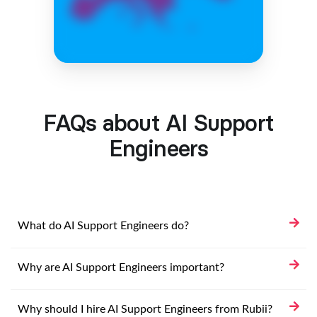
FAQs about AI Support
Engineers
What do AI Support Engineers do?
Why are AI Support Engineers important?
Why should I hire AI Support Engineers from Rubii?