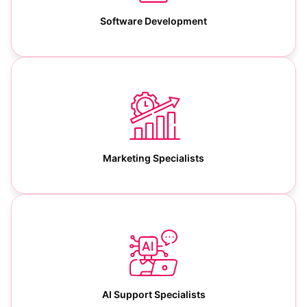
Software Development
Marketing Specialists
AI Support Specialists