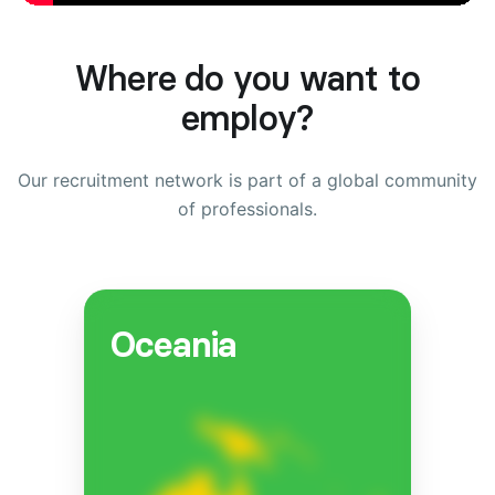
Where do you want to
employ?
Our recruitment network is part of a global community
of professionals.
Oceania