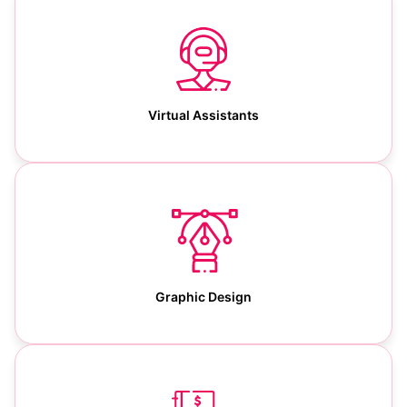
Virtual Assistants
Graphic Design