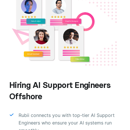
Hiring AI Support Engineers
Offshore
Rubii connects you with top-tier AI Support
Engineers who ensure your AI systems run