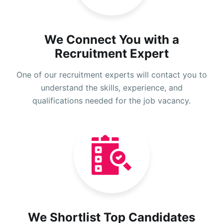
We Connect You with a
Recruitment Expert
One of our recruitment experts will contact you to
understand the skills, experience, and
qualifications needed for the job vacancy.
We Shortlist Top Candidates