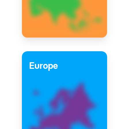
Europe