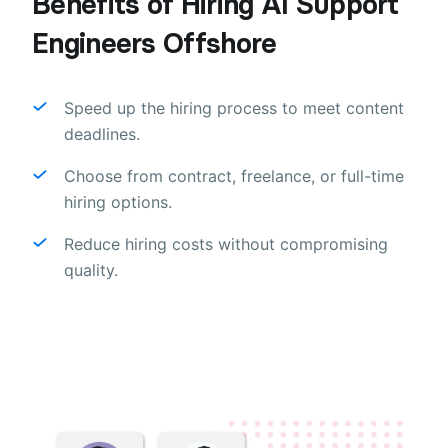
Benefits of Hiring AI Support
Engineers Offshore
Speed up the hiring process to meet content
deadlines.
Choose from contract, freelance, or full-time
hiring options.
Reduce hiring costs without compromising
quality.