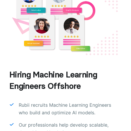
Hiring Machine Learning
Engineers Offshore
Rubii recruits Machine Learning Engineers
who build and optimize AI models.
Our professionals help develop scalable,