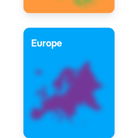
Europe