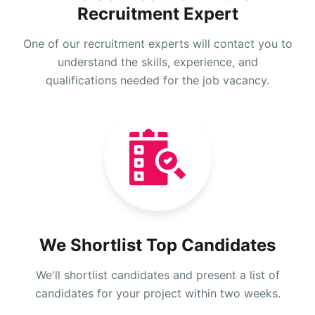
Recruitment Expert
One of our recruitment experts will contact you to
understand the skills, experience, and
qualifications needed for the job vacancy.
We Shortlist Top Candidates
We'll shortlist candidates and present a list of
candidates for your project within two weeks.