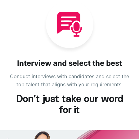
Interview and select the best
Conduct interviews with candidates and select the
top talent that aligns with your requirements.
Don’t just take our word
for it