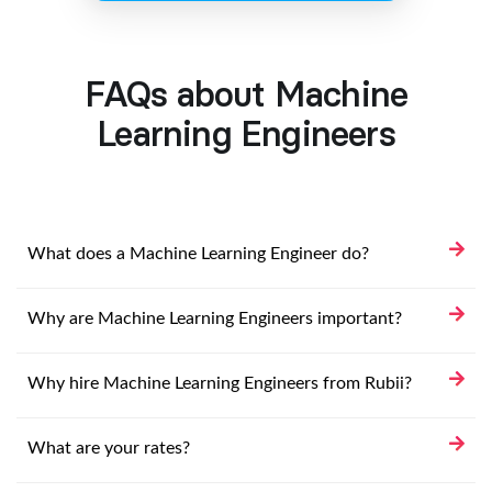
FAQs about Machine
Learning Engineers
What does a Machine Learning Engineer do?
Why are Machine Learning Engineers important?
Why hire Machine Learning Engineers from Rubii?
What are your rates?