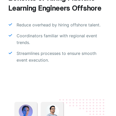
Learning Engineers Offshore
Reduce overhead by hiring offshore talent.
Coordinators familiar with regional event
trends.
Streamlines processes to ensure smooth
event execution.