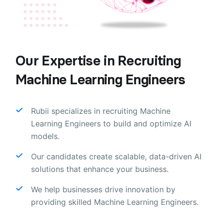
Our Expertise in Recruiting
Machine Learning Engineers
Rubii specializes in recruiting Machine
Learning Engineers to build and optimize AI
models.
Our candidates create scalable, data-driven AI
solutions that enhance your business.
We help businesses drive innovation by
providing skilled Machine Learning Engineers.