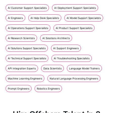
AI Customer Support Specialists
AI Deployment Support Specialists
AI Engineers
AI Help Desk Specialists
AI Model Support Specialists
AI Operations Support Specialists
AI Product Support Specialists
AI Research Scientists
AI Solutions Architects
AI Solutions Support Specialists
AI Support Engineers
AI Technical Support Specialists
AI Troubleshooting Specialists
API Integration Experts
Data Scientists
Language Model Trainers
Machine Learning Engineers
Natural Language Processing Engineers
Prompt Engineers
Robotics Engineers