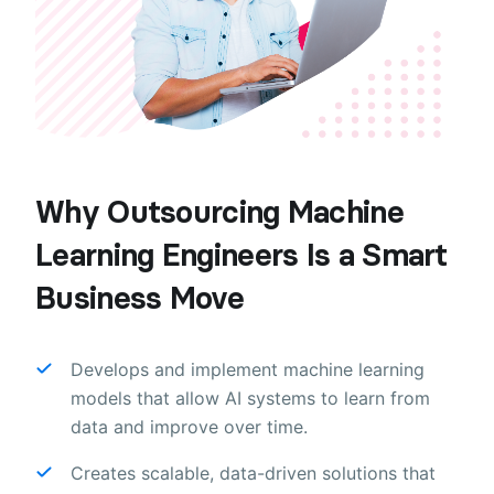
Why Outsourcing Machine
Learning Engineers Is a Smart
Business Move
Develops and implement machine learning
models that allow AI systems to learn from
data and improve over time.
Creates scalable, data-driven solutions that