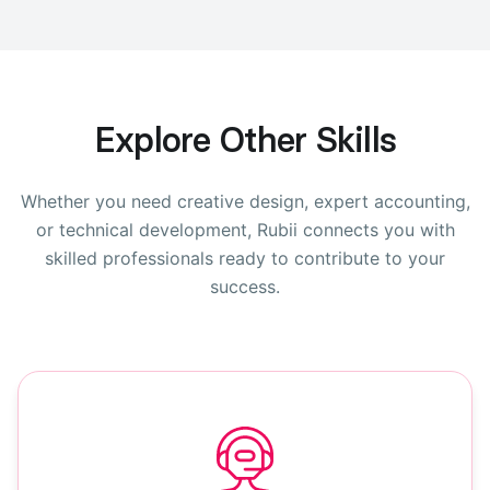
Explore Other Skills
Whether you need creative design, expert accounting,
or technical development, Rubii connects you with
skilled professionals ready to contribute to your
success.