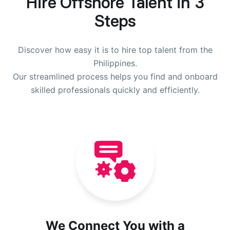
Hire Offshore Talent in 3
Steps
Discover how easy it is to hire top talent from the
Philippines.
Our streamlined process helps you find and onboard
skilled professionals quickly and efficiently.
We Connect You with a