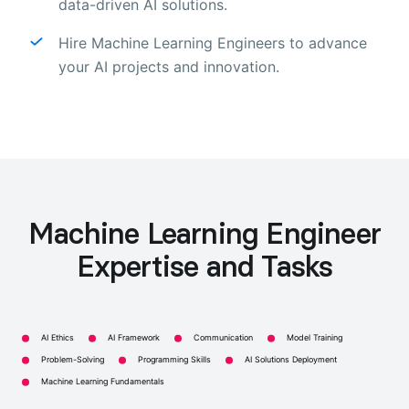
data-driven AI solutions.
Hire Machine Learning Engineers to advance
your AI projects and innovation.
Machine Learning Engineer
Expertise and Tasks
AI Ethics
AI Framework
Communication
Model Training
Problem-Solving
Programming Skills
AI Solutions Deployment
Machine Learning Fundamentals