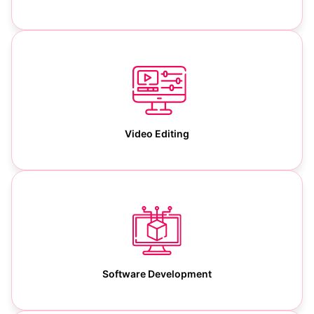
Video Editing
Software Development