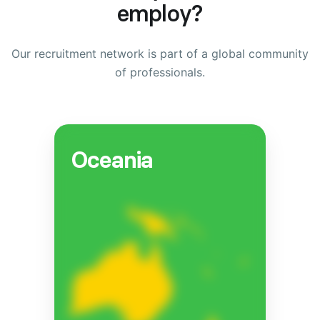
employ?
Our recruitment network is part of a global community
of professionals.
Oceania