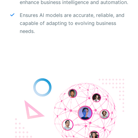
enhance business intelligence and automation.
Ensures AI models are accurate, reliable, and
capable of adapting to evolving business
needs.