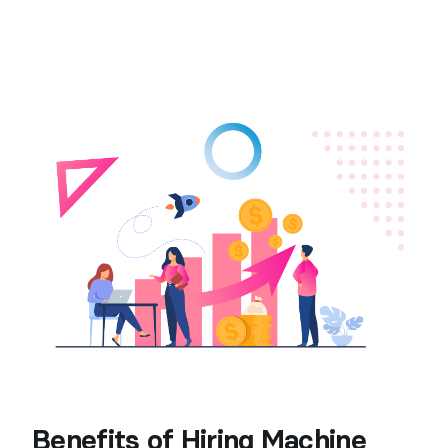
Benefits of Hiring Machine