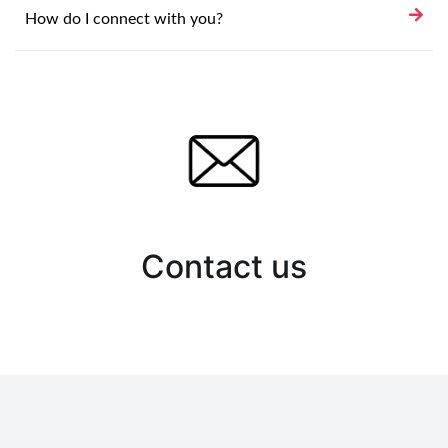
How do I connect with you?
Contact us