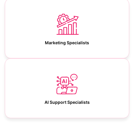
Marketing Specialists
AI Support Specialists