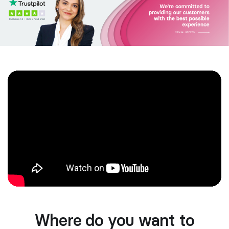
Where do you want to