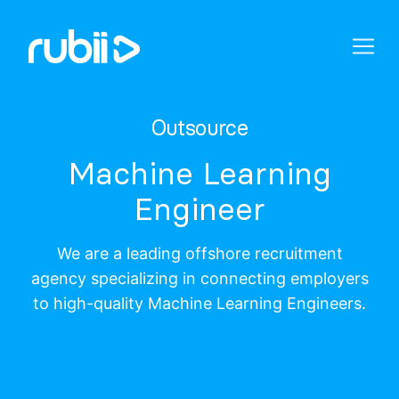
Outsource
Machine Learning
Engineer
We are a leading offshore recruitment
agency specializing in connecting employers
to high-quality Machine Learning Engineers.