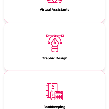
Virtual Assistants
Graphic Design
Bookkeeping