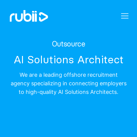
Outsource
AI Solutions Architect
We are a leading offshore recruitment
agency specializing in connecting employers
to high-quality AI Solutions Architects.