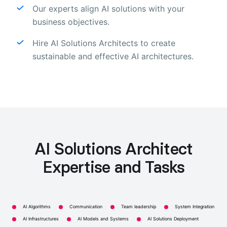
Our experts align AI solutions with your
business objectives.
Hire AI Solutions Architects to create
sustainable and effective AI architectures.
AI Solutions Architect
Expertise and Tasks
AI Algorithms
Communication
Team leadership
System Integration
AI Infrastructures
AI Models and Systems
AI Solutions Deployment