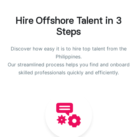
Hire Offshore Talent in 3
Steps
Discover how easy it is to hire top talent from the
Philippines.
Our streamlined process helps you find and onboard
skilled professionals quickly and efficiently.