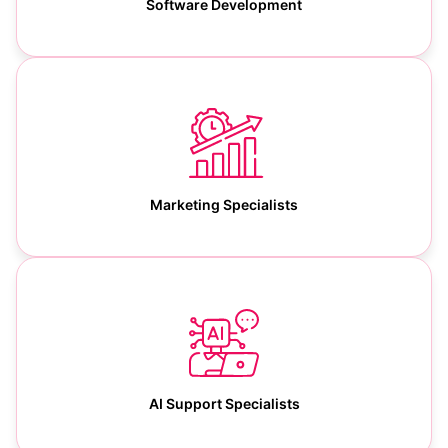
Software Development
Marketing Specialists
AI Support Specialists