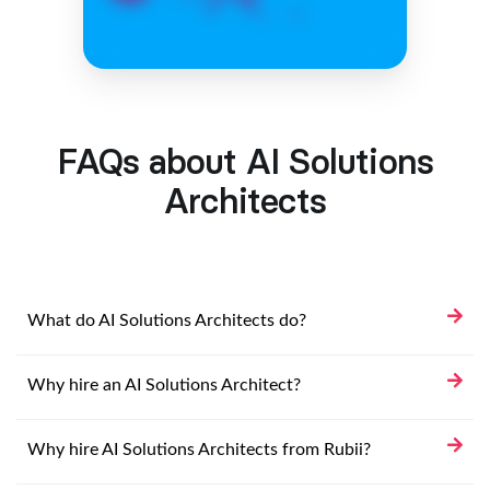
FAQs about AI Solutions
Architects
What do AI Solutions Architects do?
Why hire an AI Solutions Architect?
Why hire AI Solutions Architects from Rubii?