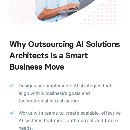
Why Outsourcing AI Solutions
Architects Is a Smart
Business Move
Designs and implements AI strategies that
align with a business’s goals and
technological infrastructure.
Works with teams to create scalable, effective
AI systems that meet both current and future
needs.