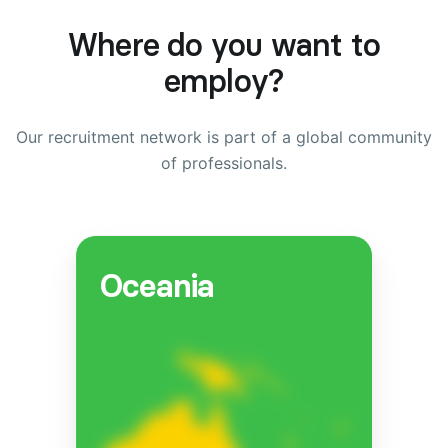
Where do you want to
employ?
Our recruitment network is part of a global community
of professionals.
Oceania