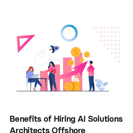
Benefits of Hiring AI Solutions
Architects Offshore