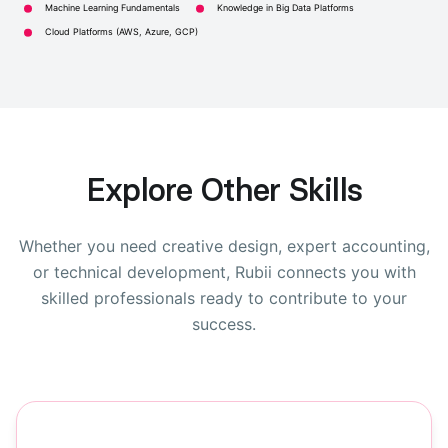
Machine Learning Fundamentals
Knowledge in Big Data Platforms
Cloud Platforms (AWS, Azure, GCP)
Explore Other Skills
Whether you need creative design, expert accounting,
or technical development, Rubii connects you with
skilled professionals ready to contribute to your
success.