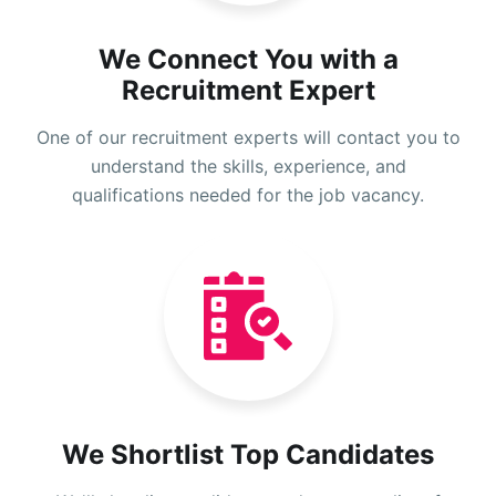
We Connect You with a
Recruitment Expert
One of our recruitment experts will contact you to
understand the skills, experience, and
qualifications needed for the job vacancy.
We Shortlist Top Candidates