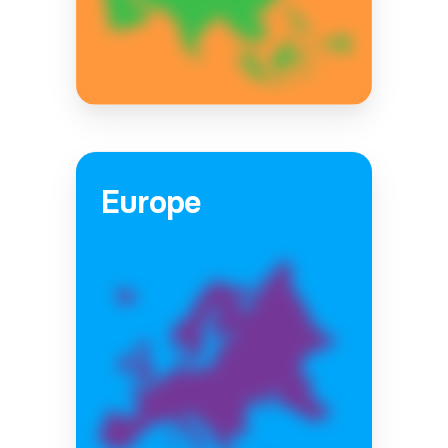
Europe