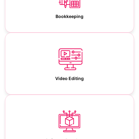
Bookkeeping
Video Editing