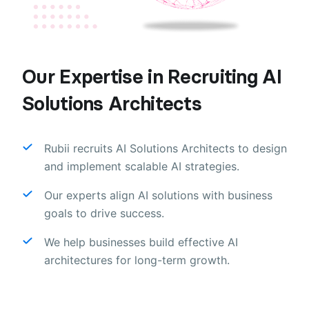
Our Expertise in Recruiting AI
Solutions Architects
Rubii recruits AI Solutions Architects to design
and implement scalable AI strategies.
Our experts align AI solutions with business
goals to drive success.
We help businesses build effective AI
architectures for long-term growth.