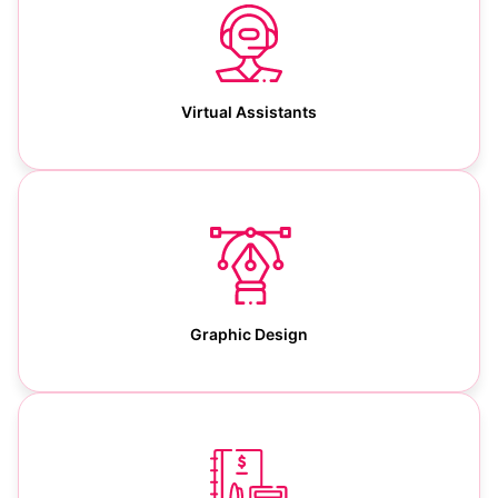
Virtual Assistants
Graphic Design