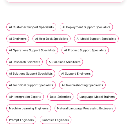
AI Customer Support Specialists
AI Deployment Support Specialists
AI Engineers
AI Help Desk Specialists
AI Model Support Specialists
AI Operations Support Specialists
AI Product Support Specialists
AI Research Scientists
AI Solutions Architects
AI Solutions Support Specialists
AI Support Engineers
AI Technical Support Specialists
AI Troubleshooting Specialists
API Integration Experts
Data Scientists
Language Model Trainers
Machine Learning Engineers
Natural Language Processing Engineers
Prompt Engineers
Robotics Engineers