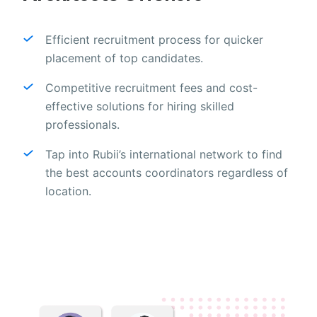
Efficient recruitment process for quicker
placement of top candidates.
Competitive recruitment fees and cost-
effective solutions for hiring skilled
professionals.
Tap into Rubii’s international network to find
the best accounts coordinators regardless of
location.