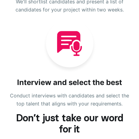
We'll shortlist candidates and present a list of
candidates for your project within two weeks.
Interview and select the best
Conduct interviews with candidates and select the
top talent that aligns with your requirements.
Don’t just take our word
for it