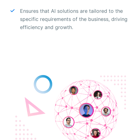
Ensures that AI solutions are tailored to the
specific requirements of the business, driving
efficiency and growth.