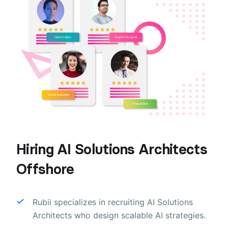
Hiring AI Solutions Architects
Offshore
Rubii specializes in recruiting AI Solutions
Architects who design scalable AI strategies.