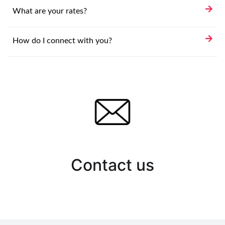
What are your rates?
How do I connect with you?
Contact us