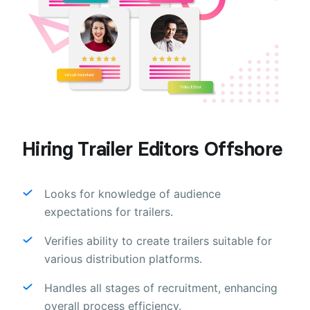
Hiring Trailer Editors Offshore
Looks for knowledge of audience
expectations for trailers.
Verifies ability to create trailers suitable for
various distribution platforms.
Handles all stages of recruitment, enhancing
overall process efficiency.