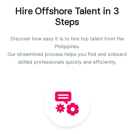
Hire Offshore Talent in 3
Steps
Discover how easy it is to hire top talent from the
Philippines.
Our streamlined process helps you find and onboard
skilled professionals quickly and efficiently.