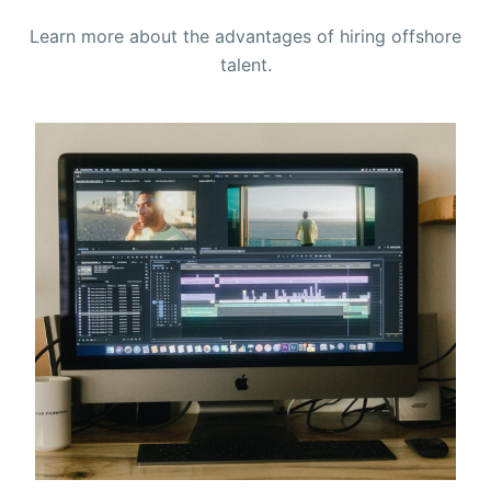
Learn more about the advantages of hiring offshore
talent.