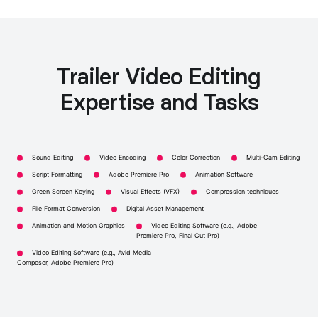
Trailer Video Editing
Expertise and Tasks
Sound Editing
Video Encoding
Color Correction
Multi-Cam Editing
Script Formatting
Adobe Premiere Pro
Animation Software
Green Screen Keying
Visual Effects (VFX)
Compression techniques
File Format Conversion
Digital Asset Management
Animation and Motion Graphics
Video Editing Software (e.g., Adobe
Premiere Pro, Final Cut Pro)
Video Editing Software (e.g., Avid Media
Composer, Adobe Premiere Pro)