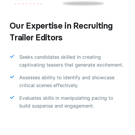
Our Expertise in Recruiting
Trailer Editors
Seeks candidates skilled in creating
captivating teasers that generate excitement.
Assesses ability to identify and showcase
critical scenes effectively.
Evaluates skills in manipulating pacing to
build suspense and engagement.