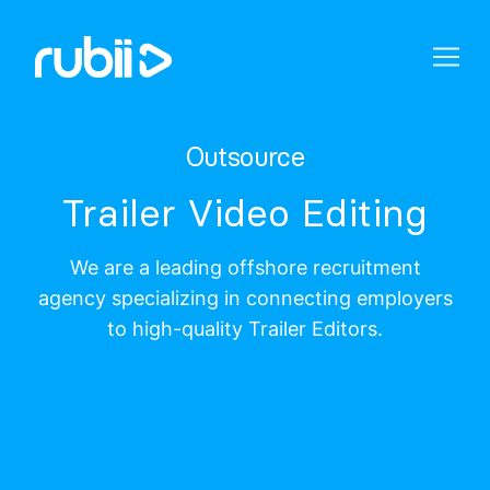
Outsource
Trailer Video Editing
We are a leading offshore recruitment
agency specializing in connecting employers
to high-quality Trailer Editors.