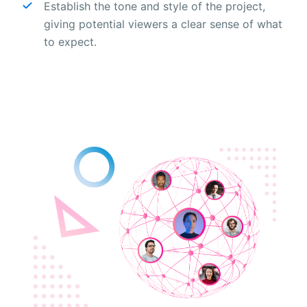
Establish the tone and style of the project,
giving potential viewers a clear sense of what
to expect.