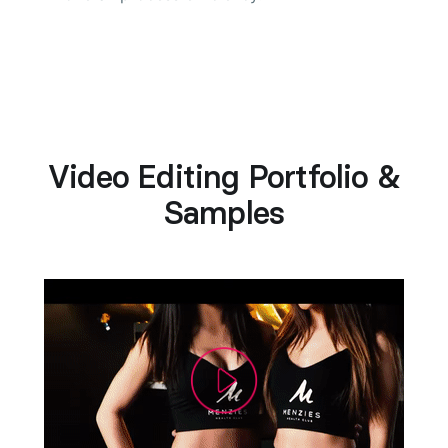
Video Editing Portfolio &
Samples