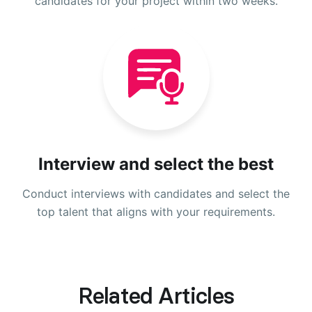
candidates for your project within two weeks.
Interview and select the best
Conduct interviews with candidates and select the
top talent that aligns with your requirements.
Related Articles