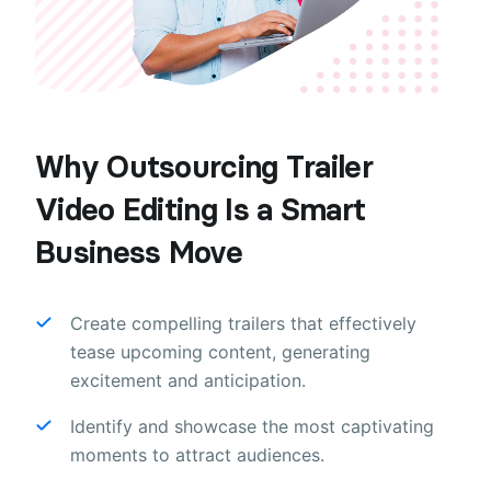
Why Outsourcing Trailer
Video Editing Is a Smart
Business Move
Create compelling trailers that effectively
tease upcoming content, generating
excitement and anticipation.
Identify and showcase the most captivating
moments to attract audiences.