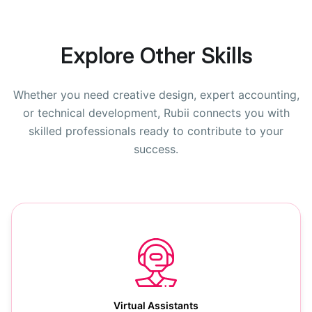
Explore Other Skills
Whether you need creative design, expert accounting,
or technical development, Rubii connects you with
skilled professionals ready to contribute to your
success.
Virtual Assistants