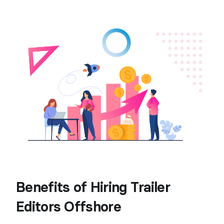
Benefits of Hiring Trailer
Editors Offshore