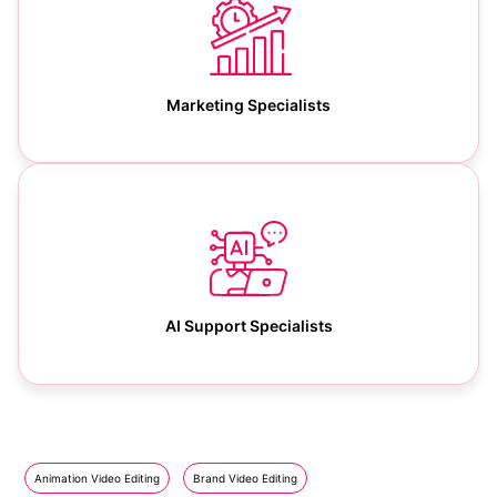
Marketing Specialists
AI Support Specialists
Animation Video Editing
Brand Video Editing