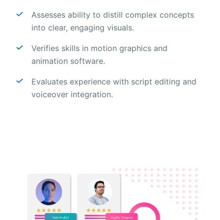
Assesses ability to distill complex concepts
into clear, engaging visuals.
Verifies skills in motion graphics and
animation software.
Evaluates experience with script editing and
voiceover integration.