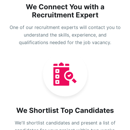
We Connect You with a
Recruitment Expert
One of our recruitment experts will contact you to
understand the skills, experience, and
qualifications needed for the job vacancy.
We Shortlist Top Candidates
We'll shortlist candidates and present a list of