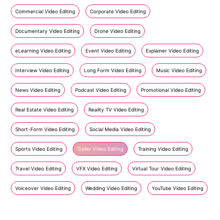
Commercial Video Editing
Corporate Video Editing
Documentary Video Editing
Drone Video Editing
eLearning Video Editing
Event Video Editing
Explainer Video Editing
Interview Video Editing
Long Form Video Editing
Music Video Editing
News Video Editing
Podcast Video Editing
Promotional Video Editing
Real Estate Video Editing
Reality TV Video Editing
Short-Form Video Editing
Social Media Video Editing
Sports Video Editing
Trailer Video Editing
Training Video Editing
Travel Video Editing
VFX Video Editing
Virtual Tour Video Editing
Voiceover Video Editing
Wedding Video Editing
YouTube Video Editing