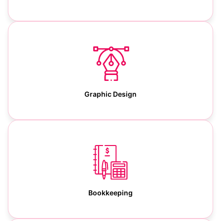
Graphic Design
Bookkeeping