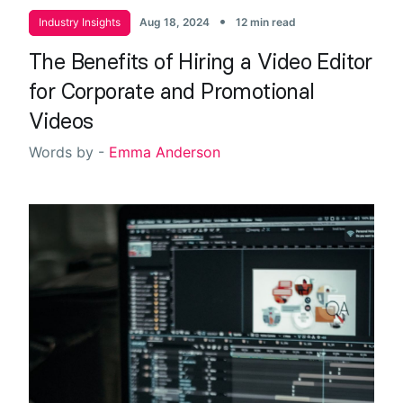
•
Industry Insights
Aug 18, 2024
12 min read
The Benefits of Hiring a Video Editor
for Corporate and Promotional
Videos
Words by -
Emma Anderson