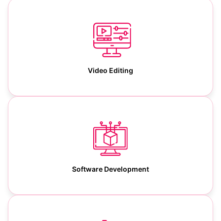
Video Editing
Software Development