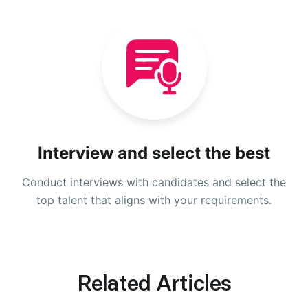
Interview and select the best
Conduct interviews with candidates and select the
top talent that aligns with your requirements.
Related Articles