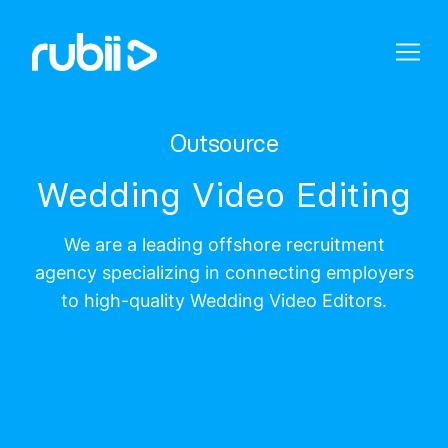
Outsource
Wedding Video Editing
We are a leading offshore recruitment
agency specializing in connecting employers
to high-quality Wedding Video Editors.