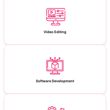
Video Editing
Software Development