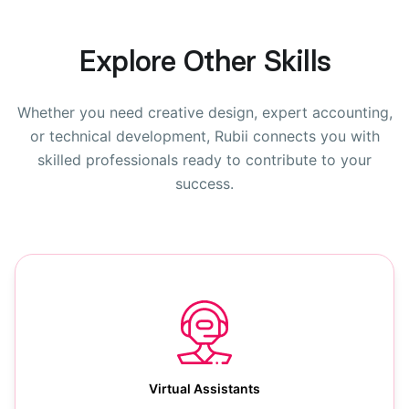
Explore Other Skills
Whether you need creative design, expert accounting,
or technical development, Rubii connects you with
skilled professionals ready to contribute to your
success.
Virtual Assistants