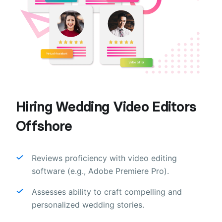
Hiring Wedding Video Editors
Offshore
Reviews proficiency with video editing
software (e.g., Adobe Premiere Pro).
Assesses ability to craft compelling and
personalized wedding stories.