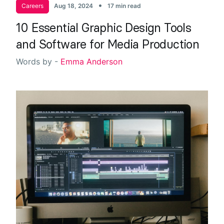
•
Careers
Aug 18, 2024
17 min read
10 Essential Graphic Design Tools
and Software for Media Production
Words by -
Emma Anderson