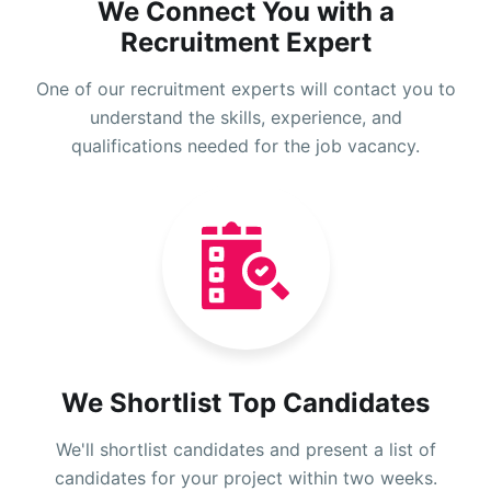
We Connect You with a
Recruitment Expert
One of our recruitment experts will contact you to
understand the skills, experience, and
qualifications needed for the job vacancy.
We Shortlist Top Candidates
We'll shortlist candidates and present a list of
candidates for your project within two weeks.