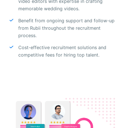
video editors with expertise in crafting
memorable wedding videos.
Benefit from ongoing support and follow-up
from Rubii throughout the recruitment
process.
Cost-effective recruitment solutions and
competitive fees for hiring top talent.