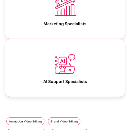
Marketing Specialists
AI Support Specialists
Animation Video Editing
Brand Video Editing