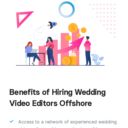
Benefits of Hiring Wedding
Video Editors Offshore
Access to a network of experienced wedding