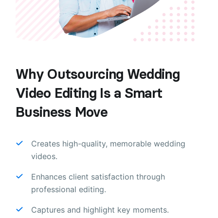
Why Outsourcing Wedding
Video Editing Is a Smart
Business Move
Creates high-quality, memorable wedding
videos.
Enhances client satisfaction through
professional editing.
Captures and highlight key moments.