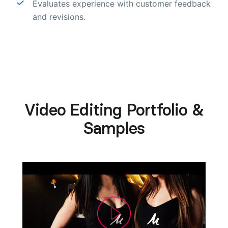
Evaluates experience with customer feedback
and revisions.
Video Editing Portfolio &
Samples