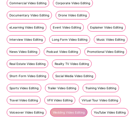
Commercial Video Editing
Corporate Video Editing
Documentary Video Editing
Drone Video Editing
eLearning Video Editing
Event Video Editing
Explainer Video Editing
Interview Video Editing
Long Form Video Editing
Music Video Editing
News Video Editing
Podcast Video Editing
Promotional Video Editing
Real Estate Video Editing
Reality TV Video Editing
Short-Form Video Editing
Social Media Video Editing
Sports Video Editing
Trailer Video Editing
Training Video Editing
Travel Video Editing
VFX Video Editing
Virtual Tour Video Editing
Voiceover Video Editing
Wedding Video Editing
YouTube Video Editing