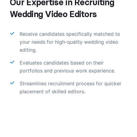
Our Expertise in Recruiting
Wedding Video Editors
Receive candidates specifically matched to
your needs for high-quality wedding video
editing.
Evaluates candidates based on their
portfolios and previous work experience.
Streamlines recruitment process for quicker
placement of skilled editors.