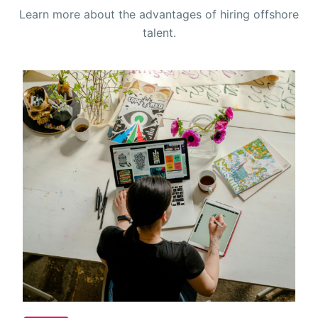
Learn more about the advantages of hiring offshore
talent.