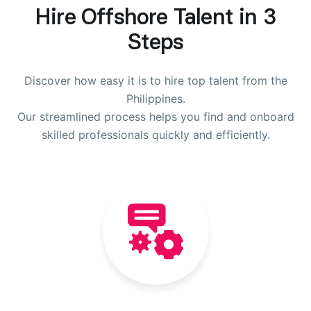
Hire Offshore Talent in 3
Steps
Discover how easy it is to hire top talent from the
Philippines.
Our streamlined process helps you find and onboard
skilled professionals quickly and efficiently.