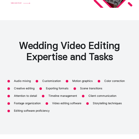
Wedding Video Editing
Expertise and Tasks
Audio mixing
Customization
Motion graphics
Color correction
Creative editing
Exporting formats
Scene transitions
Attention to detail
Timeline management
Client communication
Footage organization
Video editing software
Storytelling techniques
Editing software proficiency