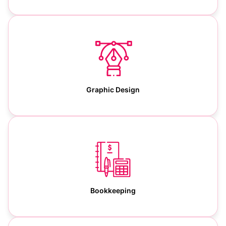
Graphic Design
Bookkeeping