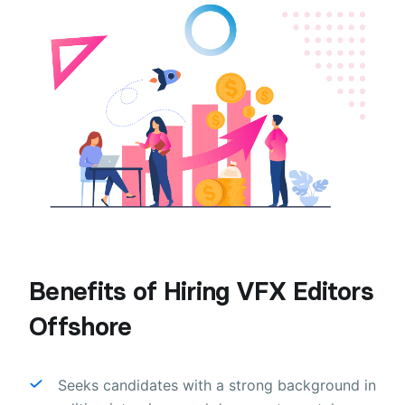
Benefits of Hiring VFX Editors
Offshore
Seeks candidates with a strong background in