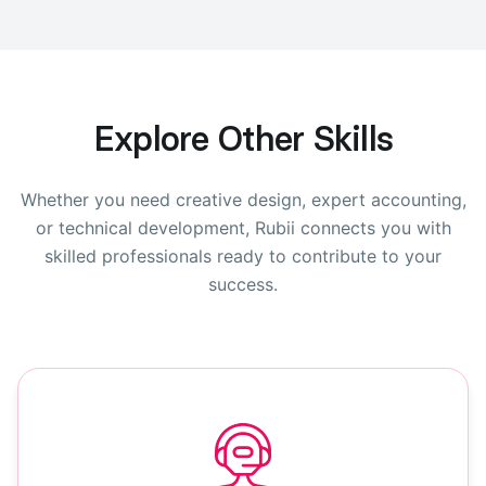
Explore Other Skills
Whether you need creative design, expert accounting,
or technical development, Rubii connects you with
skilled professionals ready to contribute to your
success.