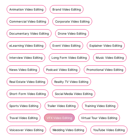
Animation Video Editing
Brand Video Editing
Commercial Video Editing
Corporate Video Editing
Documentary Video Editing
Drone Video Editing
eLearning Video Editing
Event Video Editing
Explainer Video Editing
Interview Video Editing
Long Form Video Editing
Music Video Editing
News Video Editing
Podcast Video Editing
Promotional Video Editing
Real Estate Video Editing
Reality TV Video Editing
Short-Form Video Editing
Social Media Video Editing
Sports Video Editing
Trailer Video Editing
Training Video Editing
Travel Video Editing
VFX Video Editing
Virtual Tour Video Editing
Voiceover Video Editing
Wedding Video Editing
YouTube Video Editing