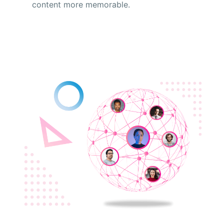
content more memorable.