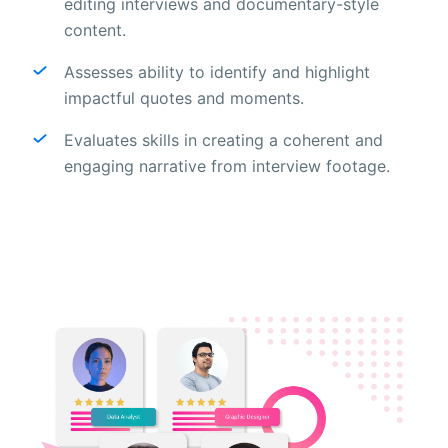
editing interviews and documentary-style
content.
Assesses ability to identify and highlight
impactful quotes and moments.
Evaluates skills in creating a coherent and
engaging narrative from interview footage.