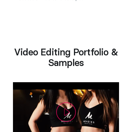
Video Editing Portfolio &
Samples