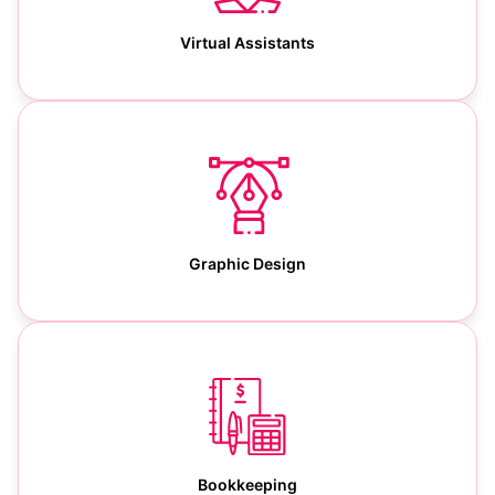
Virtual Assistants
Graphic Design
Bookkeeping