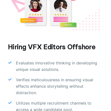
Hiring VFX Editors Offshore
Evaluates innovative thinking in developing
unique visual solutions.
Verifies meticulousness in ensuring visual
effects enhance storytelling without
distraction.
Utilizes multiple recruitment channels to
access a wide candidate pool.