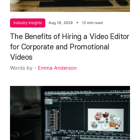
•
Industry Insights
Aug 18, 2024
12 min read
The Benefits of Hiring a Video Editor
for Corporate and Promotional
Videos
Words by -
Emma Anderson