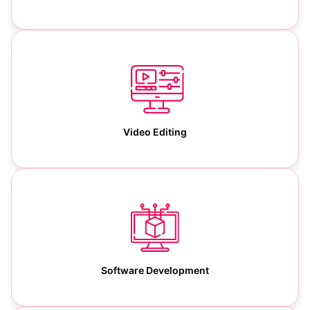
Video Editing
Software Development