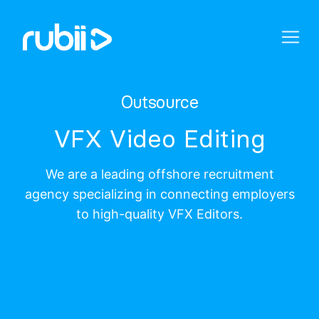
Outsource
VFX Video Editing
We are a leading offshore recruitment
agency specializing in connecting employers
to high-quality VFX Editors.