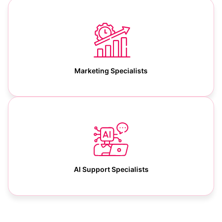
Marketing Specialists
AI Support Specialists