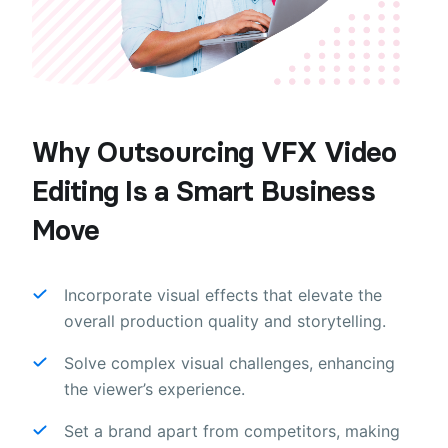
Why Outsourcing VFX Video
Editing Is a Smart Business
Move
Incorporate visual effects that elevate the
overall production quality and storytelling.
Solve complex visual challenges, enhancing
the viewer’s experience.
Set a brand apart from competitors, making