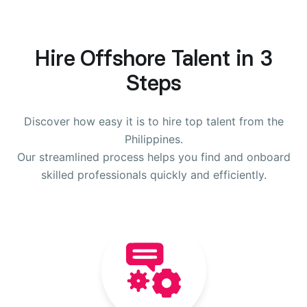
Hire Offshore Talent in 3
Steps
Discover how easy it is to hire top talent from the
Philippines.
Our streamlined process helps you find and onboard
skilled professionals quickly and efficiently.