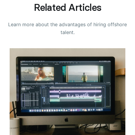
Related Articles
Learn more about the advantages of hiring offshore
talent.