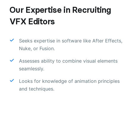
Our Expertise in Recruiting
VFX Editors
Seeks expertise in software like After Effects,
Nuke, or Fusion.
Assesses ability to combine visual elements
seamlessly.
Looks for knowledge of animation principles
and techniques.