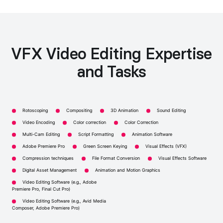
VFX Video Editing Expertise
and Tasks
Rotoscoping
Compositing
3D Animation
Sound Editing
Video Encoding
Color correction
Color Correction
Multi-Cam Editing
Script Formatting
Animation Software
Adobe Premiere Pro
Green Screen Keying
Visual Effects (VFX)
Compression techniques
File Format Conversion
Visual Effects Software
Digital Asset Management
Animation and Motion Graphics
Video Editing Software (e.g., Adobe
Premiere Pro, Final Cut Pro)
Video Editing Software (e.g., Avid Media
Composer, Adobe Premiere Pro)