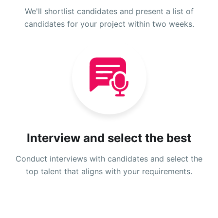
We'll shortlist candidates and present a list of
candidates for your project within two weeks.
Interview and select the best
Conduct interviews with candidates and select the
top talent that aligns with your requirements.