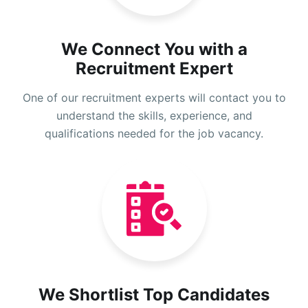
We Connect You with a
Recruitment Expert
One of our recruitment experts will contact you to
understand the skills, experience, and
qualifications needed for the job vacancy.
We Shortlist Top Candidates